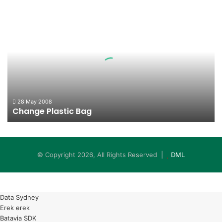
Change
Plastic
Bag
28 May 2008
Change Plastic Bag
© Copyright 2026, All Rights Reserved |
DML
Data Sydney
Erek erek
Batavia SDK