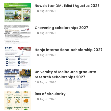
Newsletter DML Edisi I Agustus 2026
8 August 2026
Chevening scholarships 2027
8 August 2026
Honjo international scholarship 2027
8 August 2026
University of Melbourne graduate
research scholarships 2027
8 August 2026
9Rs of circularity
8 August 2026