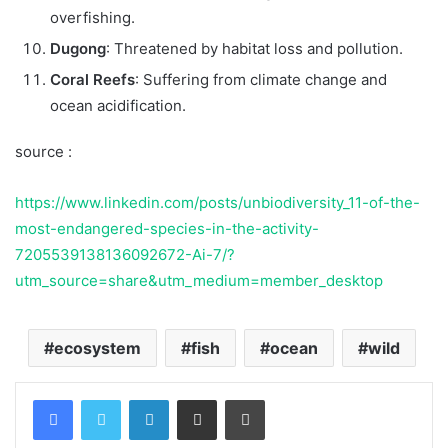
overfishing.
Dugong
: Threatened by habitat loss and pollution.
Coral Reefs
: Suffering from climate change and
ocean acidification.
source :
https://www.linkedin.com/posts/unbiodiversity_11-of-the-
most-endangered-species-in-the-activity-
7205539138136092672-Ai-7/?
utm_source=share&utm_medium=member_desktop
ecosystem
fish
ocean
wild
Facebook
Twitter
LinkedIn
Share via Email
Print