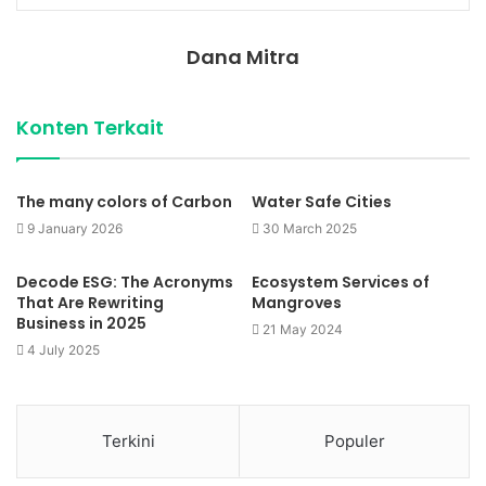
Dana Mitra
Konten Terkait
The many colors of Carbon
Water Safe Cities
9 January 2026
30 March 2025
Decode ESG: The Acronyms
Ecosystem Services of
That Are Rewriting
Mangroves
Business in 2025
21 May 2024
4 July 2025
Terkini
Populer