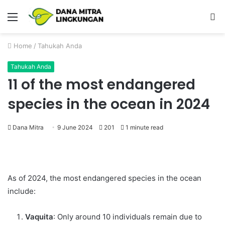
Menu
P
Home
/
Tahukah Anda
Tahukah Anda
11 of the most endangered
species in the ocean in 2024
Dana Mitra
9 June 2024
201
1 minute read
As of 2024, the most endangered species in the ocean
include:
Vaquita
: Only around 10 individuals remain due to