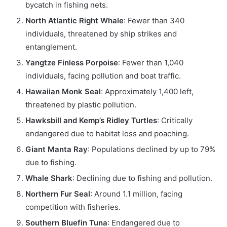
bycatch in fishing nets.
North Atlantic Right Whale
: Fewer than 340
individuals, threatened by ship strikes and
entanglement.
Yangtze Finless Porpoise
: Fewer than 1,040
individuals, facing pollution and boat traffic.
Hawaiian Monk Seal
: Approximately 1,400 left,
threatened by plastic pollution.
Hawksbill and Kemp’s Ridley Turtles
: Critically
endangered due to habitat loss and poaching.
Giant Manta Ray
: Populations declined by up to 79%
due to fishing.
Whale Shark
: Declining due to fishing and pollution.
Northern Fur Seal
: Around 1.1 million, facing
competition with fisheries.
Southern Bluefin Tuna
: Endangered due to