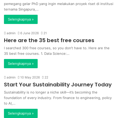
pemegang gelar PhD yang ingin melakukan proyek riset di institusi
ternama Singapura,…
Selengkapnya »
admin
6 June 2026
21
Here are the 35 best free courses
I searched 300 free courses, so you don’t have to. Here are the
35 best free courses. 1. Data Science:…
Selengkapnya »
admin
10 May 2026
22
Start Your Sustainability Journey Today
Sustainability is no longer a niche skill—it’s becoming the
foundation of every industry. From finance to engineering, policy
to AI,…
Selengkapnya »