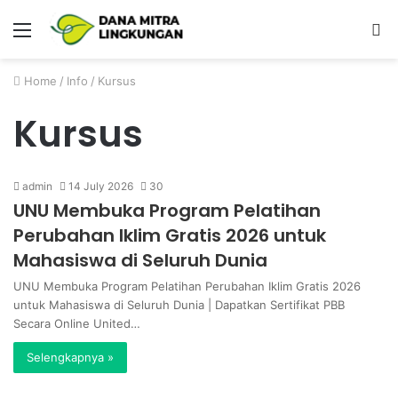
Menu
P
Home
/
Info
/
Kursus
Kursus
admin
14 July 2026
30
UNU Membuka Program Pelatihan
Perubahan Iklim Gratis 2026 untuk
Mahasiswa di Seluruh Dunia
UNU Membuka Program Pelatihan Perubahan Iklim Gratis 2026
untuk Mahasiswa di Seluruh Dunia | Dapatkan Sertifikat PBB
Secara Online United…
Selengkapnya »