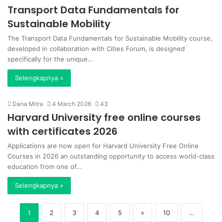
Transport Data Fundamentals for
Sustainable Mobility
The Transport Data Fundamentals for Sustainable Mobility course,
developed in collaboration with Cities Forum, is designed
specifically for the unique…
Selengkapnya »
Dana Mitra
4 March 2026
43
Harvard University free online courses
with certificates 2026
Applications are now open for Harvard University Free Online
Courses in 2026 an outstanding opportunity to access world-class
education from one of…
Selengkapnya »
1
2
3
4
5
»
10
...