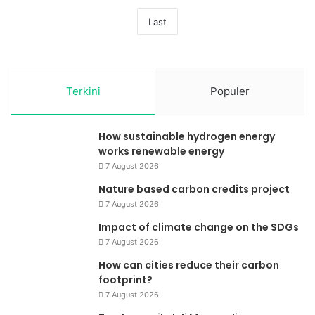
Last
Terkini
Populer
How sustainable hydrogen energy
works renewable energy
7 August 2026
Nature based carbon credits project
7 August 2026
Impact of climate change on the SDGs
7 August 2026
How can cities reduce their carbon
footprint?
7 August 2026