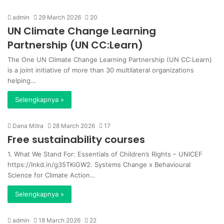
admin
29 March 2026
20
UN Climate Change Learning
Partnership (UN CC:Learn)
The One UN Climate Change Learning Partnership (UN CC:Learn)
is a joint initiative of more than 30 multilateral organizations
helping…
Selengkapnya »
Dana Mitra
28 March 2026
17
Free sustainability courses
1. What We Stand For: Essentials of Children’s Rights – UNICEF
https://lnkd.in/g35TKiGW2. Systems Change x Behavioural
Science for Climate Action…
Selengkapnya »
admin
18 March 2026
22