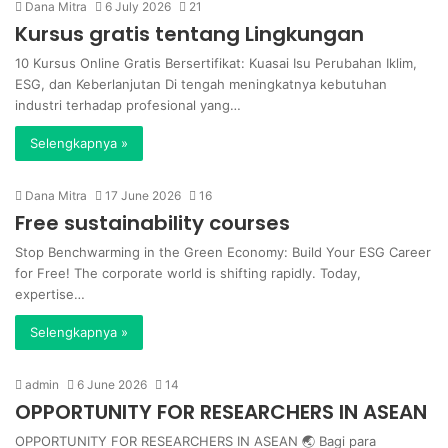
Dana Mitra
6 July 2026
21
Kursus gratis tentang Lingkungan
10 Kursus Online Gratis Bersertifikat: Kuasai Isu Perubahan Iklim,
ESG, dan Keberlanjutan Di tengah meningkatnya kebutuhan
industri terhadap profesional yang…
Selengkapnya »
Dana Mitra
17 June 2026
16
Free sustainability courses
Stop Benchwarming in the Green Economy: Build Your ESG Career
for Free! The corporate world is shifting rapidly. Today,
expertise…
Selengkapnya »
admin
6 June 2026
14
OPPORTUNITY FOR RESEARCHERS IN ASEAN
OPPORTUNITY FOR RESEARCHERS IN ASEAN 🌏 Bagi para