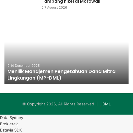
Tambang nikel di Morowali
7 August 2026
Menilik
Da
Manajemen
Ba
Pengetahuan
Ke
Dana
Mitra
Lingkungan
(MP-
DML)
14 December 2025
n
Menilik Manajemen Pengetahuan Dana Mitra
Lingkungan (MP-DML)
© Copyright 2026, All Rights Reserved |
DML
Data Sydney
Erek erek
Batavia SDK