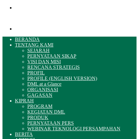
Menu
Pencarian
BERANDA
TENTANG KAMI
SEJARAH
PERNYATAAN SIKAP
VISI DAN MISI
RENCANA STRATEGIS
PROFIL
PROFILE (ENGLISH VERSION)
DML at a Glance
ORGANISASI
GAGASAN
KIPRAH
PROGRAM
KEGIATAN DML
PRODUK
PERNYATAAN PERS
WEBINAR TEKNOLOGI PERSAMPAHAN
BERITA