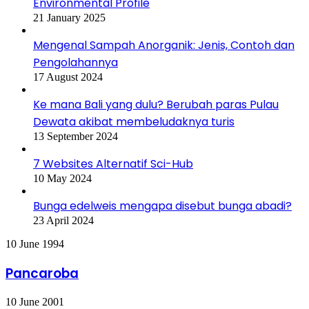
Environmental Profile
21 January 2025
Mengenal Sampah Anorganik: Jenis, Contoh dan
Pengolahannya
17 August 2024
Ke mana Bali yang dulu? Berubah paras Pulau
Dewata akibat membeludaknya turis
13 September 2024
7 Websites Alternatif Sci-Hub
10 May 2024
Bunga edelweis mengapa disebut bunga abadi?
23 April 2024
Pancaroba
10 June 1994
Pancaroba
Zero
10 June 2001