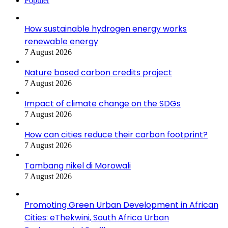
Populer
How sustainable hydrogen energy works
renewable energy
7 August 2026
Nature based carbon credits project
7 August 2026
Impact of climate change on the SDGs
7 August 2026
How can cities reduce their carbon footprint?
7 August 2026
Tambang nikel di Morowali
7 August 2026
Promoting Green Urban Development in African
Cities: eThekwini, South Africa Urban