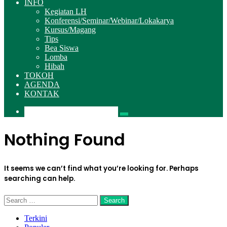
INFO
Kegiatan LH
Konferensi/Seminar/Webinar/Lokakarya
Kursus/Magang
Tips
Bea Siswa
Lomba
Hibah
TOKOH
AGENDA
KONTAK
Pencarian
Nothing Found
It seems we can’t find what you’re looking for. Perhaps
searching can help.
Search
for:
Terkini