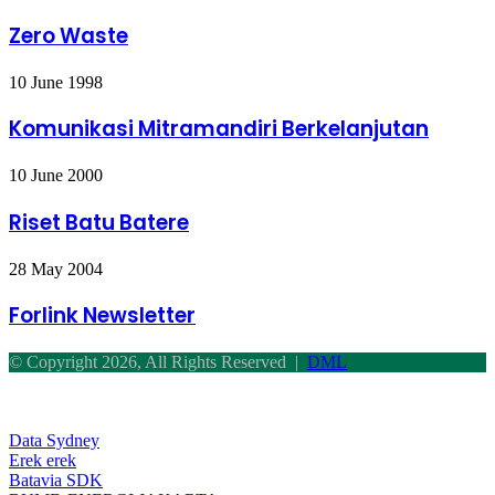
Waste
Zero Waste
Komunikasi
10 June 1998
Mitramandiri
Berkelanjutan
Komunikasi Mitramandiri Berkelanjutan
Riset
10 June 2000
Batu
Batere
Riset Batu Batere
Forlink
28 May 2004
Newsletter
Forlink Newsletter
© Copyright 2026, All Rights Reserved |
DML
Back
to
top
Data Sydney
button
Erek erek
Batavia SDK