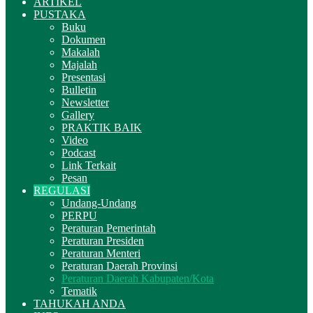
ARTIKEL
PUSTAKA
Buku
Dokumen
Makalah
Majalah
Presentasi
Bulletin
Newsletter
Gallery
PRAKTIK BAIK
Video
Podcast
Link Terkait
Pesan
REGULASI
Undang-Undang
PERPU
Peraturan Pemerintah
Peraturan Presiden
Peraturan Menteri
Peraturan Daerah Provinsi
Peraturan Daerah Kabupaten/Kota
Tematik
TAHUKAH ANDA