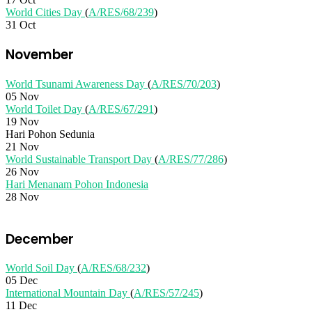
World Cities Day
(
A/RES/68/239
)
31 Oct
November
World Tsunami Awareness Day
(
A/RES/70/203
)
05 Nov
World Toilet Day
(
A/RES/67/291
)
19 Nov
Hari Pohon Sedunia
21 Nov
World Sustainable Transport Day
(
A/RES/77/286
)
26 Nov
Hari Menanam Pohon Indonesia
28 Nov
December
World Soil Day
(
A/RES/68/232
)
05 Dec
International Mountain Day
(
A/RES/57/245
)
11 Dec