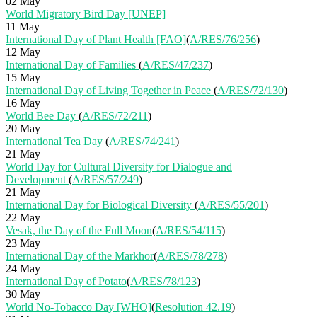
02 May
World Migratory Bird Day [UNEP]
11 May
International Day of Plant Health [FAO]
(
A/RES/76/256
)
12 May
International Day of Families
(
A/RES/47/237
)
15 May
International Day of Living Together in Peace
(
A/RES/72/130
)
16 May
World Bee Day
(
A/RES/72/211
)
20 May
International Tea Day
(
A/RES/74/241
)
21 May
World Day for Cultural Diversity for Dialogue and
Development
(
A/RES/57/249
)
21 May
International Day for Biological Diversity
(
A/RES/55/201
)
22 May
Vesak, the Day of the Full Moon
(
A/RES/54/115
)
23 May
International Day of the Markhor
(
A/RES/78/278
)
24 May
International Day of Potato
(
A/RES/78/123
)
30 May
World No-Tobacco Day [WHO]
(
Resolution 42.19
)