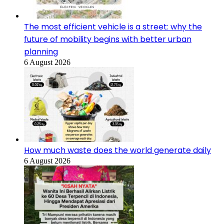
The most efficient vehicle is a street: why the
future of mobility begins with better urban
planning
6 August 2026
How much waste does the world generate daily
6 August 2026