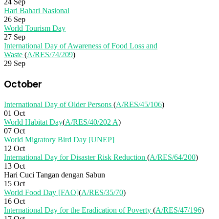
24 Sep
Hari Bahari Nasional
26 Sep
World Tourism Day
27 Sep
International Day of Awareness of Food Loss and
Waste
(
A/RES/74/209
)
29 Sep
October
International Day of Older Persons
(
A/RES/45/106
)
01 Oct
World Habitat Day
(
A/RES/40/202 A
)
07 Oct
World Migratory Bird Day [UNEP]
12 Oct
International Day for Disaster Risk Reduction
(
A/RES/64/200
)
13 Oct
Hari Cuci Tangan dengan Sabun
15 Oct
World Food Day [FAO]
(
A/RES/35/70
)
16 Oct
International Day for the Eradication of Poverty
(
A/RES/47/196
)
17 Oct