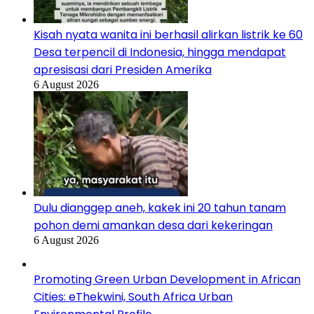
Kisah nyata wanita ini berhasil alirkan listrik ke 60
Desa terpencil di Indonesia, hingga mendapat
apresisasi dari Presiden Amerika
6 August 2026
Dulu dianggep aneh, kakek ini 20 tahun tanam
pohon demi amankan desa dari kekeringan
6 August 2026
Promoting Green Urban Development in African
Cities: eThekwini, South Africa Urban