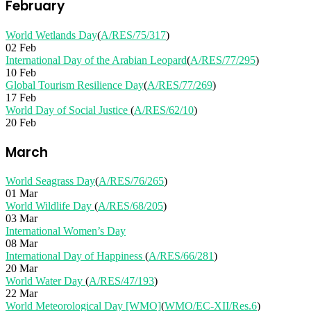
February
World Wetlands Day
(
A/RES/75/317
)
02 Feb
International Day of the Arabian Leopard
(
A/RES/77/295
)
10 Feb
Global Tourism Resilience Day
(
A/RES/77/269
)
17 Feb
World Day of Social Justice
(
A/RES/62/10
)
20 Feb
March
World Seagrass Day
(
A/RES/76/265
)
01 Mar
World Wildlife Day
(
A/RES/68/205
)
03 Mar
International Women’s Day
08 Mar
International Day of Happiness
(
A/RES/66/281
)
20 Mar
World Water Day
(
A/RES/47/193
)
22 Mar
World Meteorological Day [WMO]
(
WMO/EC-XII/Res.6
)