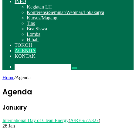
INFO
Kegiatan LH
Konferensi/Seminar/Webinar/Lokakarya
Kursus/Magang
Tips
Bea Siswa
Lomba
Hibah
TOKOH
AGENDA
KONTAK
Pencarian
Home
/
Agenda
Agenda
January
International Day of Clean Energy
(
A/RES/77/327
)
26 Jan