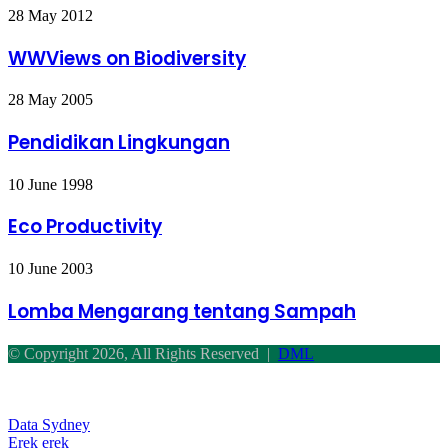
(MP-
WWViews
28 May 2012
DML)
on
Biodiversity
WWViews on Biodiversity
Pendidikan
28 May 2005
Lingkungan
Pendidikan Lingkungan
Eco
10 June 1998
Productivity
Eco Productivity
Lomba
10 June 2003
Mengarang
tentang
Lomba Mengarang tentang Sampah
Sampah
© Copyright 2026, All Rights Reserved |
DML
Back
to
top
Data Sydney
button
Erek erek