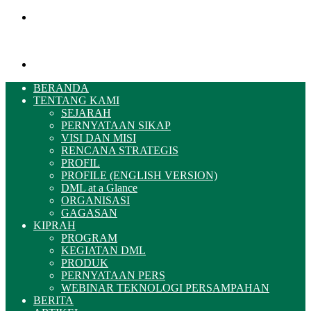
Menu
Pencarian
BERANDA
TENTANG KAMI
SEJARAH
PERNYATAAN SIKAP
VISI DAN MISI
RENCANA STRATEGIS
PROFIL
PROFILE (ENGLISH VERSION)
DML at a Glance
ORGANISASI
GAGASAN
KIPRAH
PROGRAM
KEGIATAN DML
PRODUK
PERNYATAAN PERS
WEBINAR TEKNOLOGI PERSAMPAHAN
BERITA