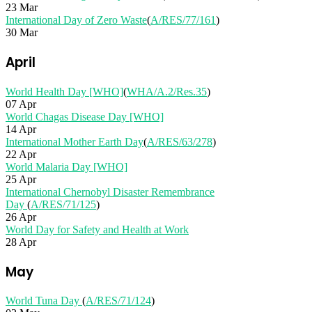
23 Mar
International Day of Zero Waste
(
A/RES/77/161
)
30 Mar
April
World Health Day [WHO]
(
WHA/A.2/Res.35
)
07 Apr
World Chagas Disease Day [WHO]
14 Apr
International Mother Earth Day
(
A/RES/63/278
)
22 Apr
World Malaria Day [WHO]
25 Apr
International Chernobyl Disaster Remembrance
Day
(
A/RES/71/125
)
26 Apr
World Day for Safety and Health at Work
28 Apr
May
World Tuna Day
(
A/RES/71/124
)