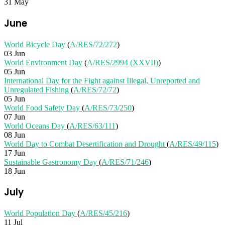
31 May
June
World Bicycle Day
(
A/RES/72/272
)
03 Jun
World Environment Day
(
A/RES/2994 (XXVII)
)
05 Jun
International Day for the Fight against Illegal, Unreported and
Unregulated Fishing
(
A/RES/72/72
)
05 Jun
World Food Safety Day
(
A/RES/73/250
)
07 Jun
World Oceans Day
(
A/RES/63/111
)
08 Jun
World Day to Combat Desertification and Drought
(
A/RES/49/115
)
17 Jun
Sustainable Gastronomy Day
(
A/RES/71/246
)
18 Jun
July
World Population Day
(
A/RES/45/216
)
11 Jul