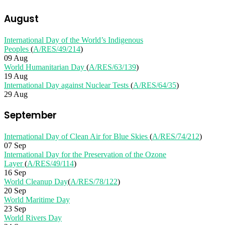
August
International Day of the World’s Indigenous
Peoples
(
A/RES/49/214
)
09 Aug
World Humanitarian Day
(
A/RES/63/139
)
19 Aug
International Day against Nuclear Tests
(
A/RES/64/35
)
29 Aug
September
International Day of Clean Air for Blue Skies
(
A/RES/74/212
)
07 Sep
International Day for the Preservation of the Ozone
Layer
(
A/RES/49/114
)
16 Sep
World Cleanup Day
(
A/RES/78/122
)
20 Sep
World Maritime Day
23 Sep
World Rivers Day