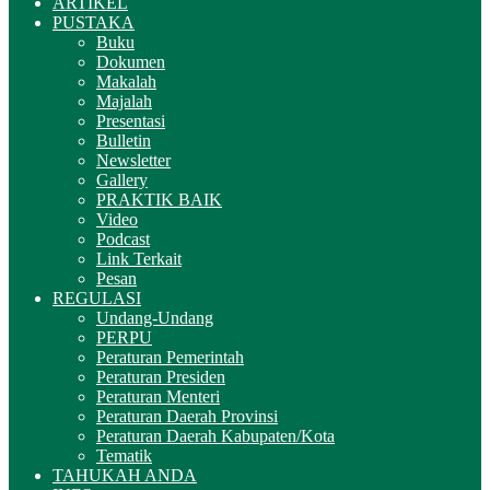
ARTIKEL
PUSTAKA
Buku
Dokumen
Makalah
Majalah
Presentasi
Bulletin
Newsletter
Gallery
PRAKTIK BAIK
Video
Podcast
Link Terkait
Pesan
REGULASI
Undang-Undang
PERPU
Peraturan Pemerintah
Peraturan Presiden
Peraturan Menteri
Peraturan Daerah Provinsi
Peraturan Daerah Kabupaten/Kota
Tematik
TAHUKAH ANDA