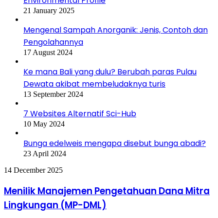
Environmental Profile
21 January 2025
Mengenal Sampah Anorganik: Jenis, Contoh dan
Pengolahannya
17 August 2024
Ke mana Bali yang dulu? Berubah paras Pulau
Dewata akibat membeludaknya turis
13 September 2024
7 Websites Alternatif Sci-Hub
10 May 2024
Bunga edelweis mengapa disebut bunga abadi?
23 April 2024
Menilik
14 December 2025
Manajemen
Pengetahuan
Menilik Manajemen Pengetahuan Dana Mitra
Dana
Lingkungan (MP-DML)
Mitra
Lingkungan