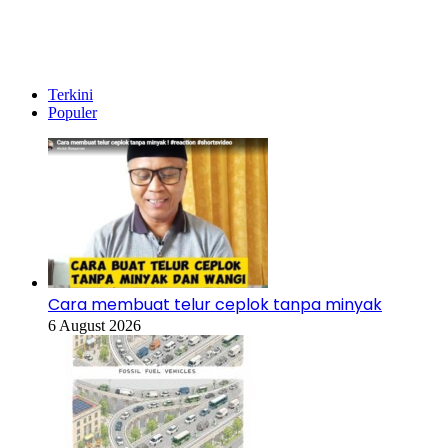
Temukan peta dengan kualitas terbaik untuk gambar
peta
indonesia
lengkap dengan provinsi.
Terkini
Populer
Cara membuat telur ceplok tanpa minyak
6 August 2026