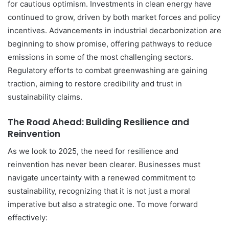
for cautious optimism. Investments in clean energy have
continued to grow, driven by both market forces and policy
incentives. Advancements in industrial decarbonization are
beginning to show promise, offering pathways to reduce
emissions in some of the most challenging sectors.
Regulatory efforts to combat greenwashing are gaining
traction, aiming to restore credibility and trust in
sustainability claims.
The Road Ahead: Building Resilience and
Reinvention
As we look to 2025, the need for resilience and
reinvention has never been clearer. Businesses must
navigate uncertainty with a renewed commitment to
sustainability, recognizing that it is not just a moral
imperative but also a strategic one. To move forward
effectively: