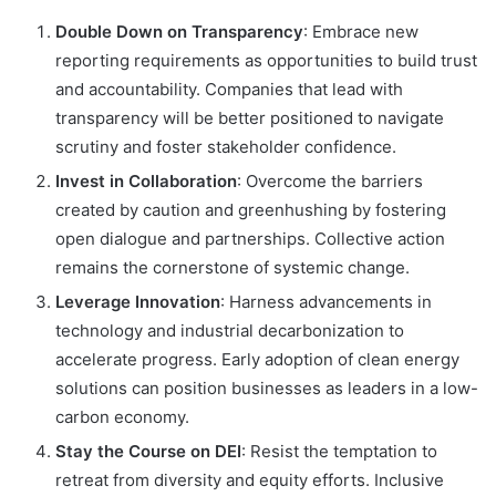
Double Down on Transparency
: Embrace new
reporting requirements as opportunities to build trust
and accountability. Companies that lead with
transparency will be better positioned to navigate
scrutiny and foster stakeholder confidence.
Invest in Collaboration
: Overcome the barriers
created by caution and greenhushing by fostering
open dialogue and partnerships. Collective action
remains the cornerstone of systemic change.
Leverage Innovation
: Harness advancements in
technology and industrial decarbonization to
accelerate progress. Early adoption of clean energy
solutions can position businesses as leaders in a low-
carbon economy.
Stay the Course on DEI
: Resist the temptation to
retreat from diversity and equity efforts. Inclusive