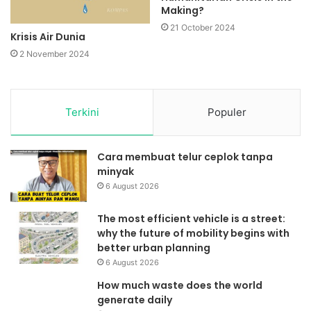
Making?
21 October 2024
Krisis Air Dunia
2 November 2024
Terkini
Populer
Cara membuat telur ceplok tanpa
minyak
6 August 2026
The most efficient vehicle is a street:
why the future of mobility begins with
better urban planning
6 August 2026
How much waste does the world
generate daily