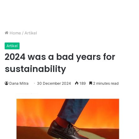
Home
/
Artikel
Artikel
2024 was a bad years for
sustainability
Dana Mitra
30 December 2024
189
2 minutes read