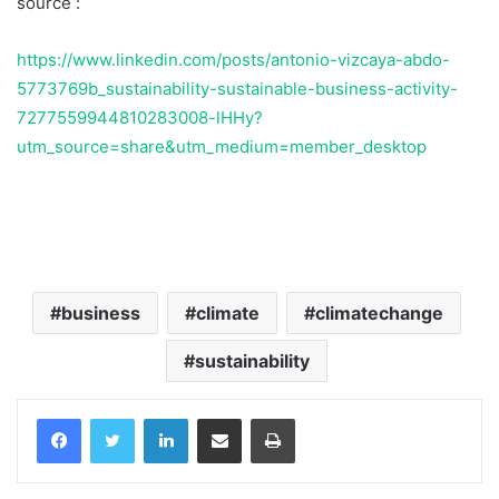
source :
https://www.linkedin.com/posts/antonio-vizcaya-abdo-
5773769b_sustainability-sustainable-business-activity-
7277559944810283008-lHHy?
utm_source=share&utm_medium=member_desktop
Temukan peta dengan kualitas terbaik untuk gambar
peta
indonesia
lengkap dengan provinsi.
business
climate
climatechange
sustainability
Facebook
Twitter
LinkedIn
Share via Email
Print