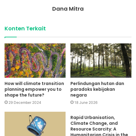
Dana Mitra
Konten Terkait
How will climate transition
Perlindungan hutan dan
planning empower you to
paradoks kebijakan
shape the future?
negara
29 December 2024
18 June 2026
Rapid Urbanisation,
Climate Change, and
Resource Scarcity: A
Humanitarian Crisis in the