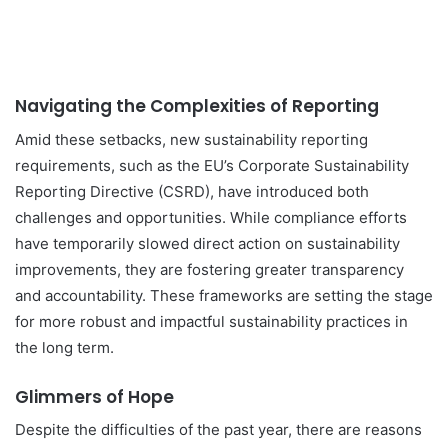
Navigating the Complexities of Reporting
Amid these setbacks, new sustainability reporting
requirements, such as the EU’s Corporate Sustainability
Reporting Directive (CSRD), have introduced both
challenges and opportunities. While compliance efforts
have temporarily slowed direct action on sustainability
improvements, they are fostering greater transparency
and accountability. These frameworks are setting the stage
for more robust and impactful sustainability practices in
the long term.
Glimmers of Hope
Despite the difficulties of the past year, there are reasons