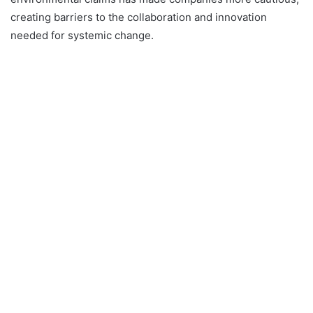
creating barriers to the collaboration and innovation
needed for systemic change.