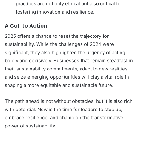
practices are not only ethical but also critical for
fostering innovation and resilience.
A Call to Action
2025 offers a chance to reset the trajectory for
sustainability. While the challenges of 2024 were
significant, they also highlighted the urgency of acting
boldly and decisively. Businesses that remain steadfast in
their sustainability commitments, adapt to new realities,
and seize emerging opportunities will play a vital role in
shaping a more equitable and sustainable future.
The path ahead is not without obstacles, but it is also rich
with potential. Now is the time for leaders to step up,
embrace resilience, and champion the transformative
power of sustainability.