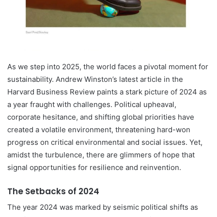
As we step into 2025, the world faces a pivotal moment for
sustainability. Andrew Winston’s latest article in the
Harvard Business Review paints a stark picture of 2024 as
a year fraught with challenges. Political upheaval,
corporate hesitance, and shifting global priorities have
created a volatile environment, threatening hard-won
progress on critical environmental and social issues. Yet,
amidst the turbulence, there are glimmers of hope that
signal opportunities for resilience and reinvention.
The Setbacks of 2024
The year 2024 was marked by seismic political shifts as