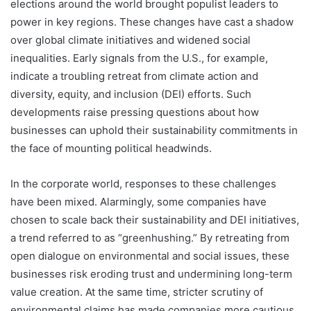
elections around the world brought populist leaders to
power in key regions. These changes have cast a shadow
over global climate initiatives and widened social
inequalities. Early signals from the U.S., for example,
indicate a troubling retreat from climate action and
diversity, equity, and inclusion (DEI) efforts. Such
developments raise pressing questions about how
businesses can uphold their sustainability commitments in
the face of mounting political headwinds.
In the corporate world, responses to these challenges
have been mixed. Alarmingly, some companies have
chosen to scale back their sustainability and DEI initiatives,
a trend referred to as “greenhushing.” By retreating from
open dialogue on environmental and social issues, these
businesses risk eroding trust and undermining long-term
value creation. At the same time, stricter scrutiny of
environmental claims has made companies more cautious,