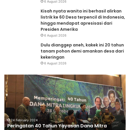
6 August 2026
Kisah nyata wanita ini berhasil alirkan
listrik ke 60 Desa terpencil di Indonesia,
hingga mendapat apresisasi dari
Presiden Amerika
6 August 2026
Dulu dianggep aneh, kakek ini 20 tahun
tanam pohon demi amankan desa dari
kekeringan
6 August 2026
Peringatan
Re
40
da
Tahun
Re
Yayasan
G
Dana
Su
Mitra
Ba
Lingkungan
(DML)
24 February 2024
Peringatan 40 Tahun Yayasan Dana Mitra