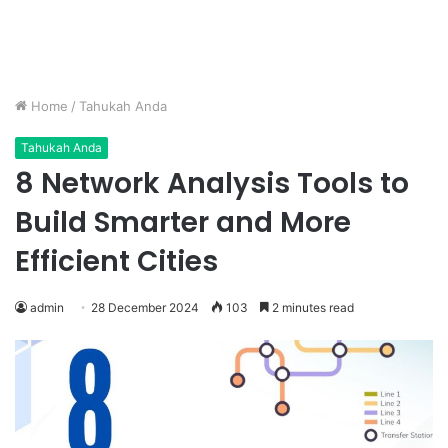
Home
/
Tahukah Anda
Tahukah Anda
8 Network Analysis Tools to
Build Smarter and More
Efficient Cities
admin
28 December 2024
103
2 minutes read