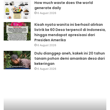
How much waste does the world
generate daily
6 August 2026
Kisah nyata wanita ini berhasil alirkan
listrik ke 60 Desa terpencil di Indonesia,
hingga mendapat apresisasi dari
Presiden Amerika
6 August 2026
Dulu dianggep aneh, kakek ini 20 tahun
tanam pohon demi amankan desa dari
kekeringan
6 August 2026
Safari
Sa
DML