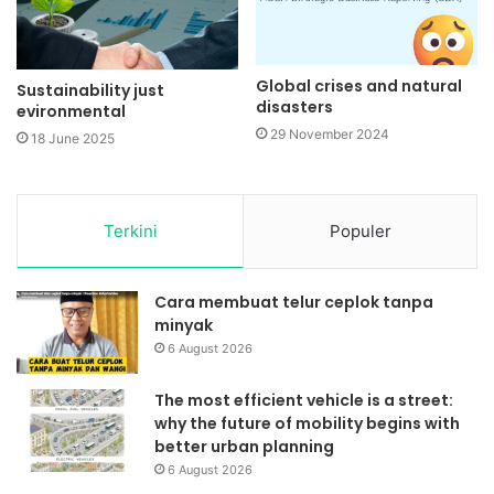
Global crises and natural
Sustainability just
disasters
evironmental
29 November 2024
18 June 2025
Terkini
Populer
Cara membuat telur ceplok tanpa
minyak
6 August 2026
The most efficient vehicle is a street:
why the future of mobility begins with
better urban planning
6 August 2026