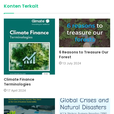
Konten Terkait
6 Reasons to Treasure Our
Forest
13 July 2024
Climate Finance
Terminologies
17 April 2024