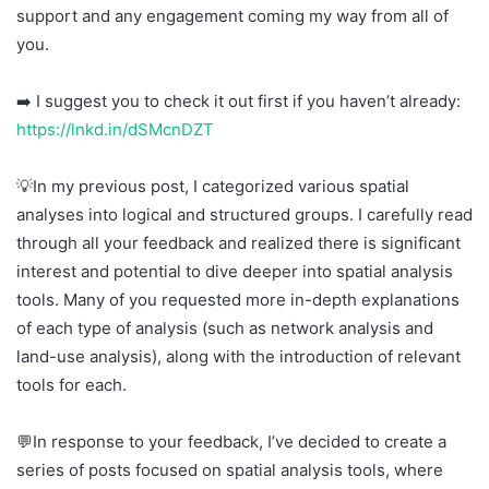
support and any engagement coming my way from all of
you.
➡️ I suggest you to check it out first if you haven’t already:
https://lnkd.in/dSMcnDZT
💡In my previous post, I categorized various spatial
analyses into logical and structured groups. I carefully read
through all your feedback and realized there is significant
interest and potential to dive deeper into spatial analysis
tools. Many of you requested more in-depth explanations
of each type of analysis (such as network analysis and
land-use analysis), along with the introduction of relevant
tools for each.
💬In response to your feedback, I’ve decided to create a
series of posts focused on spatial analysis tools, where