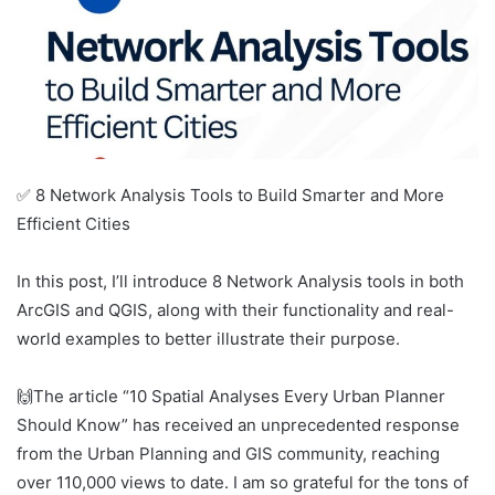
✅ 8 Network Analysis Tools to Build Smarter and More
Efficient Cities
In this post, I’ll introduce 8 Network Analysis tools in both
ArcGIS and QGIS, along with their functionality and real-
world examples to better illustrate their purpose.
🙌The article “10 Spatial Analyses Every Urban Planner
Should Know” has received an unprecedented response
from the Urban Planning and GIS community, reaching
over 110,000 views to date. I am so grateful for the tons of