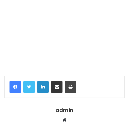
Temukan peta dengan kualitas terbaik untuk gambar
peta
indonesia
lengkap dengan provinsi.
Facebook
Twitter
LinkedIn
Share via Email
Print
admin
Website