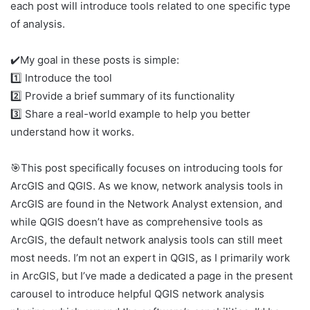
each post will introduce tools related to one specific type
of analysis.
✔️My goal in these posts is simple:
1️⃣ Introduce the tool
2️⃣ Provide a brief summary of its functionality
3️⃣ Share a real-world example to help you better
understand how it works.
🎯This post specifically focuses on introducing tools for
ArcGIS and QGIS. As we know, network analysis tools in
ArcGIS are found in the Network Analyst extension, and
while QGIS doesn’t have as comprehensive tools as
ArcGIS, the default network analysis tools can still meet
most needs. I’m not an expert in QGIS, as I primarily work
in ArcGIS, but I’ve made a dedicated a page in the present
carousel to introduce helpful QGIS network analysis