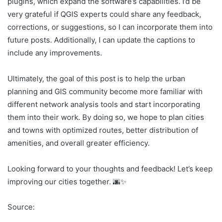
plugins, which expand the software’s capabilities. I’d be
very grateful if QGIS experts could share any feedback,
corrections, or suggestions, so I can incorporate them into
future posts. Additionally, I can update the captions to
include any improvements.
Ultimately, the goal of this post is to help the urban
planning and GIS community become more familiar with
different network analysis tools and start incorporating
them into their work. By doing so, we hope to plan cities
and towns with optimized routes, better distribution of
amenities, and overall greater efficiency.
Looking forward to your thoughts and feedback! Let’s keep
improving our cities together. 🌆✨
Source: