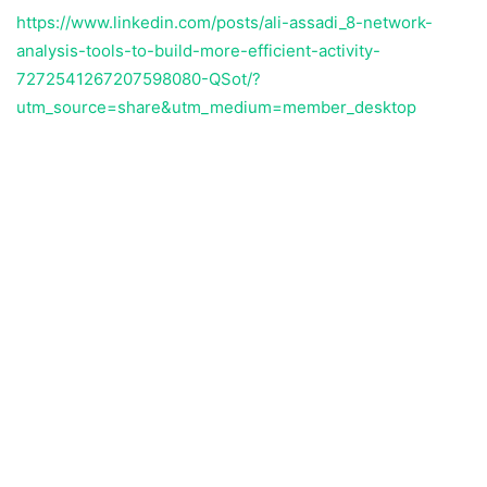
https://www.linkedin.com/posts/ali-assadi_8-network-
analysis-tools-to-build-more-efficient-activity-
7272541267207598080-QSot/?
utm_source=share&utm_medium=member_desktop