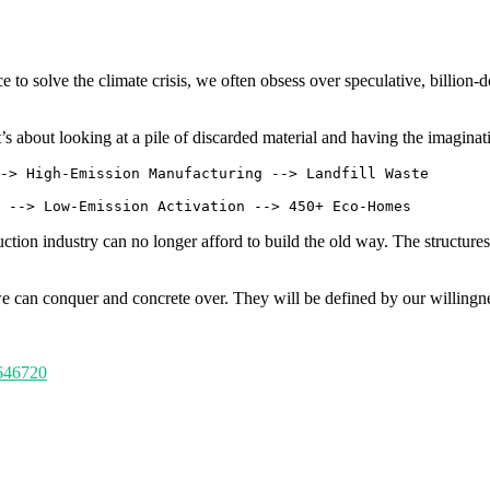
ce to solve the climate crisis, we often obsess over speculative, billion-
’s about looking at a pile of discarded material and having the imagina
-> High-Emission Manufacturing --> Landfill Waste

uction industry can no longer afford to build the old way. The structure
we can conquer and concrete over. They will be defined by our willingn
5646720