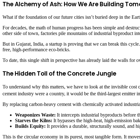
The Alchemy of Ash: How We Are Building T
What if the foundation of our future cities isn’t buried deep in the Ear
For decades, the math of human progress has been simple and destructi
other side of town, factories pile mountains of industrial byproduct into
But in Gujarat, India, a startup is proving that we can break this cyc
free, high-performance eco-bricks.
To date, this single shift in perspective has already laid the walls for 
The Hidden Toll of the Concrete Jungle
To understand why this matters, we have to look at the invisible cost o
cement industry were a country, it would be the third-largest emitter i
By replacing carbon-heavy cement with chemically activated industrial 
Weaponizes Waste:
It intercepts industrial byproducts before t
Starves the Kilns:
It bypasses the high-heat, high-emission bak
Builds Equity:
It provides a durable, structurally sound, and 
This is the circular economy in its purest, most tangible form. It mo