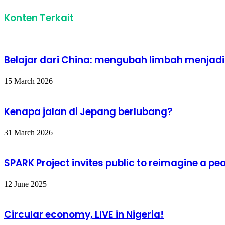
Konten Terkait
Belajar dari China: mengubah limbah menjad
15 March 2026
Kenapa jalan di Jepang berlubang?
31 March 2026
SPARK Project invites public to reimagine a 
12 June 2025
Circular economy, LIVE in Nigeria!