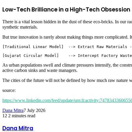
Low-Tech Brilliance in a High-Tech Obsession
There is a vital lesson hidden in the dust of these eco-bricks. In our ra
synthetic materials.
But true innovation is rarely about making things more complicated. It
[Traditional Linear Model]  --> Extract Raw Materials -
As urban populations swell and climate pressures intensify, the constr
active carbon sinks and waste managers.
The cities of the future will not be defined by how much raw nature 
source:
https://www.linkedin.com/feed/update/urn:li:activity:747834336065
Dana Mitra
7 July 2026
12
2 minutes read
Facebook
Twitter
LinkedIn
Share
Print
via
Dana Mitra
Email