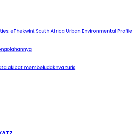
es: eThekwini, South Africa Urban Environmental Profile
Pengolahannya
ata akibat membeludaknya turis
YAT?