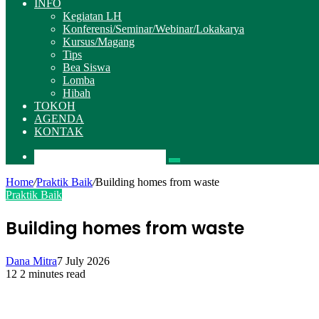
INFO
Kegiatan LH
Konferensi/Seminar/Webinar/Lokakarya
Kursus/Magang
Tips
Bea Siswa
Lomba
Hibah
TOKOH
AGENDA
KONTAK
Pencarian
Home
/
Praktik Baik
/
Building homes from waste
Praktik Baik
Building homes from waste
Dana Mitra
7 July 2026
12
2 minutes read