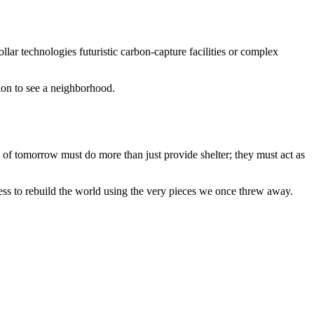
dollar technologies futuristic carbon-capture facilities or complex
tion to see a neighborhood.
s of tomorrow must do more than just provide shelter; they must act as
ess to rebuild the world using the very pieces we once threw away.