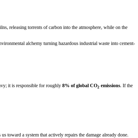
ns, releasing torrents of carbon into the atmosphere, while on the
n environmental alchemy turning hazardous industrial waste into cement-
vy; it is responsible for roughly
8% of global CO
emissions
. If the
2
 us toward a system that actively repairs the damage already done.