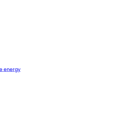
e energy