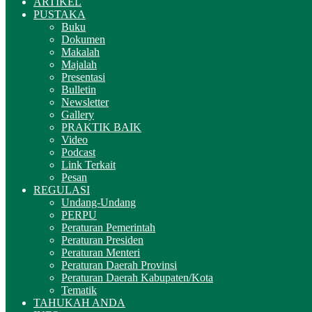
ARTIKEL
PUSTAKA
Buku
Dokumen
Makalah
Majalah
Presentasi
Bulletin
Newsletter
Gallery
PRAKTIK BAIK
Video
Podcast
Link Terkait
Pesan
REGULASI
Undang-Undang
PERPU
Peraturan Pemerintah
Peraturan Presiden
Peraturan Menteri
Peraturan Daerah Provinsi
Peraturan Daerah Kabupaten/Kota
Tematik
TAHUKAH ANDA