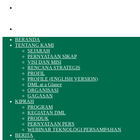
Menu
Pencarian
BERANDA
TENTANG KAMI
SEJARAH
PERNYATAAN SIKAP
VISI DAN MISI
RENCANA STRATEGIS
PROFIL
PROFILE (ENGLISH VERSION)
DML at a Glance
ORGANISASI
GAGASAN
KIPRAH
PROGRAM
KEGIATAN DML
PRODUK
PERNYATAAN PERS
WEBINAR TEKNOLOGI PERSAMPAHAN
BERITA