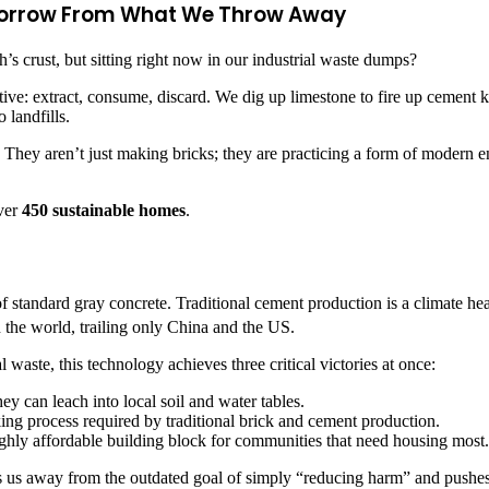
omorrow From What We Throw Away
th’s crust, but sitting right now in our industrial waste dumps?
ve: extract, consume, discard. We dig up limestone to fire up cement kil
 landfills.
le. They aren’t just making bricks; they are practicing a form of moder
over
450 sustainable homes
.
f standard gray concrete. Traditional cement production is a climate hea
n the world, trailing only China and the US.
waste, this technology achieves three critical victories at once:
hey can leach into local soil and water tables.
ing process required by traditional brick and cement production.
highly affordable building block for communities that need housing most.
ves us away from the outdated goal of simply “reducing harm” and pushes