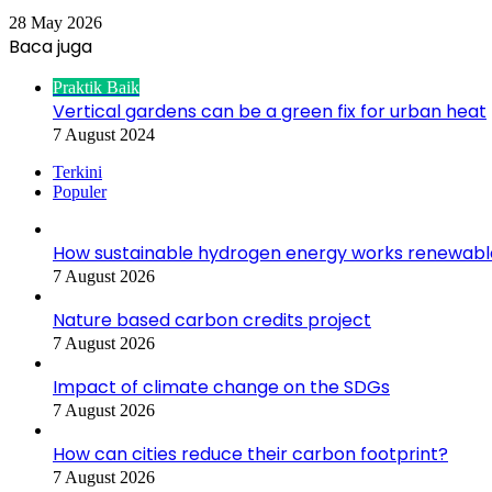
28 May 2026
Baca juga
Close
Praktik Baik
Vertical gardens can be a green fix for urban heat
7 August 2024
Terkini
Populer
How sustainable hydrogen energy works renewabl
7 August 2026
Nature based carbon credits project
7 August 2026
Impact of climate change on the SDGs
7 August 2026
How can cities reduce their carbon footprint?
7 August 2026