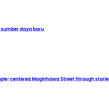
i sumber daya baru
people-centered Maginhawa Street through sto