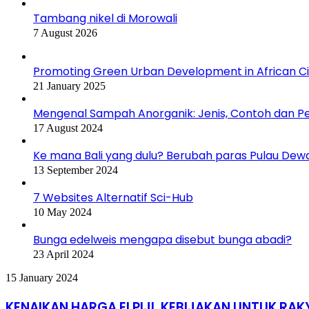
Tambang nikel di Morowali
7 August 2026
Promoting Green Urban Development in African Citi
21 January 2025
Mengenal Sampah Anorganik: Jenis, Contoh dan 
17 August 2024
Ke mana Bali yang dulu? Berubah paras Pulau Dew
13 September 2024
7 Websites Alternatif Sci-Hub
10 May 2024
Bunga edelweis mengapa disebut bunga abadi?
23 April 2024
KENAIKAN
15 January 2024
HARGA
ELPIJI,
KENAIKAN HARGA ELPIJI, KEBIJAKAN UNTUK RAK