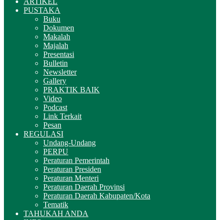
ARTIKEL
PUSTAKA
Buku
Dokumen
Makalah
Majalah
Presentasi
Bulletin
Newsletter
Gallery
PRAKTIK BAIK
Video
Podcast
Link Terkait
Pesan
REGULASI
Undang-Undang
PERPU
Peraturan Pemerintah
Peraturan Presiden
Peraturan Menteri
Peraturan Daerah Provinsi
Peraturan Daerah Kabupaten/Kota
Tematik
TAHUKAH ANDA