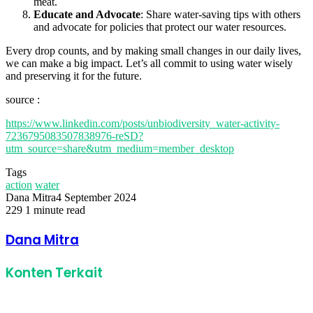
meat.
Educate and Advocate
: Share water-saving tips with others
and advocate for policies that protect our water resources.
Every drop counts, and by making small changes in our daily lives,
we can make a big impact. Let’s all commit to using water wisely
and preserving it for the future.
source :
https://www.linkedin.com/posts/unbiodiversity_water-activity-
7236795083507838976-reSD?
utm_source=share&utm_medium=member_desktop
Tags
action
water
Dana Mitra
4 September 2024
229
1 minute read
Facebook
Twitter
LinkedIn
Share
Print
via
Dana Mitra
Email
Konten Terkait