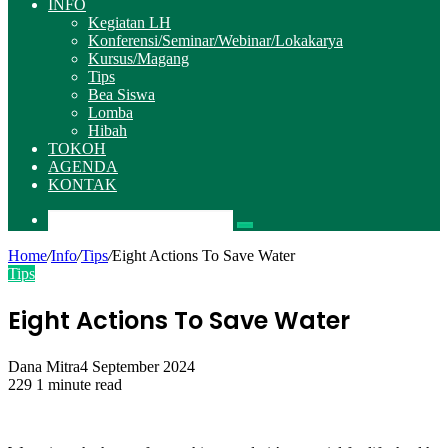
INFO
Kegiatan LH
Konferensi/Seminar/Webinar/Lokakarya
Kursus/Magang
Tips
Bea Siswa
Lomba
Hibah
TOKOH
AGENDA
KONTAK
Pencarian
Home
/
Info
/
Tips
/
Eight Actions To Save Water
Tips
Eight Actions To Save Water
Dana Mitra
4 September 2024
229
1 minute read