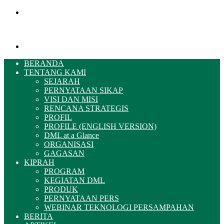
Menu
Pencarian
BERANDA
TENTANG KAMI
SEJARAH
PERNYATAAN SIKAP
VISI DAN MISI
RENCANA STRATEGIS
PROFIL
PROFILE (ENGLISH VERSION)
DML at a Glance
ORGANISASI
GAGASAN
KIPRAH
PROGRAM
KEGIATAN DML
PRODUK
PERNYATAAN PERS
WEBINAR TEKNOLOGI PERSAMPAHAN
BERITA