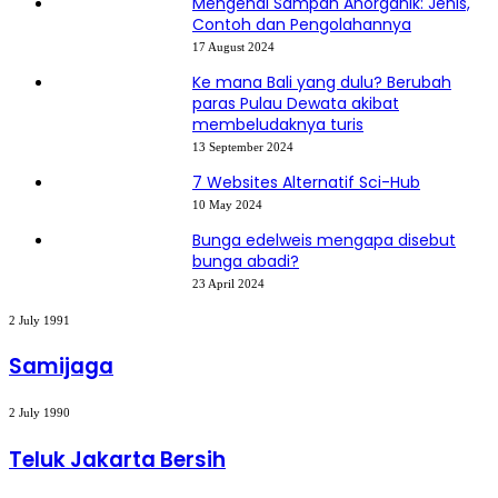
Mengenal Sampah Anorganik: Jenis,
Contoh dan Pengolahannya
17 August 2024
Ke mana Bali yang dulu? Berubah
paras Pulau Dewata akibat
membeludaknya turis
13 September 2024
7 Websites Alternatif Sci-Hub
10 May 2024
Bunga edelweis mengapa disebut
bunga abadi?
23 April 2024
Samijaga
2 July 1991
Samijaga
Teluk
2 July 1990
Jakarta
Bersih
Teluk Jakarta Bersih