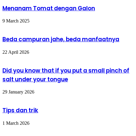
Menanam Tomat dengan Galon
9 March 2025
Beda campuran jahe, beda manfaatnya
22 April 2026
Did you know that if you put a small pinch of
salt under your tongue
29 January 2026
Tips dan trik
1 March 2026