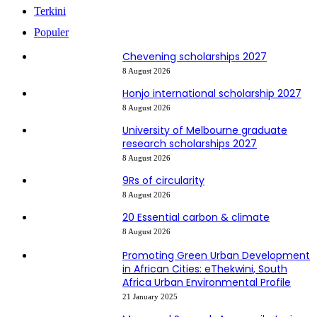
Terkini
Populer
Chevening scholarships 2027
8 August 2026
Honjo international scholarship 2027
8 August 2026
University of Melbourne graduate
research scholarships 2027
8 August 2026
9Rs of circularity
8 August 2026
20 Essential carbon & climate
8 August 2026
Promoting Green Urban Development
in African Cities: eThekwini, South
Africa Urban Environmental Profile
21 January 2025