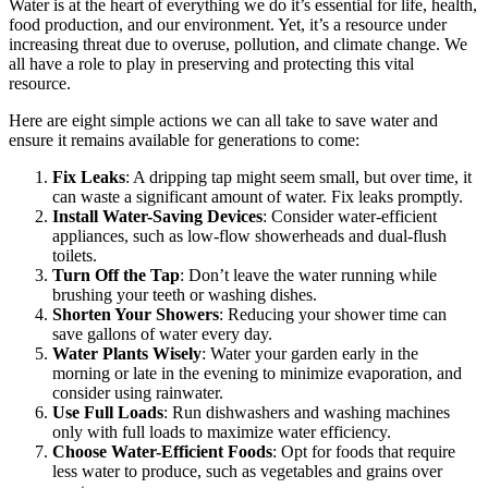
Water is at the heart of everything we do it’s essential for life, health,
food production, and our environment. Yet, it’s a resource under
increasing threat due to overuse, pollution, and climate change. We
all have a role to play in preserving and protecting this vital
resource.
Here are eight simple actions we can all take to save water and
ensure it remains available for generations to come:
Fix Leaks
: A dripping tap might seem small, but over time, it
can waste a significant amount of water. Fix leaks promptly.
Install Water-Saving Devices
: Consider water-efficient
appliances, such as low-flow showerheads and dual-flush
toilets.
Turn Off the Tap
: Don’t leave the water running while
brushing your teeth or washing dishes.
Shorten Your Showers
: Reducing your shower time can
save gallons of water every day.
Water Plants Wisely
: Water your garden early in the
morning or late in the evening to minimize evaporation, and
consider using rainwater.
Use Full Loads
: Run dishwashers and washing machines
only with full loads to maximize water efficiency.
Choose Water-Efficient Foods
: Opt for foods that require
less water to produce, such as vegetables and grains over