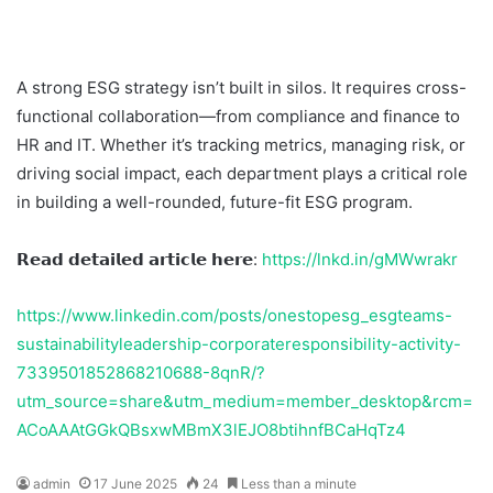
A strong ESG strategy isn’t built in silos. It requires cross-
functional collaboration—from compliance and finance to
HR and IT. Whether it’s tracking metrics, managing risk, or
driving social impact, each department plays a critical role
in building a well-rounded, future-fit ESG program.
𝗥𝗲𝗮𝗱 𝗱𝗲𝘁𝗮𝗶𝗹𝗲𝗱 𝗮𝗿𝘁𝗶𝗰𝗹𝗲 𝗵𝗲𝗿𝗲:
https://lnkd.in/gMWwrakr
https://www.linkedin.com/posts/onestopesg_esgteams-
sustainabilityleadership-corporateresponsibility-activity-
7339501852868210688-8qnR/?
utm_source=share&utm_medium=member_desktop&rcm=
ACoAAAtGGkQBsxwMBmX3lEJO8btihnfBCaHqTz4
admin
17 June 2025
24
Less than a minute