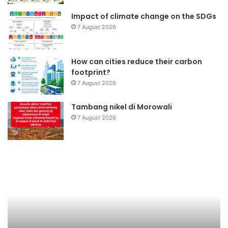
Impact of climate change on the SDGs
7 August 2026
How can cities reduce their carbon
footprint?
7 August 2026
Tambang nikel di Morowali
7 August 2026
Rehabilitasi
dan
rekonstruksi
bencana
Pariaman
Sumbar