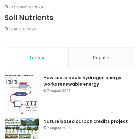
10 September 2024
Soil Nutrients
15 August 2024
Terkini
Populer
How sustainable hydrogen energy
works renewable energy
7 August 2026
Nature based carbon credits project
7 August 2026