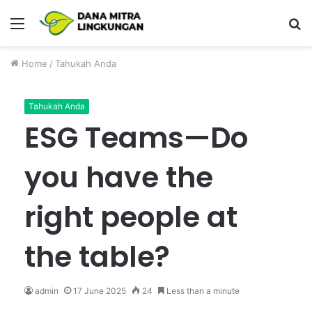
Menu
P
Home
/
Tahukah Anda
Tahukah Anda
ESG Teams—Do
you have the
right people at
the table?
admin
17 June 2025
24
Less than a minute