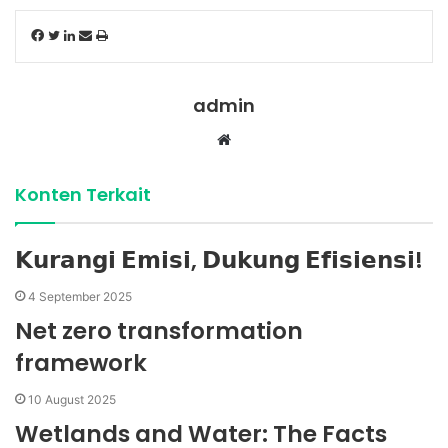
Facebook
Twitter
LinkedIn
Share
Print
via
Email
admin
Website
Konten Terkait
𝗞𝘂𝗿𝗮𝗻𝗴𝗶 𝗘𝗺𝗶𝘀𝗶, 𝗗𝘂𝗸𝘂𝗻𝗴 𝗘𝗳𝗶𝘀𝗶𝗲𝗻𝘀𝗶!
4 September 2025
Net zero transformation
framework
10 August 2025
Wetlands and Water: The Facts