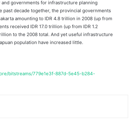
cy and governments for infrastructure planning
he past decade together, the provincial governments
karta amounting to IDR 4.8 trillion in 2008 (up from
ents received IDR 17.0 trillion (up from IDR 1.2
illion to the 2008 total. And yet useful infrastructure
puan population have increased little.
/core/bitstreams/779e1e3f-887d-5e45-b284-