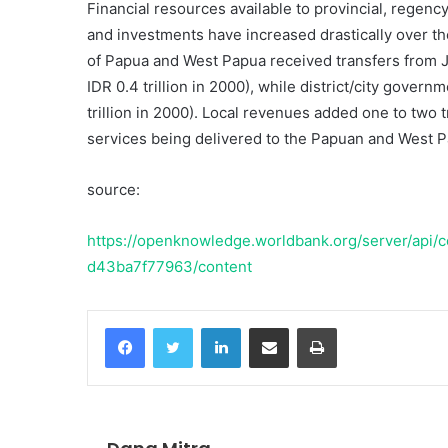
Financial resources available to provincial, regen
and investments have increased drastically over t
of Papua and West Papua received transfers from Ja
IDR 0.4 trillion in 2000), while district/city governm
trillion in 2000). Local revenues added one to two tr
services being delivered to the Papuan and West Pa
source:
https://openknowledge.worldbank.org/server/api
d43ba7f77963/content
Facebook
Twitter
LinkedIn
Share via Email
Print