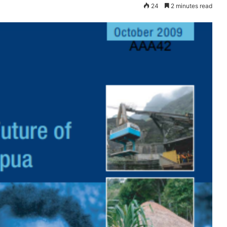
24
2 minutes read
Dana