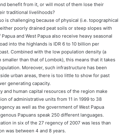
d benefit from it, or will most of them lose their
eir traditional livelihoods?
o is challenging because of physical (i.e. topographical
either poorly drained peat soils or steep slopes with
 of Papua and West Papua also receive heavy seasonal
oad into the highlands is IDR 6 to 10 billion per
past. Combined with the low population density (a
 smaller than that of Lombok), this means that it takes
opulation. Moreover, such infrastructure has been
ide urban areas, there is too little to show for past
wer generating capacity.
city and human capital resources of the region make
ion of administrative units from 11 in 1999 to 38
regency as well as the government of West Papua
digenous Papuans speak 250 different languages.
cation in six of the 27 regency of 2007 was less than
ion was between 4 and 8 years.