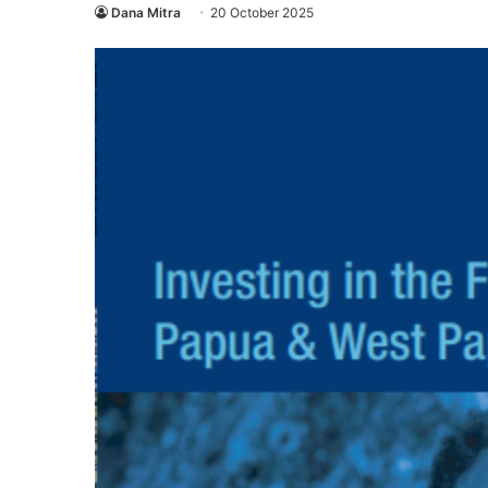
Dana Mitra
20 October 2025
Eco