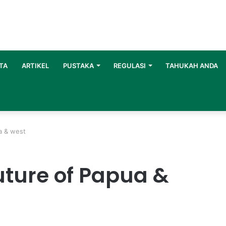
TA
ARTIKEL
PUSTAKA
REGULASI
TAHUKAH ANDA
ua & west
future of Papua &