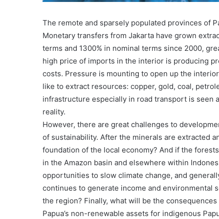
The remote and sparsely populated provinces of P
Monetary transfers from Jakarta have grown extraor
terms and 1300% in nominal terms since 2000, gre
high price of imports in the interior is producing 
costs. Pressure is mounting to open up the interior
like to extract resources: copper, gold, coal, petrol
infrastructure especially in road transport is see
reality.
However, there are great challenges to development
of sustainability. After the minerals are extracted 
foundation of the local economy? And if the forest
in the Amazon basin and elsewhere within Indonesia, 
opportunities to slow climate change, and generally
continues to generate income and environmental ser
the region? Finally, what will be the consequences
Papua’s non-renewable assets for indigenous Papua