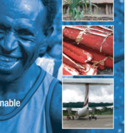
Bantuan
Kecil
28 May 2003
Dana Bantuan Kecil