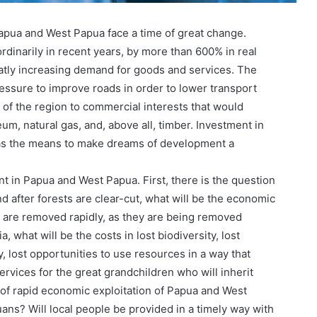
apua and West Papua face a time of great change.
dinarily in recent years, by more than 600% in real
atly increasing demand for goods and services. The
pressure to improve roads in order to lower transport
 of the region to commercial interests that would
eum, natural gas, and, above all, timber. Investment in
n as the means to make dreams of development a
 in Papua and West Papua. First, there is the question
and after forests are clear-cut, what will be the economic
s are removed rapidly, as they are being removed
what will be the costs in lost biodiversity, lost
, lost opportunities to use resources in a way that
vices for the great grandchildren who will inherit
 of rapid economic exploitation of Papua and West
ns? Will local people be provided in a timely way with