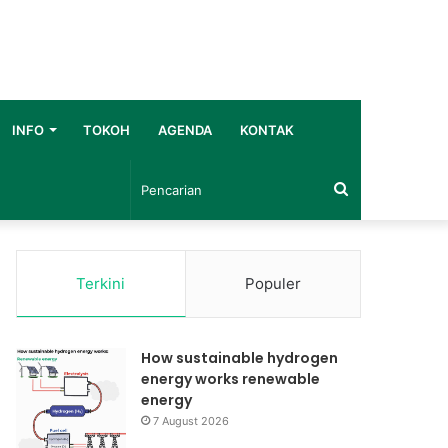
INFO
TOKOH
AGENDA
KONTAK
Pencarian
Terkini
Populer
How sustainable hydrogen
energy works renewable
energy
7 August 2026