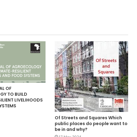
AL OF
Y TO BUILD
ILIENT LIVELIHOODS
YSTEMS
Of Streets and Squares Which
public places do people want to
be in and why?
17 May 2024