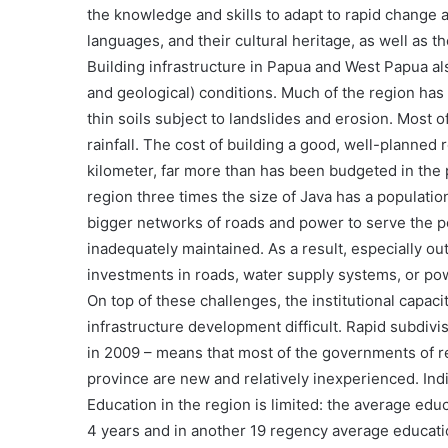
the knowledge and skills to adapt to rapid change an
languages, and their cultural heritage, as well as th
Building infrastructure in Papua and West Papua als
and geological) conditions. Much of the region has 
thin soils subject to landslides and erosion. Most
rainfall. The cost of building a good, well-planned r
kilometer, far more than has been budgeted in the 
region three times the size of Java has a population
bigger networks of roads and power to serve the p
inadequately maintained. As a result, especially outs
investments in roads, water supply systems, or po
On top of these challenges, the institutional capa
infrastructure development difficult. Rapid subdivis
in 2009 – means that most of the governments of 
province are new and relatively inexperienced. In
Education in the region is limited: the average edu
4 years and in another 19 regency average educat