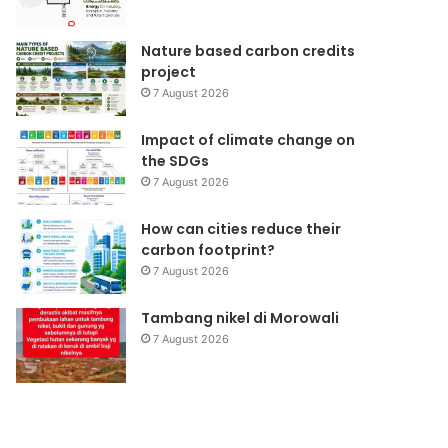
Nature based carbon credits
project
7 August 2026
Impact of climate change on
the SDGs
7 August 2026
How can cities reduce their
carbon footprint?
7 August 2026
Tambang nikel di Morowali
7 August 2026
Jaringan
Pemanasan