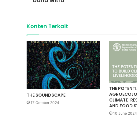
Dana Mitra
Konten Terkait
THE POTENTI
AGROECOLOG
THE SOUNDSCAPE
CLIMATE-RES
17 October 2024
AND FOOD S
10 June 2024