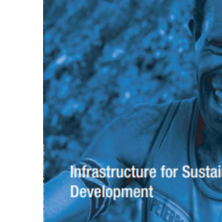
Productivity
10 June 1998
Harimau Jawa
Eco Productivity