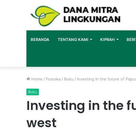
BERANDA
TENTANG KAMI
KIPRAH
BERI
Home
/
Pustaka
/
Buku
/
Investing in the future of Pap
Buku
Investing in the 
west