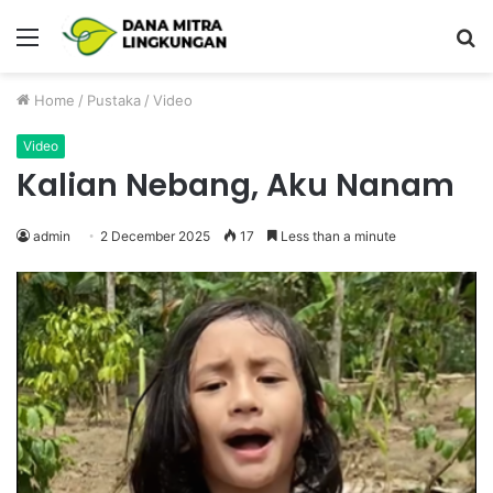
Menu
P
Home
/
Pustaka
/
Video
Video
Kalian Nebang, Aku Nanam
admin
2 December 2025
17
Less than a minute