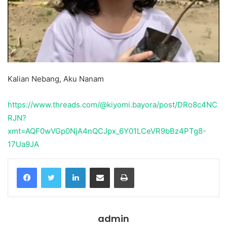
Kalian Nebang, Aku Nanam
https://www.threads.com/@kiyomi.bayora/post/DRo8c4NC
RJN?
xmt=AQF0wVGp0NjA4nQCJpx_6Y01LCeVR9bBz4PTg8-
17Ua9JA
Facebook
Twitter
LinkedIn
Share via Email
Print
admin