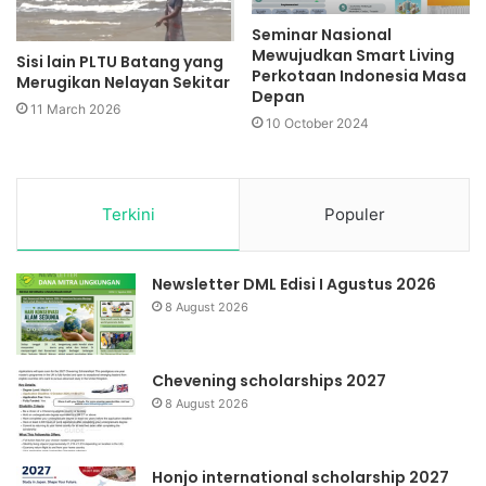
Seminar Nasional
Mewujudkan Smart Living
Sisi lain PLTU Batang yang
Perkotaan Indonesia Masa
Merugikan Nelayan Sekitar
Depan
11 March 2026
10 October 2024
Terkini
Populer
Newsletter DML Edisi I Agustus 2026
8 August 2026
Chevening scholarships 2027
8 August 2026
Honjo international scholarship 2027