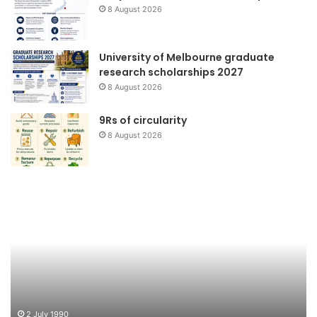
8 August 2026
University of Melbourne graduate
research scholarships 2027
8 August 2026
9Rs of circularity
8 August 2026
Teluk
Ta
Jakarta
Be
Bersih
G
Jo
2 July 1990