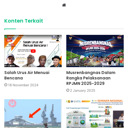
Website
Konten Terkait
Salah Urus Air Menuai
Musrenbangnas Dalam
Bencana
Rangka Pelaksanaan
RPJMN 2025-2029
18 November 2024
2 January 2025