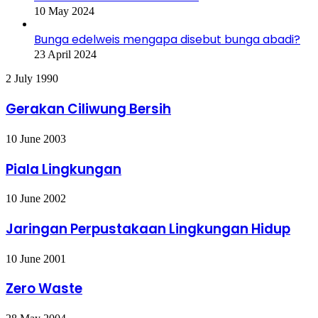
10 May 2024
Bunga edelweis mengapa disebut bunga abadi?
23 April 2024
Gerakan
2 July 1990
Ciliwung
Bersih
Gerakan Ciliwung Bersih
Piala
10 June 2003
Lingkungan
Piala Lingkungan
Jaringan
10 June 2002
Perpustakaan
Lingkungan
Jaringan Perpustakaan Lingkungan Hidup
Hidup
Zero
10 June 2001
Waste
Zero Waste
Forlink