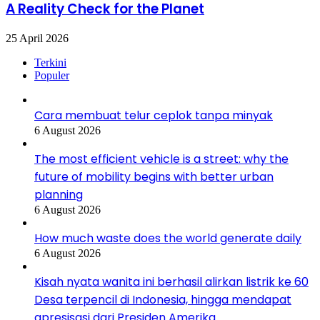
A Reality Check for the Planet
25 April 2026
Terkini
Populer
Cara membuat telur ceplok tanpa minyak
6 August 2026
The most efficient vehicle is a street: why the
future of mobility begins with better urban
planning
6 August 2026
How much waste does the world generate daily
6 August 2026
Kisah nyata wanita ini berhasil alirkan listrik ke 60
Desa terpencil di Indonesia, hingga mendapat
apresisasi dari Presiden Amerika