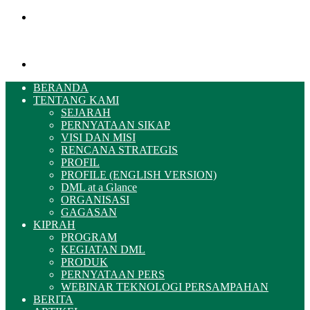
Menu
Pencarian
BERANDA
TENTANG KAMI
SEJARAH
PERNYATAAN SIKAP
VISI DAN MISI
RENCANA STRATEGIS
PROFIL
PROFILE (ENGLISH VERSION)
DML at a Glance
ORGANISASI
GAGASAN
KIPRAH
PROGRAM
KEGIATAN DML
PRODUK
PERNYATAAN PERS
WEBINAR TEKNOLOGI PERSAMPAHAN
BERITA