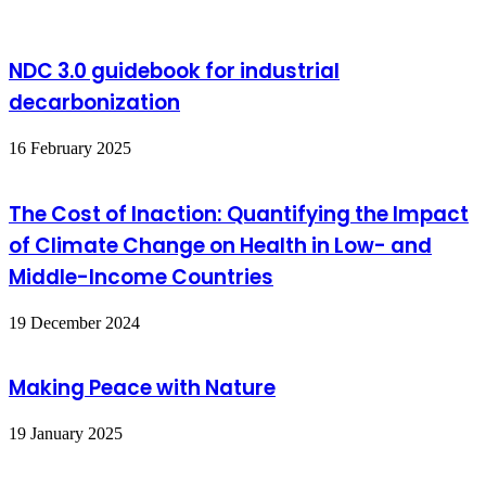
NDC 3.0 guidebook for industrial
decarbonization
16 February 2025
The Cost of Inaction: Quantifying the Impact
of Climate Change on Health in Low- and
Middle-Income Countries
19 December 2024
Making Peace with Nature
19 January 2025