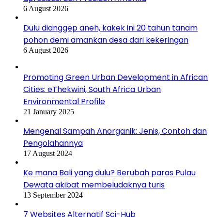
6 August 2026
Dulu dianggep aneh, kakek ini 20 tahun tanam
pohon demi amankan desa dari kekeringan
6 August 2026
Promoting Green Urban Development in African
Cities: eThekwini, South Africa Urban
Environmental Profile
21 January 2025
Mengenal Sampah Anorganik: Jenis, Contoh dan
Pengolahannya
17 August 2024
Ke mana Bali yang dulu? Berubah paras Pulau
Dewata akibat membeludaknya turis
13 September 2024
7 Websites Alternatif Sci-Hub