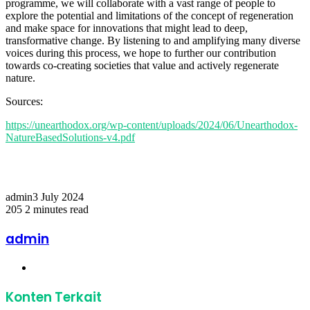
programme, we will collaborate with a vast range of people to
explore the potential and limitations of the concept of regeneration
and make space for innovations that might lead to deep,
transformative change. By listening to and amplifying many diverse
voices during this process, we hope to further our contribution
towards co-creating societies that value and actively regenerate
nature.
Sources:
https://unearthodox.org/wp-content/uploads/2024/06/Unearthodox-
NatureBasedSolutions-v4.pdf
Temukan peta dengan kualitas terbaik untuk gambar
peta
indonesia
lengkap dengan provinsi.
admin
3 July 2024
205
2 minutes read
Facebook
Twitter
LinkedIn
Share
Print
via
admin
Email
Website
Konten Terkait