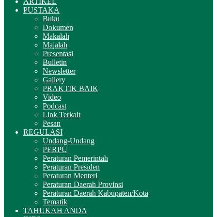
ARTIKEL
PUSTAKA
Buku
Dokumen
Makalah
Majalah
Presentasi
Bulletin
Newsletter
Gallery
PRAKTIK BAIK
Video
Podcast
Link Terkait
Pesan
REGULASI
Undang-Undang
PERPU
Peraturan Pemerintah
Peraturan Presiden
Peraturan Menteri
Peraturan Daerah Provinsi
Peraturan Daerah Kabupaten/Kota
Tematik
TAHUKAH ANDA