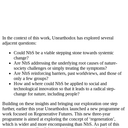
In the context of this work, Unearthodox has explored several
adjacent questions:
Could NbS be a viable stepping stone towards systemic
change?
Are NbS addressing the underlying root causes of nature-
society challenges or simply treating the symptoms?
Are NbS reinforcing barriers, past worldviews, and those of
only a few groups?
How and where could NbS be applied to social and
technological innovation so that it leads to a radical step-
change for nature, including people?
Building on these insights and bringing our exploration one step
further, earlier this year Unearthodox launched a new programme of
work focused on Regenerative Futures. This new three-year
programme is aimed at exploring the concept of ‘regeneration’,
which is wider and more encompassing than NbS. As part of this