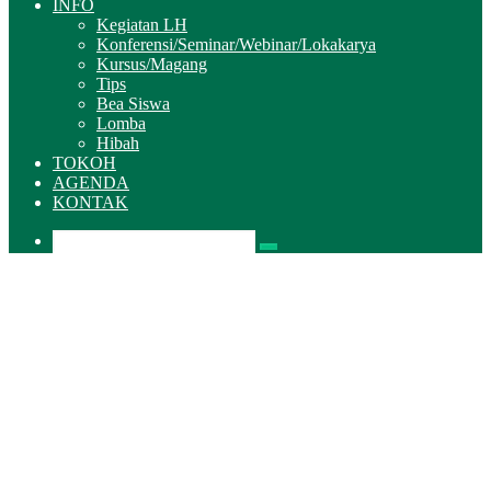
INFO
Kegiatan LH
Konferensi/Seminar/Webinar/Lokakarya
Kursus/Magang
Tips
Bea Siswa
Lomba
Hibah
TOKOH
AGENDA
KONTAK
Pencarian