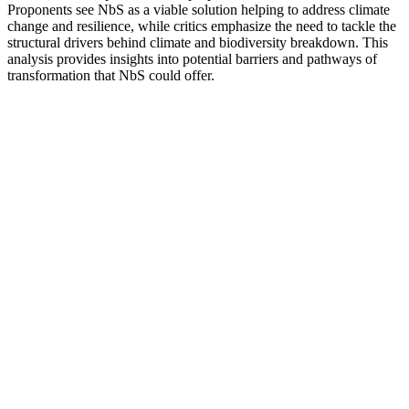
Proponents see NbS as a viable solution helping to address climate
change and resilience, while critics emphasize the need to tackle the
structural drivers behind climate and biodiversity breakdown. This
analysis provides insights into potential barriers and pathways of
transformation that NbS could offer.