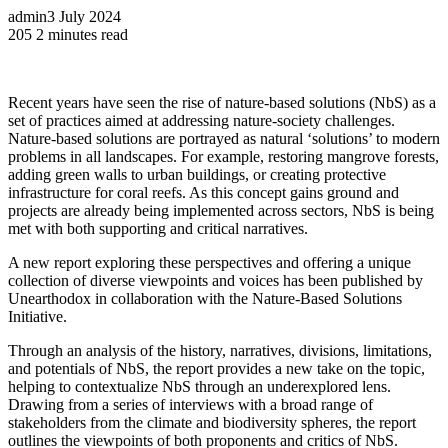
admin
3 July 2024
205
2 minutes read
Recent years have seen the rise of nature-based solutions (NbS) as a
set of practices aimed at addressing nature-society challenges.
Nature-based solutions are portrayed as natural ‘solutions’ to modern
problems in all landscapes. For example, restoring mangrove forests,
adding green walls to urban buildings, or creating protective
infrastructure for coral reefs. As this concept gains ground and
projects are already being implemented across sectors, NbS is being
met with both supporting and critical narratives.
A new report exploring these perspectives and offering a unique
collection of diverse viewpoints and voices has been published by
Unearthodox in collaboration with the Nature-Based Solutions
Initiative.
Through an analysis of the history, narratives, divisions, limitations,
and potentials of NbS, the report provides a new take on the topic,
helping to contextualize NbS through an underexplored lens.
Drawing from a series of interviews with a broad range of
stakeholders from the climate and biodiversity spheres, the report
outlines the viewpoints of both proponents and critics of NbS.