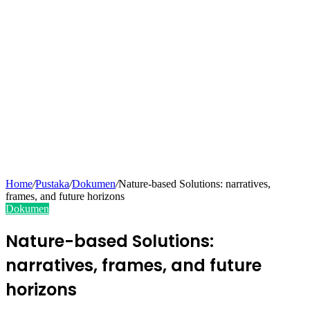
Home
/
Pustaka
/
Dokumen
/
Nature-based Solutions: narratives,
frames, and future horizons
Dokumen
Nature-based Solutions:
narratives, frames, and future
horizons