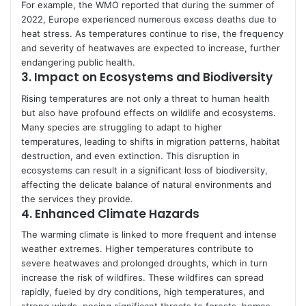
For example, the WMO reported that during the summer of
2022, Europe experienced numerous excess deaths due to
heat stress. As temperatures continue to rise, the frequency
and severity of heatwaves are expected to increase, further
endangering public health.
3.
Impact on Ecosystems and Biodiversity
Rising temperatures are not only a threat to human health
but also have profound effects on wildlife and ecosystems.
Many species are struggling to adapt to higher
temperatures, leading to shifts in migration patterns, habitat
destruction, and even extinction. This disruption in
ecosystems can result in a significant loss of biodiversity,
affecting the delicate balance of natural environments and
the services they provide.
4.
Enhanced Climate Hazards
The warming climate is linked to more frequent and intense
weather extremes. Higher temperatures contribute to
severe heatwaves and prolonged droughts, which in turn
increase the risk of wildfires. These wildfires can spread
rapidly, fueled by dry conditions, high temperatures, and