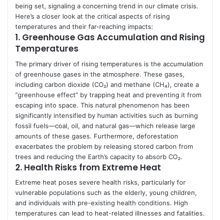
being set, signaling a concerning trend in our climate crisis.
Here’s a closer look at the critical aspects of rising
temperatures and their far-reaching impacts:
1.
Greenhouse Gas Accumulation and Rising
Temperatures
The primary driver of rising temperatures is the accumulation
of greenhouse gases in the atmosphere. These gases,
including carbon dioxide (CO₂) and methane (CH₄), create a
“greenhouse effect” by trapping heat and preventing it from
escaping into space. This natural phenomenon has been
significantly intensified by human activities such as burning
fossil fuels—coal, oil, and natural gas—which release large
amounts of these gases. Furthermore, deforestation
exacerbates the problem by releasing stored carbon from
trees and reducing the Earth’s capacity to absorb CO₂.
2.
Health Risks from Extreme Heat
Extreme heat poses severe health risks, particularly for
vulnerable populations such as the elderly, young children,
and individuals with pre-existing health conditions. High
temperatures can lead to heat-related illnesses and fatalities.