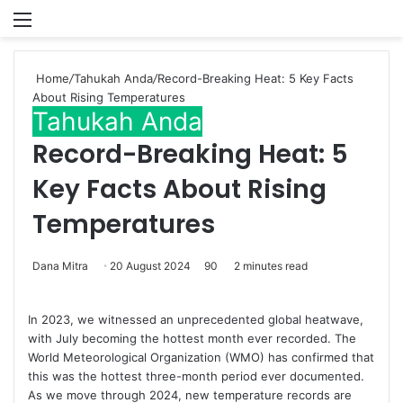
Menu
P
Home
/
Tahukah Anda
/
Record-Breaking Heat: 5 Key Facts
About Rising Temperatures
Tahukah Anda
Record-Breaking Heat: 5
Key Facts About Rising
Temperatures
Dana Mitra
20 August 2024
90
2 minutes read
In 2023, we witnessed an unprecedented global heatwave,
with July becoming the hottest month ever recorded. The
World Meteorological Organization (WMO) has confirmed that
this was the hottest three-month period ever documented.
As we move through 2024, new temperature records are