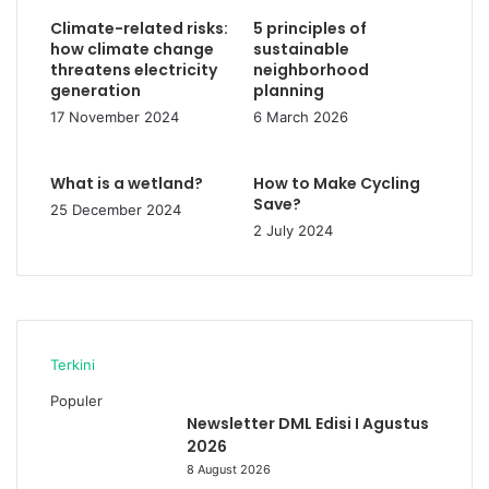
Climate-related risks:
5 principles of
how climate change
sustainable
threatens electricity
neighborhood
generation
planning
17 November 2024
6 March 2026
What is a wetland?
How to Make Cycling
Save?
25 December 2024
2 July 2024
Terkini
Populer
Newsletter DML Edisi I Agustus
2026
8 August 2026