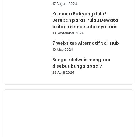
17 August 2024
Ke mana Bali yang dulu?
Berubah paras Pulau Dewata
akibat membeludaknya turis
13 September 2024
7 Websites Alternatif Sci-Hub
10 May 2024
Bunga edelweis mengapa
disebut bunga abadi?
23 April 2024