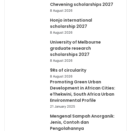
Chevening scholarships 2027
8 August 2026
Honjo international
scholarship 2027
8 August 2026
University of Melbourne
graduate research
scholarships 2027
8 August 2026
9Rs of circularity
8 August 2026
Promoting Green Urban
Development in African Cities:
eThekwini, South Africa Urban
Environmental Profile
21 January 2025
Mengenal Sampah Anorganik:
Jenis, Contoh dan
Pengolahannya