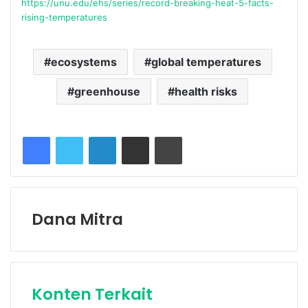
https://unu.edu/ehs/series/record-breaking-heat-5-facts-
rising-temperatures
ecosystems
global temperatures
greenhouse
health risks
Facebook
Twitter
LinkedIn
Share via Email
Print
Dana Mitra
Konten Terkait