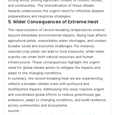
strong winds, posing significant threats to forests, homes,
and communities. The intensification of these climate
hazards underscores the urgent need for effective disaster
preparedness and response strategies.
5.
Wider Consequences of Extreme Heat
The repercussions of record-breaking temperatures extend
beyond immediate environmental impacts. Rising heat affects
agricultural yields, exacerbates water shortages, and creates
broader social and economic challenges. For instance,
reduced crop yields can lead to food insecurity, while water
scarcity can strain both natural resources and human
infrastructure. These consequences highlight the urgent
need for global climate action to mitigate the impacts and
adapt to the changing conditions.
In summary, the record-breaking heat we are experiencing
reflects a broader climate crisis with profound and
multifaceted impacts. Addressing this issue requires urgent
and coordinated global efforts to reduce greenhouse gas
emissions, adapt to changing conditions, and build resilience
across communities and ecosystems.
source :