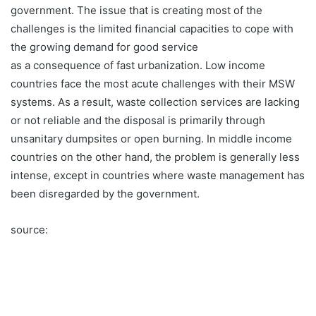
government. The issue that is creating most of the
challenges is the limited financial capacities to cope with
the growing demand for good service
as a consequence of fast urbanization. Low income
countries face the most acute challenges with their MSW
systems. As a result, waste collection services are lacking
or not reliable and the disposal is primarily through
unsanitary dumpsites or open burning. In middle income
countries on the other hand, the problem is generally less
intense, except in countries where waste management has
been disregarded by the government.
source: