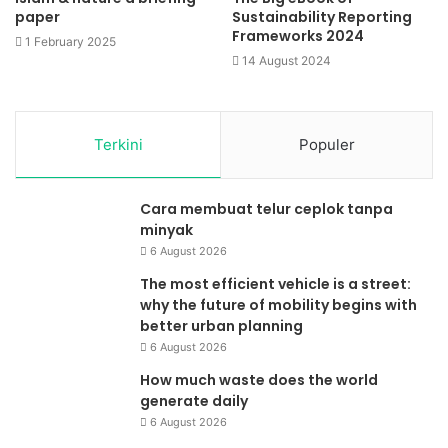
paper
Sustainability Reporting
Frameworks 2024
1 February 2025
14 August 2024
Terkini
Populer
Cara membuat telur ceplok tanpa
minyak
6 August 2026
The most efficient vehicle is a street:
why the future of mobility begins with
better urban planning
6 August 2026
How much waste does the world
generate daily
6 August 2026