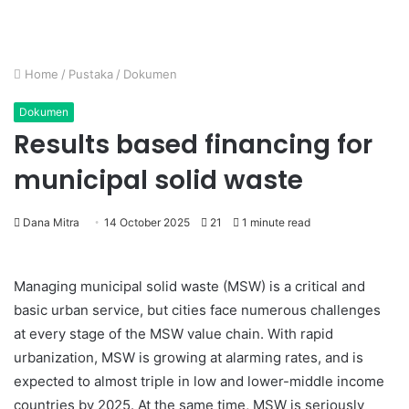
Home
/
Pustaka
/
Dokumen
Dokumen
Results based financing for
municipal solid waste
Dana Mitra
14 October 2025
21
1 minute read
Managing municipal solid waste (MSW) is a critical and
basic urban service, but cities face numerous challenges
at every stage of the MSW value chain. With rapid
urbanization, MSW is growing at alarming rates, and is
expected to almost triple in low and lower-middle income
countries by 2025. At the same time, MSW is seriously