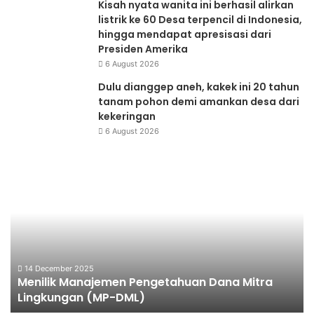
Kisah nyata wanita ini berhasil alirkan
listrik ke 60 Desa terpencil di Indonesia,
hingga mendapat apresisasi dari
Presiden Amerika
6 August 2026
Dulu dianggep aneh, kakek ini 20 tahun
tanam pohon demi amankan desa dari
kekeringan
6 August 2026
Menilik
Aq
Manajemen
Pe
Pengetahuan
Dana
Mitra
Lingkungan
(MP-
DML)
14 December 2025
Menilik Manajemen Pengetahuan Dana Mitra
Lingkungan (MP-DML)