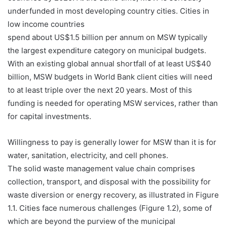
underfunded in most developing country cities. Cities in
low income countries
spend about US$1.5 billion per annum on MSW typically
the largest expenditure category on municipal budgets.
With an existing global annual shortfall of at least US$40
billion, MSW budgets in World Bank client cities will need
to at least triple over the next 20 years. Most of this
funding is needed for operating MSW services, rather than
for capital investments.
Willingness to pay is generally lower for MSW than it is for
water, sanitation, electricity, and cell phones.
The solid waste management value chain comprises
collection, transport, and disposal with the possibility for
waste diversion or energy recovery, as illustrated in Figure
1.1. Cities face numerous challenges (Figure 1.2), some of
which are beyond the purview of the municipal