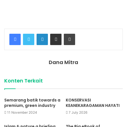
Temukan peta dengan kualitas terbaik untuk gambar
peta
indonesia
lengkap dengan provinsi.
Facebook
Twitter
LinkedIn
Share via Email
Print
Dana Mitra
Konten Terkait
Semarang batik towards a
KONSERVASI
premium, green industry
KEANEKARAGAMAN HAYATI
11 November 2024
7 July 2026
Islam & nature a briefing
The Big eBook of