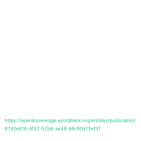
https://openknowledge.worldbank.org/entities/publication/
8782e618-df32-57b8-ae48-b6c90d25ef3f