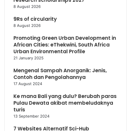
research scholarships 2027
8 August 2026
9Rs of circularity
8 August 2026
Promoting Green Urban Development in
African Cities: eThekwini, South Africa
Urban Environmental Profile
21 January 2025
Mengenal Sampah Anorganik: Jenis,
Contoh dan Pengolahannya
17 August 2024
Ke mana Bali yang dulu? Berubah paras
Pulau Dewata akibat membeludaknya
turis
13 September 2024
7 Websites Alternatif Sci-Hub