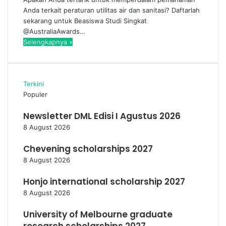
Anda terkait peraturan utilitas air dan sanitasi? Daftarlah
sekarang untuk Beasiswa Studi Singkat
@AustraliaAwards…
Selengkapnya »
Terkini
Populer
Newsletter DML Edisi I Agustus 2026
8 August 2026
Chevening scholarships 2027
8 August 2026
Honjo international scholarship 2027
8 August 2026
University of Melbourne graduate