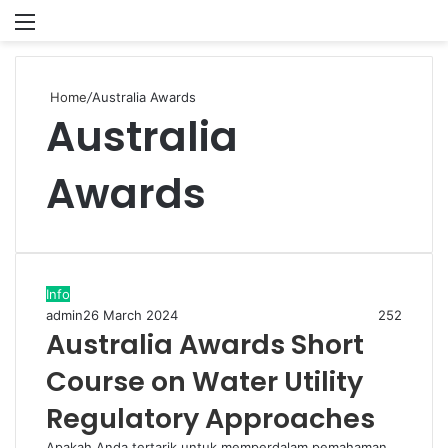
Menu
P
Home
/
Australia Awards
Australia
Awards
Info
admin
26 March 2024
252
Australia Awards Short
Course on Water Utility
Regulatory Approaches
Apakah Anda tertarik untuk memperdalam pemahaman