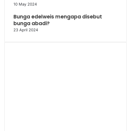
10 May 2024
Bunga edelweis mengapa disebut
bunga abadi?
23 April 2024