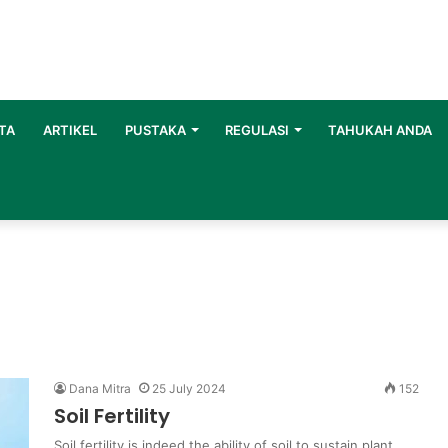
TA
ARTIKEL
PUSTAKA
REGULASI
TAHUKAH ANDA
Dana Mitra
25 July 2024
152
Soil Fertility
Soil fertility is indeed the ability of soil to sustain plant