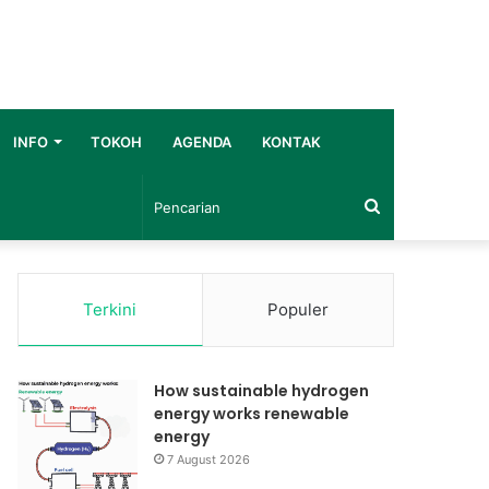
INFO
TOKOH
AGENDA
KONTAK
Pencarian
Terkini
Populer
How sustainable hydrogen
energy works renewable
energy
7 August 2026