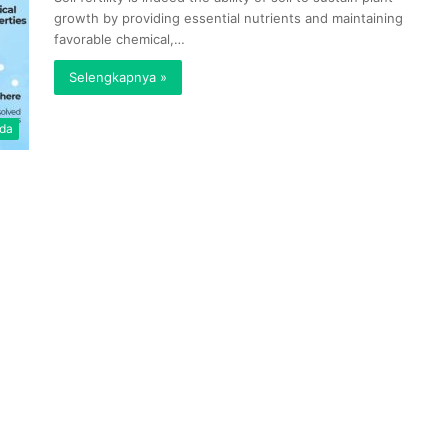
growth by providing essential nutrients and maintaining
favorable chemical,…
Selengkapnya »
da
Pencarian
Wakil