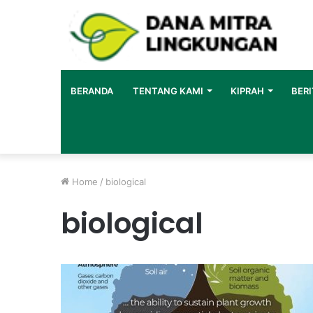
BERANDA
TENTANG KAMI
KIPRAH
BERI
Home
/
biological
biological