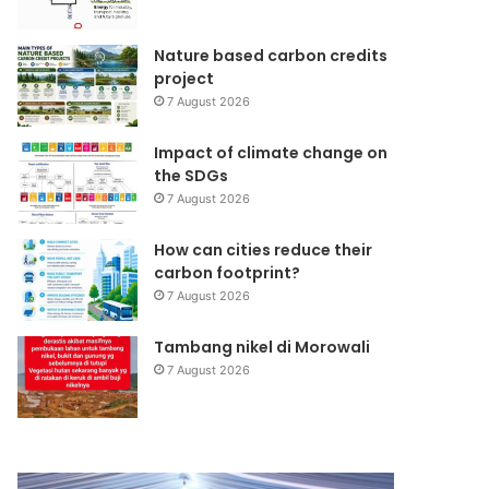
Nature based carbon credits
project
7 August 2026
Impact of climate change on
the SDGs
7 August 2026
How can cities reduce their
carbon footprint?
7 August 2026
Tambang nikel di Morowali
7 August 2026
Kunjungan