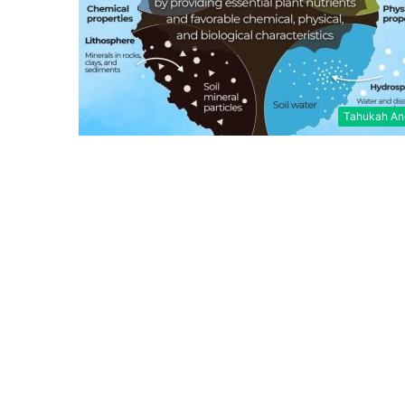
Tahukah An
Jaringan