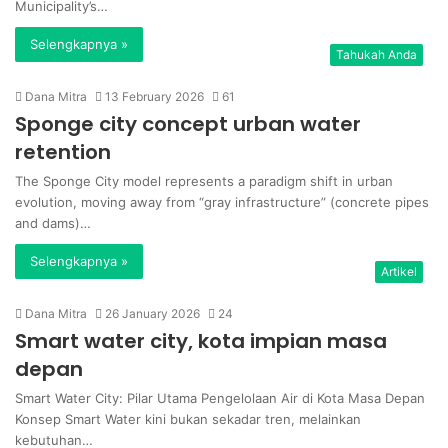
Municipality’s…
Selengkapnya »
Tahukah Anda
Dana Mitra
13 February 2026
61
Sponge city concept urban water
retention
The Sponge City model represents a paradigm shift in urban
evolution, moving away from “gray infrastructure” (concrete pipes
and dams)…
Selengkapnya »
Artikel
Dana Mitra
26 January 2026
24
Smart water city, kota impian masa
depan
Smart Water City: Pilar Utama Pengelolaan Air di Kota Masa Depan
Konsep Smart Water kini bukan sekadar tren, melainkan
kebutuhan…