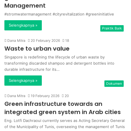
Management
#stromwatermanagement #cityrevitalization #greeninitiative
Selengkapnya »
Praktik Baik
Dana Mitra
20 February 2026
18
Waste to urban value
Singapore is redefining the lifecycle of urban waste by
transforming discarded shampoo and detergent bottles into
durable infrastructure for its…
Selengkapnya »
Dokumen
Dana Mitra
19 February 2026
20
Green infrastructure towards an
integrated green system in Arab cities
Eng. Lotfi Dachraoui currently serves as Acting Secretary General
of the Municipality of Tunis, overseeing the management of Tunis