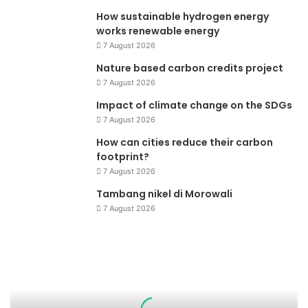
How sustainable hydrogen energy
works renewable energy
7 August 2026
Nature based carbon credits project
7 August 2026
Impact of climate change on the SDGs
7 August 2026
How can cities reduce their carbon
footprint?
7 August 2026
Tambang nikel di Morowali
7 August 2026
Pemanasan
Global