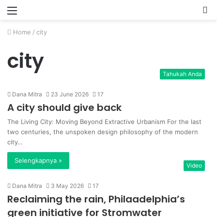
Menu
P
Home
/
city
city
Tahukah Anda
Dana Mitra
23 June 2026
17
A city should give back
The Living City: Moving Beyond Extractive Urbanism For the last
two centuries, the unspoken design philosophy of the modern
city…
Selengkapnya »
Video
Dana Mitra
3 May 2026
17
Reclaiming the rain, Philaadelphia’s
green initiative for Stromwater