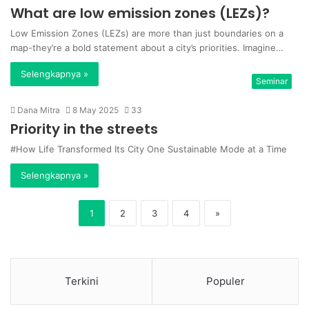
What are low emission zones (LEZs)?
Low Emission Zones (LEZs) are more than just boundaries on a
map-they’re a bold statement about a city’s priorities. Imagine…
Selengkapnya »
Seminar
Dana Mitra
8 May 2025
33
Priority in the streets
#How Life Transformed Its City One Sustainable Mode at a Time
Selengkapnya »
1
2
3
4
»
Terkini
Populer