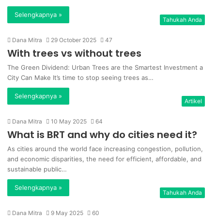
Selengkapnya »
Tahukah Anda
Dana Mitra
29 October 2025
47
With trees vs without trees
The Green Dividend: Urban Trees are the Smartest Investment a
City Can Make It’s time to stop seeing trees as…
Selengkapnya »
Artikel
Dana Mitra
10 May 2025
64
What is BRT and why do cities need it?
As cities around the world face increasing congestion, pollution,
and economic disparities, the need for efficient, affordable, and
sustainable public…
Selengkapnya »
Tahukah Anda
Dana Mitra
9 May 2025
60