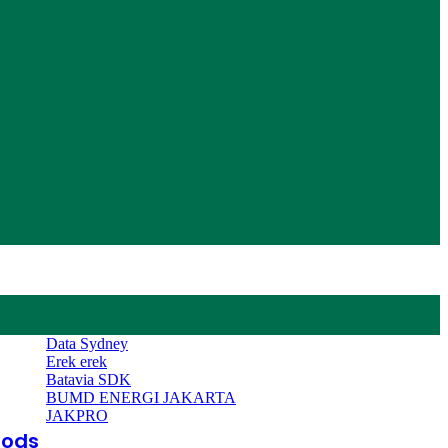
Data Sydney
Erek erek
Batavia SDK
BUMD ENERGI JAKARTA
JAKPRO
oods