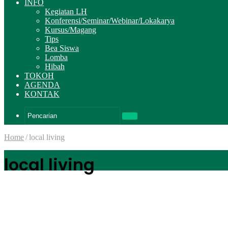
INFO
Kegiatan LH
Konferensi/Seminar/Webinar/Lokakarya
Kursus/Magang
Tips
Bea Siswa
Lomba
Hibah
TOKOH
AGENDA
KONTAK
Pencarian
Home
/
local living
local living