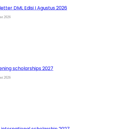
etter DML Edisi I Agustus 2026
st 2026
ning scholarships 2027
st 2026
 international scholarship 2027