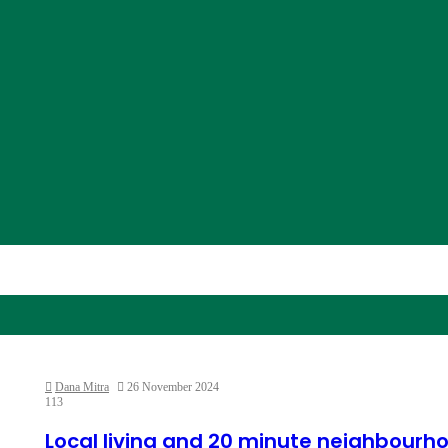
Dana Mitra
26 November 2024
113
Local living and 20 minute neighbourh