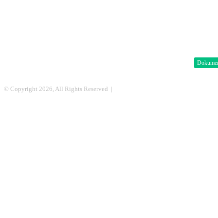
Dokume
© Copyright 2026, All Rights Reserved |
DML