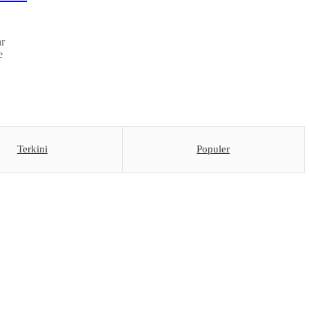
ar
e
Terkini
Populer