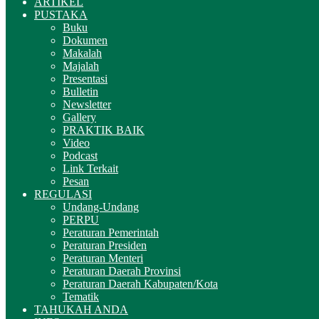
ARTIKEL
PUSTAKA
Buku
Dokumen
Makalah
Majalah
Presentasi
Bulletin
Newsletter
Gallery
PRAKTIK BAIK
Video
Podcast
Link Terkait
Pesan
REGULASI
Undang-Undang
PERPU
Peraturan Pemerintah
Peraturan Presiden
Peraturan Menteri
Peraturan Daerah Provinsi
Peraturan Daerah Kabupaten/Kota
Tematik
TAHUKAH ANDA