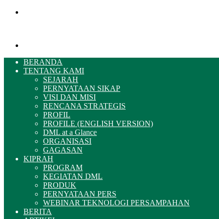
Menu
Pencarian
BERANDA
TENTANG KAMI
SEJARAH
PERNYATAAN SIKAP
VISI DAN MISI
RENCANA STRATEGIS
PROFIL
PROFILE (ENGLISH VERSION)
DML at a Glance
ORGANISASI
GAGASAN
KIPRAH
PROGRAM
KEGIATAN DML
PRODUK
PERNYATAAN PERS
WEBINAR TEKNOLOGI PERSAMPAHAN
BERITA