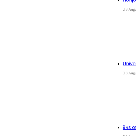
8 Augu
Unive
8 Augu
9Rs of