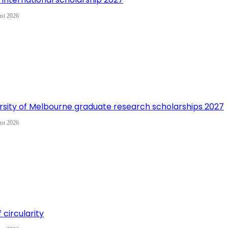
st 2026
rsity of Melbourne graduate research scholarships 2027
st 2026
 circularity