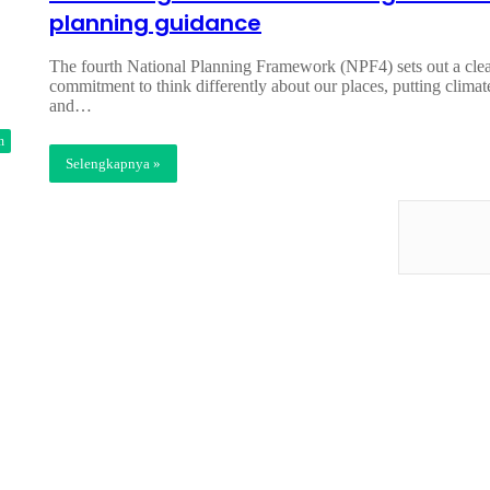
planning guidance
The fourth National Planning Framework (NPF4) sets out a cle
commitment to think differently about our places, putting climat
and…
n
Selengkapnya »