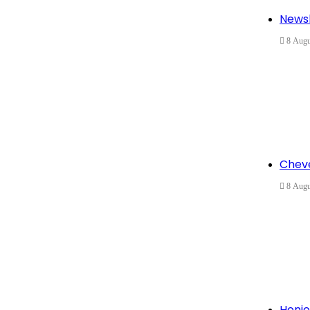
Newsl
8 Augu
Cheve
8 Augu
Honjo