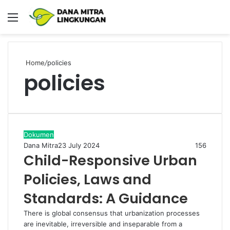
Menu
P
Home
/
policies
policies
Dokumen
Dana Mitra
23 July 2024
156
Child-Responsive Urban
Policies, Laws and
Standards: A Guidance
There is global consensus that urbanization processes
are inevitable, irreversible and inseparable from a