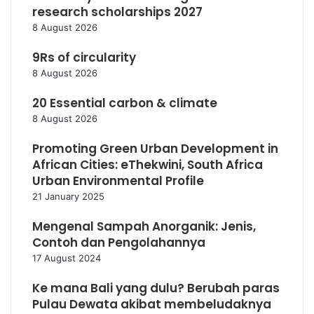
research scholarships 2027
8 August 2026
9Rs of circularity
8 August 2026
20 Essential carbon & climate
8 August 2026
Promoting Green Urban Development in
African Cities: eThekwini, South Africa
Urban Environmental Profile
21 January 2025
Mengenal Sampah Anorganik: Jenis,
Contoh dan Pengolahannya
17 August 2024
Ke mana Bali yang dulu? Berubah paras
Pulau Dewata akibat membeludaknya