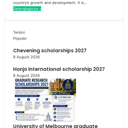
country’s growth and development. It is…
Selengkapnya »
Terkini
Populer
Chevening scholarships 2027
8 August 2026
Honjo international scholarship 2027
8 August 2026
University of Melbourne graduate