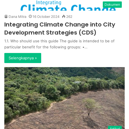
Dokumen
Dana Mitra
16 October 2024
262
Integrating Climate Change into City
Development Strategies (CDS)
1.1. Who should use this guide The guide is intended to be of
particular benefit for the following groups: •…
Selengkapnya »
Artikel