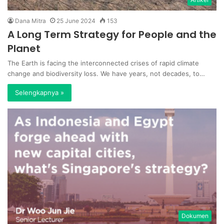
Dana Mitra
25 June 2024
153
A Long Term Strategy for People and the
Planet
The Earth is facing the interconnected crises of rapid climate
change and biodiversity loss. We have years, not decades, to…
Selengkapnya »
Dokumen