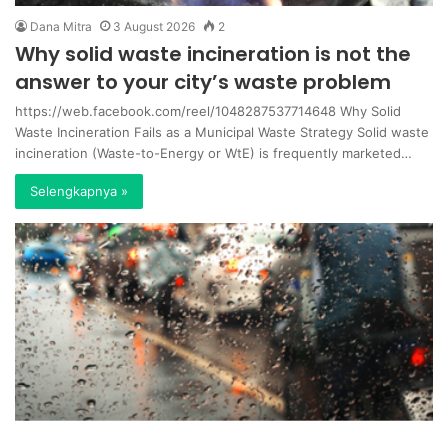
Dana Mitra
3 August 2026
2
Why solid waste incineration is not the
answer to your city’s waste problem
https://web.facebook.com/reel/1048287537714648 Why Solid
Waste Incineration Fails as a Municipal Waste Strategy Solid waste
incineration (Waste-to-Energy or WtE) is frequently marketed…
Selengkapnya »