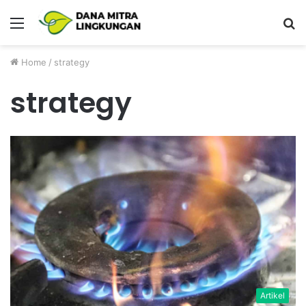
Menu
P
Home
/
strategy
strategy
Artikel