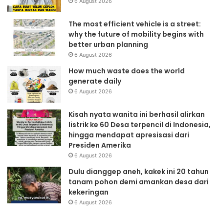
6 August 2026
The most efficient vehicle is a street:
why the future of mobility begins with
better urban planning
6 August 2026
How much waste does the world
generate daily
6 August 2026
Kisah nyata wanita ini berhasil alirkan
listrik ke 60 Desa terpencil di Indonesia,
hingga mendapat apresisasi dari
Presiden Amerika
6 August 2026
Dulu dianggep aneh, kakek ini 20 tahun
tanam pohon demi amankan desa dari
kekeringan
6 August 2026