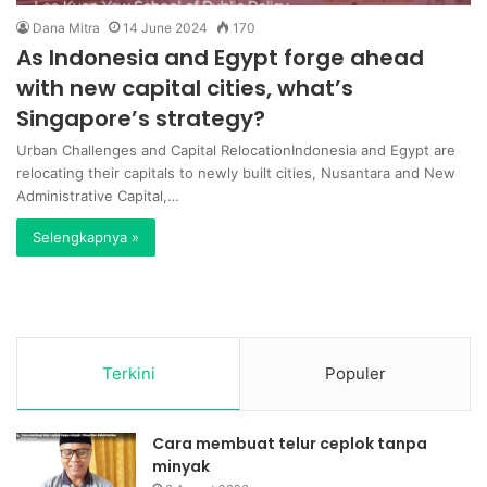
Dana Mitra
14 June 2024
170
As Indonesia and Egypt forge ahead
with new capital cities, what’s
Singapore’s strategy?
Urban Challenges and Capital RelocationIndonesia and Egypt are
relocating their capitals to newly built cities, Nusantara and New
Administrative Capital,…
Selengkapnya »
Terkini
Populer
Cara membuat telur ceplok tanpa
minyak