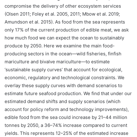
compromise the delivery of other ecosystem services
(Olsen 2011; Foley et al. 2005, 2011; Mbow et al. 2019;
Amundson et al. 2015). As food from the sea represents
only 17% of the current production of edible meat, we ask
how much food we can expect the ocean to sustainably
produce by 2050. Here we examine the main food-
producing sectors in the ocean—wild fisheries, finfish
mariculture and bivalve mariculture—to estimate
‘sustainable supply curves’ that account for ecological,
economic, regulatory and technological constraints. We
overlay these supply curves with demand scenarios to
estimate future seafood production. We find that under our
estimated demand shifts and supply scenarios (which
account for policy reform and technology improvements),
edible food from the sea could increase by 21–44 million
tonnes by 2050, a 36–74% increase compared to current
yields. This represents 12–25% of the estimated increase