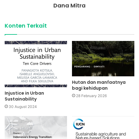
Dana Mitra
Konten Terkait
Hutan dan manfaatnya
bagi kehidupan
Injustice in Urban
28 February 2026
Sustainability
30 August 2024