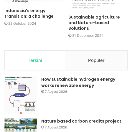
Indonesia’s energy
transition: a challenge
Sustainable agriculture
and Nature-based
22 October 2024
Solutions
21 December 2024
Terkini
Populer
How sustainable hydrogen energy
works renewable energy
7 August 2026
Nature based carbon credits project
7 August 2026