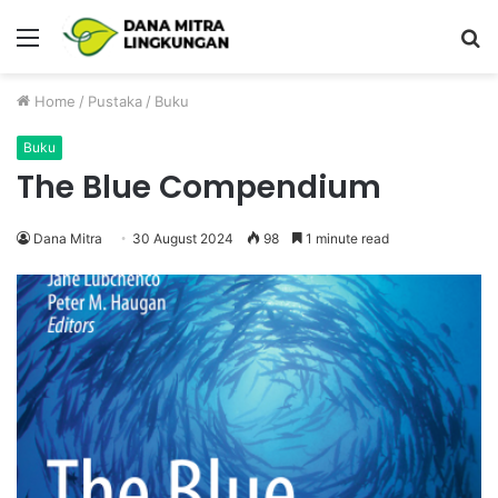
Menu
P
Home
/
Pustaka
/
Buku
Buku
The Blue Compendium
Dana Mitra
30 August 2024
98
1 minute read