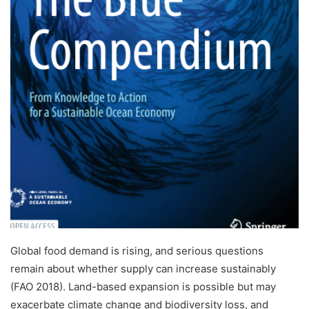
Global food demand is rising, and serious questions
remain about whether supply can increase sustainably
(FAO 2018). Land-based expansion is possible but may
exacerbate climate change and biodiversity loss, and