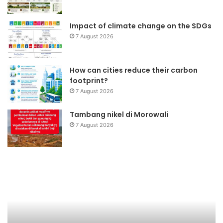
Impact of climate change on the SDGs
7 August 2026
How can cities reduce their carbon
footprint?
7 August 2026
Tambang nikel di Morowali
7 August 2026
Briket
Da
Kotoran
Ba
Sapi
Ke