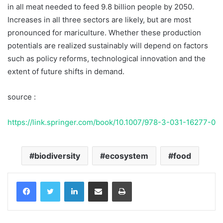
in all meat needed to feed 9.8 billion people by 2050.
Increases in all three sectors are likely, but are most
pronounced for mariculture. Whether these production
potentials are realized sustainably will depend on factors
such as policy reforms, technological innovation and the
extent of future shifts in demand.
source :
https://link.springer.com/book/10.1007/978-3-031-16277-0
biodiversity
ecosystem
food
Facebook
Twitter
LinkedIn
Share via Email
Print