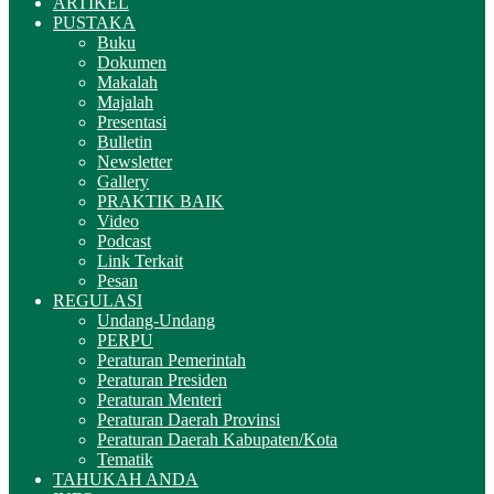
ARTIKEL
PUSTAKA
Buku
Dokumen
Makalah
Majalah
Presentasi
Bulletin
Newsletter
Gallery
PRAKTIK BAIK
Video
Podcast
Link Terkait
Pesan
REGULASI
Undang-Undang
PERPU
Peraturan Pemerintah
Peraturan Presiden
Peraturan Menteri
Peraturan Daerah Provinsi
Peraturan Daerah Kabupaten/Kota
Tematik
TAHUKAH ANDA