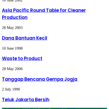
10 June 2002
Pacific
Round
Asia Pacific Round Table for Cleaner
Table
Production
for
Cleaner
Production
Dana
28 May 2003
Bantuan
Kecil
Dana Bantuan Kecil
Waste
10 June 1998
to
Product
Waste to Product
Tanggap
28 May 2006
Bencana
Gempa
Tanggap Bencana Gempa Jogja
Jogja
Teluk
2 July 1990
Jakarta
Bersih
Teluk Jakarta Bersih