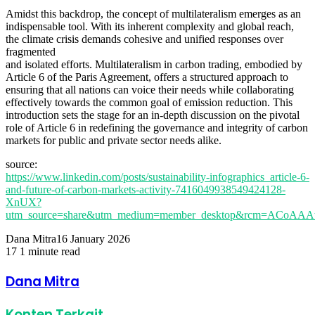
Amidst this backdrop, the concept of multilateralism emerges as an
indispensable tool. With its inherent complexity and global reach,
the climate crisis demands cohesive and unified responses over
fragmented
and isolated efforts. Multilateralism in carbon trading, embodied by
Article 6 of the Paris Agreement, offers a structured approach to
ensuring that all nations can voice their needs while collaborating
effectively towards the common goal of emission reduction. This
introduction sets the stage for an in-depth discussion on the pivotal
role of Article 6 in redefining the governance and integrity of carbon
markets for public and private sector needs alike.
source:
https://www.linkedin.com/posts/sustainability-infographics_article-6-
and-future-of-carbon-markets-activity-7416049938549424128-
XnUX?
utm_source=share&utm_medium=member_desktop&rcm=ACoA
Dana Mitra
16 January 2026
17
1 minute read
Facebook
Twitter
LinkedIn
Share
Print
via
Dana Mitra
Email
Konten Terkait