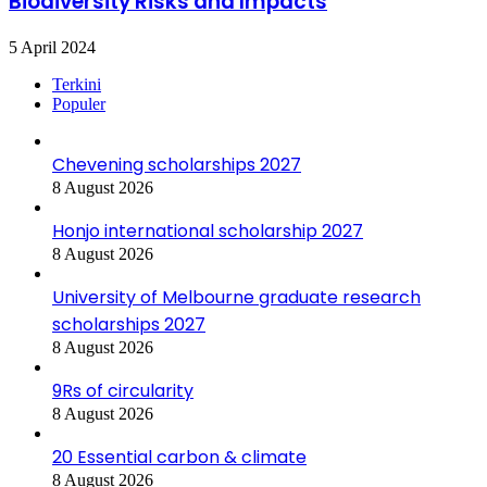
Biodiversity Risks and Impacts
5 April 2024
Terkini
Populer
Chevening scholarships 2027
8 August 2026
Honjo international scholarship 2027
8 August 2026
University of Melbourne graduate research
scholarships 2027
8 August 2026
9Rs of circularity
8 August 2026
20 Essential carbon & climate
8 August 2026