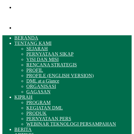
Menu
Pencarian
BERANDA
TENTANG KAMI
SEJARAH
PERNYATAAN SIKAP
VISI DAN MISI
RENCANA STRATEGIS
PROFIL
PROFILE (ENGLISH VERSION)
DML at a Glance
ORGANISASI
GAGASAN
KIPRAH
PROGRAM
KEGIATAN DML
PRODUK
PERNYATAAN PERS
WEBINAR TEKNOLOGI PERSAMPAHAN
BERITA