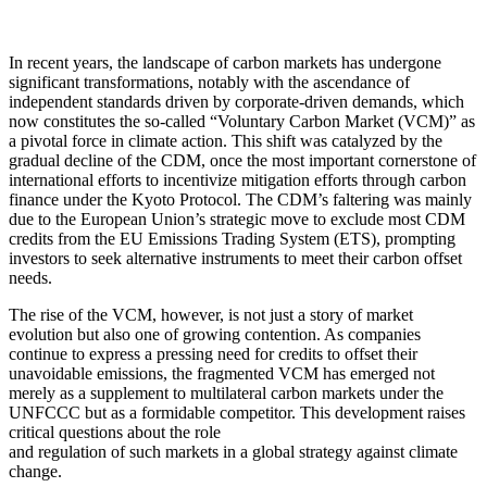
In recent years, the landscape of carbon markets has undergone
significant transformations, notably with the ascendance of
independent standards driven by corporate-driven demands, which
now constitutes the so-called “Voluntary Carbon Market (VCM)” as
a pivotal force in climate action. This shift was catalyzed by the
gradual decline of the CDM, once the most important cornerstone of
international efforts to incentivize mitigation efforts through carbon
finance under the Kyoto Protocol. The CDM’s faltering was mainly
due to the European Union’s strategic move to exclude most CDM
credits from the EU Emissions Trading System (ETS), prompting
investors to seek alternative instruments to meet their carbon offset
needs.
The rise of the VCM, however, is not just a story of market
evolution but also one of growing contention. As companies
continue to express a pressing need for credits to offset their
unavoidable emissions, the fragmented VCM has emerged not
merely as a supplement to multilateral carbon markets under the
UNFCCC but as a formidable competitor. This development raises
critical questions about the role
and regulation of such markets in a global strategy against climate
change.