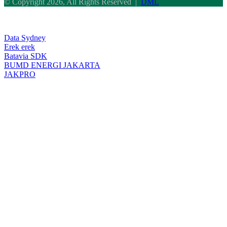
© Copyright 2026, All Rights Reserved |
DML
Facebook
Twitter
WhatsApp
Telegram
Back
to
top
Data Sydney
button
Erek erek
Batavia SDK
BUMD ENERGI JAKARTA
JAKPRO