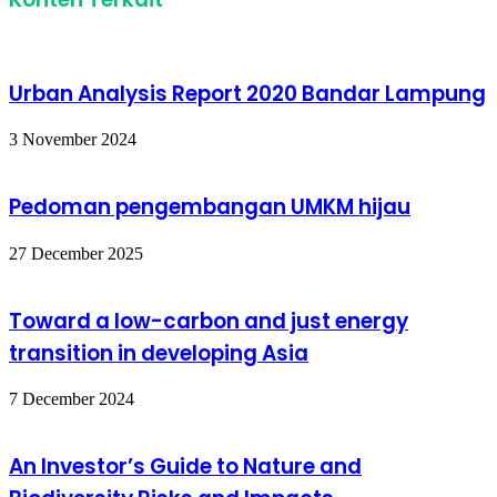
Urban Analysis Report 2020 Bandar Lampung
3 November 2024
Pedoman pengembangan UMKM hijau
27 December 2025
Toward a low-carbon and just energy
transition in developing Asia
7 December 2024
An Investor’s Guide to Nature and