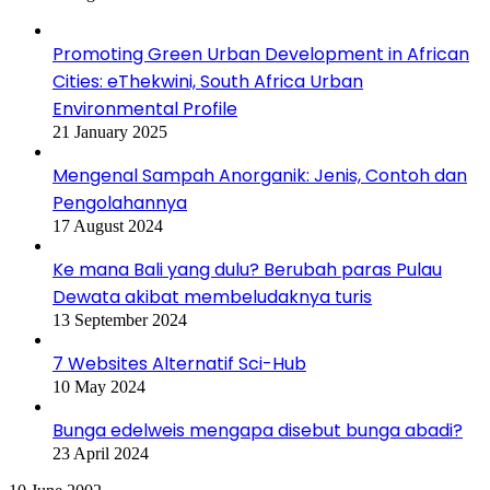
Promoting Green Urban Development in African
Cities: eThekwini, South Africa Urban
Environmental Profile
21 January 2025
Mengenal Sampah Anorganik: Jenis, Contoh dan
Pengolahannya
17 August 2024
Ke mana Bali yang dulu? Berubah paras Pulau
Dewata akibat membeludaknya turis
13 September 2024
7 Websites Alternatif Sci-Hub
10 May 2024
Bunga edelweis mengapa disebut bunga abadi?
23 April 2024
Asia