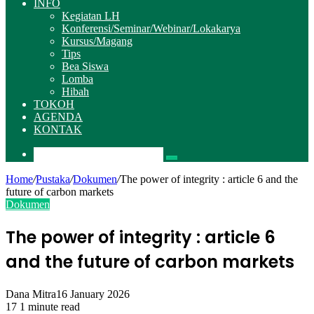
INFO
Kegiatan LH
Konferensi/Seminar/Webinar/Lokakarya
Kursus/Magang
Tips
Bea Siswa
Lomba
Hibah
TOKOH
AGENDA
KONTAK
Pencarian
Home
/
Pustaka
/
Dokumen
/
The power of integrity : article 6 and the
future of carbon markets
Dokumen
The power of integrity : article 6
and the future of carbon markets
Dana Mitra
16 January 2026
17
1 minute read