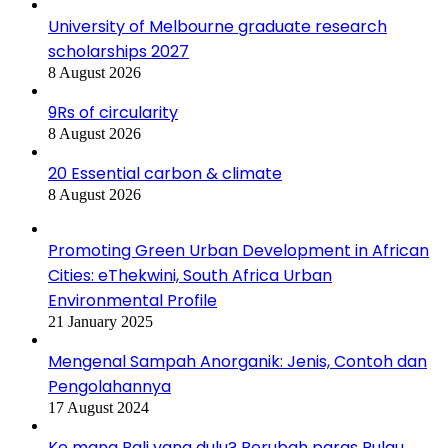
University of Melbourne graduate research
scholarships 2027
8 August 2026
9Rs of circularity
8 August 2026
20 Essential carbon & climate
8 August 2026
Promoting Green Urban Development in African
Cities: eThekwini, South Africa Urban
Environmental Profile
21 January 2025
Mengenal Sampah Anorganik: Jenis, Contoh dan
Pengolahannya
17 August 2024
Ke mana Bali yang dulu? Berubah paras Pulau