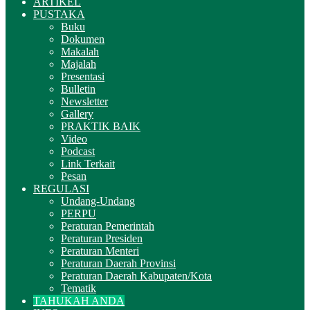
ARTIKEL
PUSTAKA
Buku
Dokumen
Makalah
Majalah
Presentasi
Bulletin
Newsletter
Gallery
PRAKTIK BAIK
Video
Podcast
Link Terkait
Pesan
REGULASI
Undang-Undang
PERPU
Peraturan Pemerintah
Peraturan Presiden
Peraturan Menteri
Peraturan Daerah Provinsi
Peraturan Daerah Kabupaten/Kota
Tematik
TAHUKAH ANDA