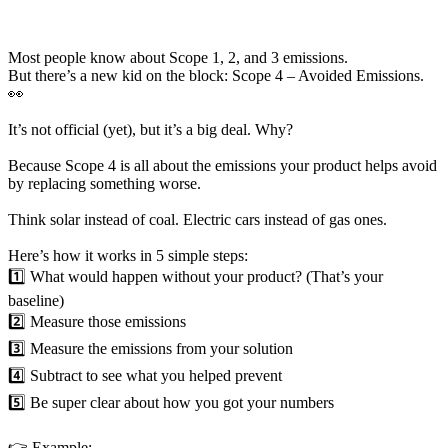
Most people know about Scope 1, 2, and 3 emissions.
But there’s a new kid on the block: Scope 4 – Avoided Emissions.
👀
It’s not official (yet), but it’s a big deal. Why?
Because Scope 4 is all about the emissions your product helps avoid
by replacing something worse.
Think solar instead of coal. Electric cars instead of gas ones.
Here’s how it works in 5 simple steps:
1️⃣ What would happen without your product? (That’s your
baseline)
2️⃣ Measure those emissions
3️⃣ Measure the emissions from your solution
4️⃣ Subtract to see what you helped prevent
5️⃣ Be super clear about how you got your numbers
👉 Example: