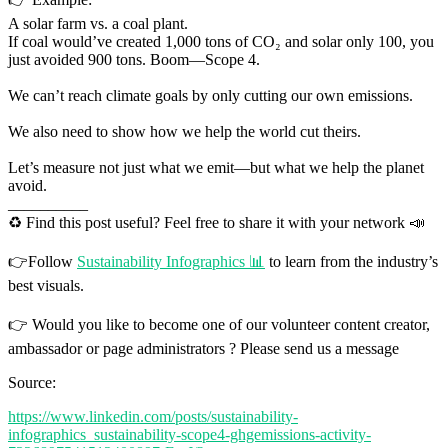
A solar farm vs. a coal plant.
If coal would’ve created 1,000 tons of CO₂ and solar only 100, you
just avoided 900 tons. Boom—Scope 4.
We can’t reach climate goals by only cutting our own emissions.
We also need to show how we help the world cut theirs.
Let’s measure not just what we emit—but what we help the planet
avoid.
__________
♻️ Find this post useful? Feel free to share it with your network 📣
👉Follow
Sustainability Infographics 📊
to learn from the industry’s
best visuals.
👉 Would you like to become one of our volunteer content creator,
ambassador or page administrators ? Please send us a message
Source:
https://www.linkedin.com/posts/sustainability-
infographics_sustainability-scope4-ghgemissions-activity-