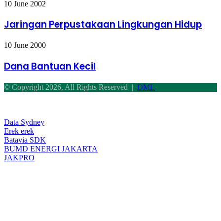
Jaringan
10 June 2002
Perpustakaan
Lingkungan
Jaringan Perpustakaan Lingkungan Hidup
Hidup
Dana
10 June 2000
Bantuan
Kecil
Dana Bantuan Kecil
© Copyright 2026, All Rights Reserved |
DML
Facebook
Twitter
WhatsApp
Telegram
Back
to
top
Data Sydney
button
Erek erek
Batavia SDK
BUMD ENERGI JAKARTA
JAKPRO