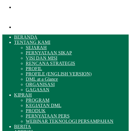
Menu
Pencarian
BERANDA
TENTANG KAMI
SEJARAH
PERNYATAAN SIKAP
VISI DAN MISI
RENCANA STRATEGIS
PROFIL
PROFILE (ENGLISH VERSION)
DML at a Glance
ORGANISASI
GAGASAN
KIPRAH
PROGRAM
KEGIATAN DML
PRODUK
PERNYATAAN PERS
WEBINAR TEKNOLOGI PERSAMPAHAN
BERITA