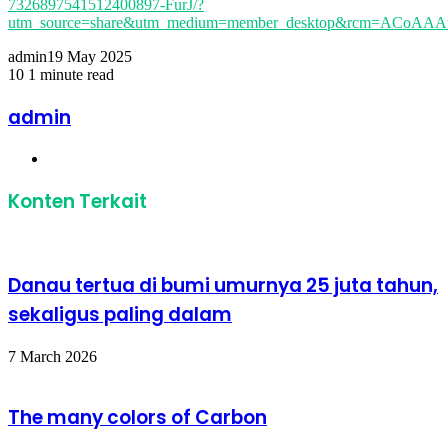
7326897541512400897-FurJ/?
utm_source=share&utm_medium=member_desktop&rcm=ACoA
admin
19 May 2025
10
1 minute read
Facebook
Twitter
LinkedIn
Share
Print
via
admin
Email
Website
Konten Terkait
Danau tertua di bumi umurnya 25 juta tahun,
sekaligus paling dalam
7 March 2026
The many colors of Carbon