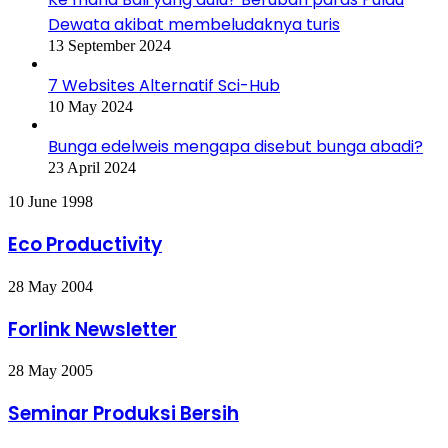
Dewata akibat membeludaknya turis
13 September 2024
7 Websites Alternatif Sci-Hub
10 May 2024
Bunga edelweis mengapa disebut bunga abadi?
23 April 2024
Eco
10 June 1998
Productivity
Eco Productivity
Forlink
28 May 2004
Newsletter
Forlink Newsletter
Seminar
28 May 2005
Produksi
Bersih
Seminar Produksi Bersih