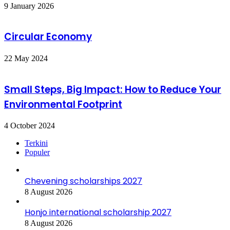
9 January 2026
Circular Economy
22 May 2024
Small Steps, Big Impact: How to Reduce Your
Environmental Footprint
4 October 2024
Terkini
Populer
Chevening scholarships 2027
8 August 2026
Honjo international scholarship 2027
8 August 2026