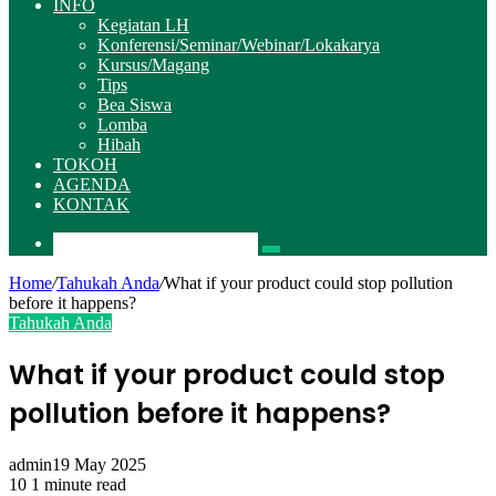
INFO
Kegiatan LH
Konferensi/Seminar/Webinar/Lokakarya
Kursus/Magang
Tips
Bea Siswa
Lomba
Hibah
TOKOH
AGENDA
KONTAK
Pencarian
Home
/
Tahukah Anda
/
What if your product could stop pollution
before it happens?
Tahukah Anda
What if your product could stop
pollution before it happens?
admin
19 May 2025
10
1 minute read