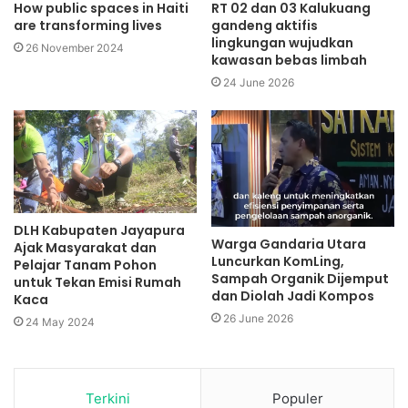
How public spaces in Haiti
RT 02 dan 03 Kalukuang
are transforming lives
gandeng aktifis
lingkungan wujudkan
26 November 2024
kawasan bebas limbah
24 June 2026
DLH Kabupaten Jayapura
Warga Gandaria Utara
Ajak Masyarakat dan
Luncurkan KomLing,
Pelajar Tanam Pohon
Sampah Organik Dijemput
untuk Tekan Emisi Rumah
dan Diolah Jadi Kompos
Kaca
26 June 2026
24 May 2024
Terkini
Populer