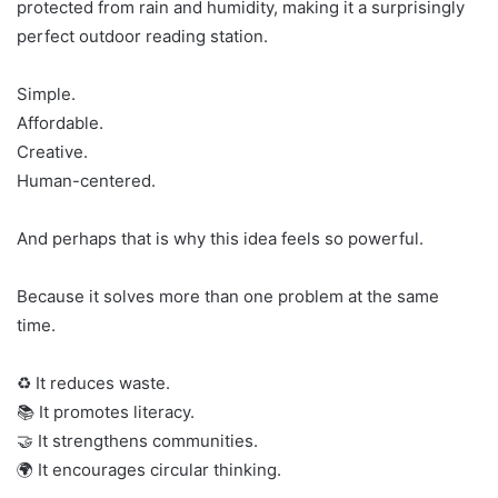
protected from rain and humidity, making it a surprisingly
perfect outdoor reading station.
Simple.
Affordable.
Creative.
Human-centered.
And perhaps that is why this idea feels so powerful.
Because it solves more than one problem at the same
time.
♻️ It reduces waste.
📚 It promotes literacy.
🤝 It strengthens communities.
🌍 It encourages circular thinking.