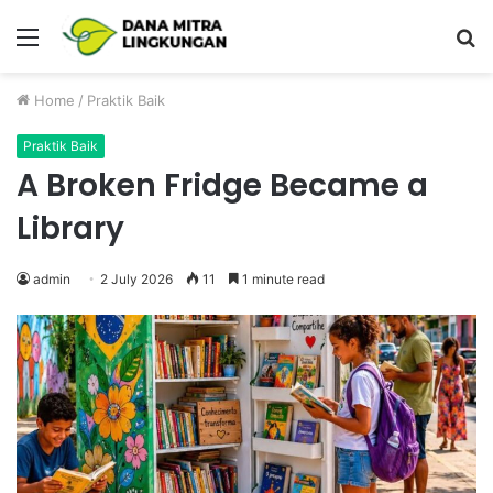
Menu
P
Home
/
Praktik Baik
Praktik Baik
A Broken Fridge Became a
Library
admin
2 July 2026
11
1 minute read