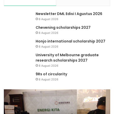
Newsletter DML Edisi I Agustus 2026
8 August 2026
Chevening scholarships 2027
8 August 2026
Honjo international scholarship 2027
8 August 2026
University of Melbourne graduate
research scholarships 2027
8 August 2026
9Rs of circularity
8 August 2026
Menilik
Manajemen
Pengetahuan
Dana
Mitra