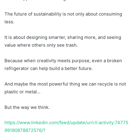
The future of sustainability is not only about consuming
less.
It is about designing smarter, sharing more, and seeing
value where others only see trash.
Because when creativity meets purpose, even a broken
refrigerator can help build a better future.
And maybe the most powerful thing we can recycle is not
plastic or metal…
But the way we think.
https://www.linkedin.com/feed/update/urn:li:activity:74775
99180878872576/?