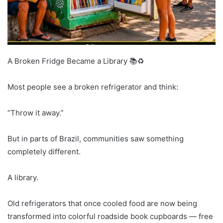
A Broken Fridge Became a Library 📚♻️
Most people see a broken refrigerator and think:
“Throw it away.”
But in parts of Brazil, communities saw something
completely different.
A library.
Old refrigerators that once cooled food are now being
transformed into colorful roadside book cupboards — free