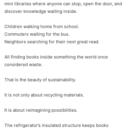
mini libraries where anyone can stop, open the door, and
discover knowledge waiting inside.
Children walking home from school.
Commuters waiting for the bus.
Neighbors searching for their next great read.
All finding books inside something the world once
considered waste.
That is the beauty of sustainability.
It is not only about recycling materials.
It is about reimagining possibilities.
The refrigerator’s insulated structure keeps books