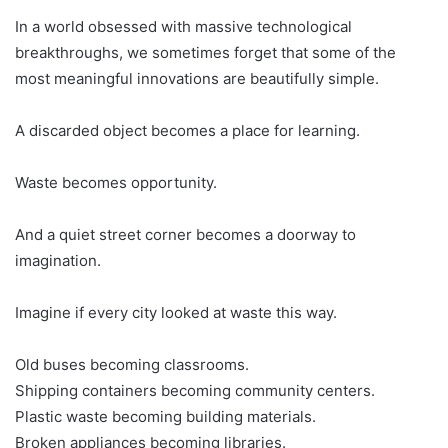
In a world obsessed with massive technological
breakthroughs, we sometimes forget that some of the
most meaningful innovations are beautifully simple.
A discarded object becomes a place for learning.
Waste becomes opportunity.
And a quiet street corner becomes a doorway to
imagination.
Imagine if every city looked at waste this way.
Old buses becoming classrooms.
Shipping containers becoming community centers.
Plastic waste becoming building materials.
Broken appliances becoming libraries.