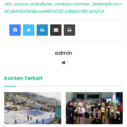
utm_source=share&utm_medium=member_desktop&rcm=
ACoAAAtGGkQBsxwMBmX3lEJO8btihnfBCaHqTz4
Facebook
Twitter
LinkedIn
Share via Email
Print
admin
Website
Konten Terkait