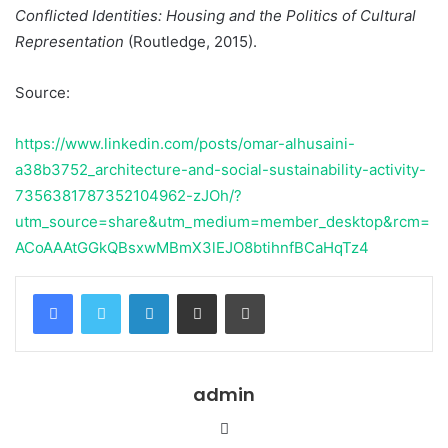
Conflicted Identities: Housing and the Politics of Cultural
Representation
(Routledge, 2015).
Source:
https://www.linkedin.com/posts/omar-alhusaini-
a38b3752_architecture-and-social-sustainability-activity-
7356381787352104962-zJOh/?
utm_source=share&utm_medium=member_desktop&rcm=
ACoAAAtGGkQBsxwMBmX3lEJO8btihnfBCaHqTz4
Facebook
Twitter
LinkedIn
Share via Email
Print
admin
Website