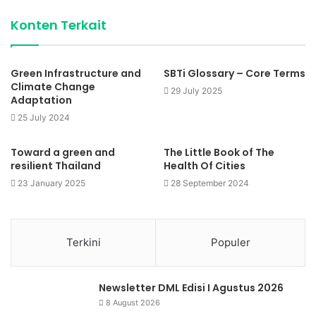
Konten Terkait
Green Infrastructure and
SBTi Glossary – Core Terms
Climate Change
29 July 2025
Adaptation
25 July 2024
Toward a green and
The Little Book of The
resilient Thailand
Health Of Cities
23 January 2025
28 September 2024
Terkini
Populer
Newsletter DML Edisi I Agustus 2026
8 August 2026