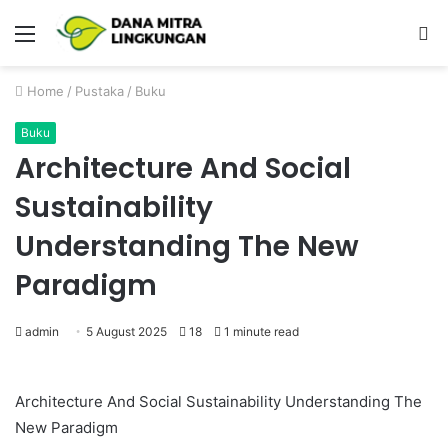
Menu
P
Home
/
Pustaka
/
Buku
Buku
Architecture And Social
Sustainability
Understanding The New
Paradigm
admin
5 August 2025
18
1 minute read
Architecture And Social Sustainability Understanding The
New Paradigm