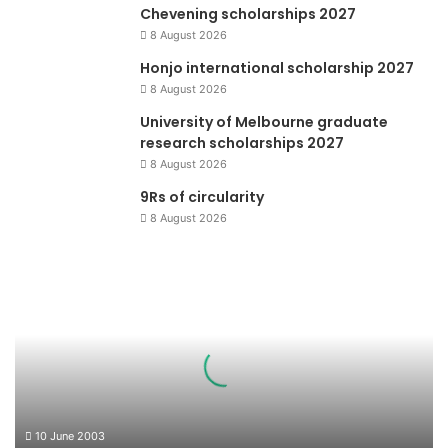
Chevening scholarships 2027
8 August 2026
Honjo international scholarship 2027
8 August 2026
University of Melbourne graduate
research scholarships 2027
8 August 2026
9Rs of circularity
8 August 2026
Piala
Lingkungan
10 June 2003