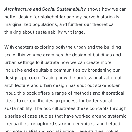
Architecture and Social Sustainability
shows how we can
better design for stakeholder agency, serve historically
marginalized populations, and further our theoretical
thinking about sustainability writ large.
With chapters exploring both the urban and the building
scale, this volume examines the design of buildings and
urban settings to illustrate how we can create more
inclusive and equitable communities by broadening our
design approach. Tracing how the professionalization of
architecture and urban design has shut out stakeholder
input, this book offers a range of methods and theoretical
ideas to re-tool the design process for better social
sustainability. The book illustrates these concepts through
a series of case studies that have worked around systemic
inequalities, recaptured stakeholder voices, and helped
promote spatial and social justice. Case studies look at