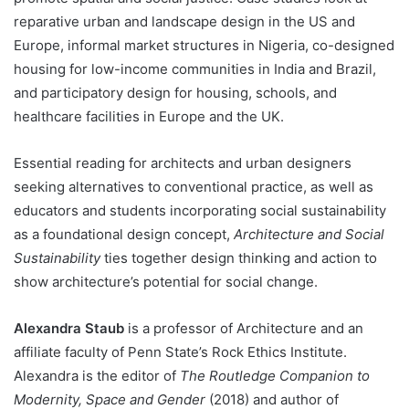
reparative urban and landscape design in the US and
Europe, informal market structures in Nigeria, co-designed
housing for low-income communities in India and Brazil,
and participatory design for housing, schools, and
healthcare facilities in Europe and the UK.
Essential reading for architects and urban designers
seeking alternatives to conventional practice, as well as
educators and students incorporating social sustainability
as a foundational design concept,
Architecture and Social
Sustainability
ties together design thinking and action to
show architecture’s potential for social change.
Alexandra Staub
is a professor of Architecture and an
affiliate faculty of Penn State’s Rock Ethics Institute.
Alexandra is the editor of
The Routledge Companion to
Modernity, Space and Gender
(2018) and author of