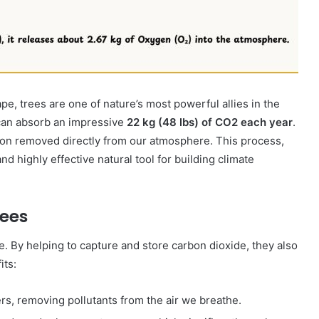
10 June 2000
Dana Bantuan Kecil
pe, trees are one of nature’s most powerful allies in the
can absorb an impressive
22 kg (48 lbs) of CO2​ each year
.
arbon removed directly from our atmosphere. This process,
and highly effective natural tool for building climate
rees
e.
By helping to capture and store carbon dioxide, they also
its:
lters, removing pollutants from the air we breathe.