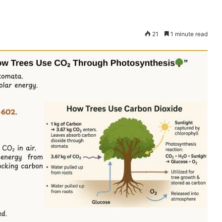
21
1 minute read
Dana
Bantuan
Kecil