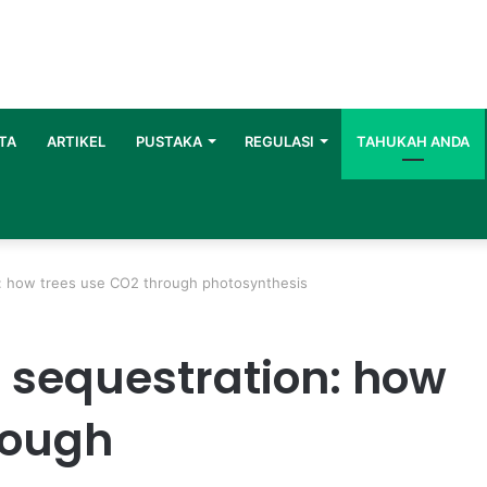
TA
ARTIKEL
PUSTAKA
REGULASI
TAHUKAH ANDA
n: how trees use CO2 through photosynthesis
n sequestration: how
rough