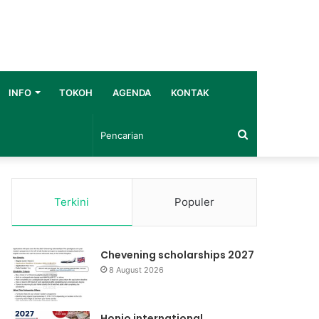
INFO
TOKOH
AGENDA
KONTAK
Pencarian
Terkini
Populer
Chevening scholarships 2027
8 August 2026
Honjo international