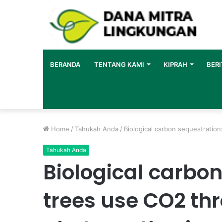
BERANDA
TENTANG KAMI
KIPRAH
BERI
Home
/
Tahukah Anda
/
Biological carbon sequestratio
Tahukah Anda
Biological carbo
trees use CO2 th