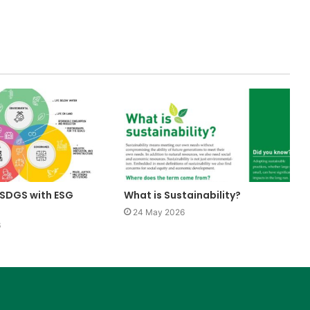
SDGS with ESG
What is Sustainability?
24 May 2026
6