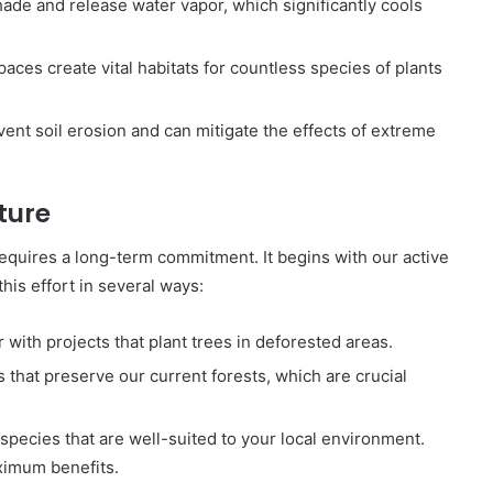
hade and release water vapor, which significantly cools
paces create vital habitats for countless species of plants
vent soil erosion and can mitigate the effects of extreme
ture
requires a long-term commitment. It begins with our active
this effort in several ways:
r with projects that plant trees in deforested areas.
s that preserve our current forests, which are crucial
species that are well-suited to your local environment.
ximum benefits.