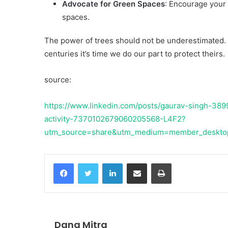
Advocate for Green Spaces
: Encourage your
spaces.
The power of trees should not be underestimated. 
centuries it’s time we do our part to protect theirs.
source:
https://www.linkedin.com/posts/gaurav-singh-3899
activity-7370102679060205568-L4F2?
utm_source=share&utm_medium=member_deskt
Facebook
Twitter
LinkedIn
Share via Email
Print
Dana Mitra