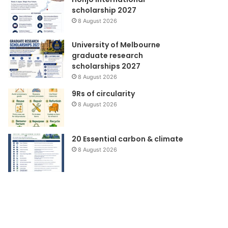
scholarship 2027
8 August 2026
University of Melbourne
graduate research
scholarships 2027
8 August 2026
9Rs of circularity
8 August 2026
20 Essential carbon & climate
8 August 2026
Forlink
Seminar
Produksi
Bersih