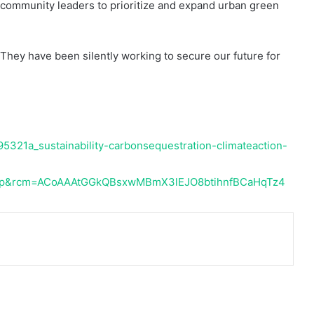
 community leaders to prioritize and expand urban green
They have been silently working to secure our future for
5321a_sustainability-carbonsequestration-climateaction-
op&rcm=ACoAAAtGGkQBsxwMBmX3lEJO8btihnfBCaHqTz4