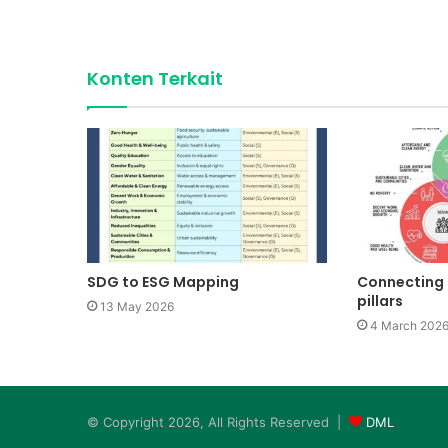
Konten Terkait
SDG to ESG Mapping
Connecting 
pillars
13 May 2026
4 March 202
© Copyright 2026, All Rights Reserved |
DML