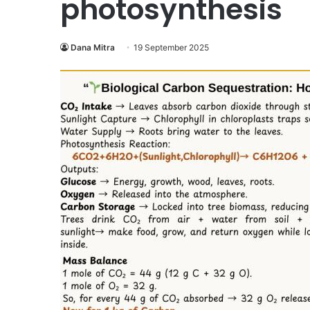
photosynthesis
Dana Mitra
19 September 2025
Operation
Raleigh