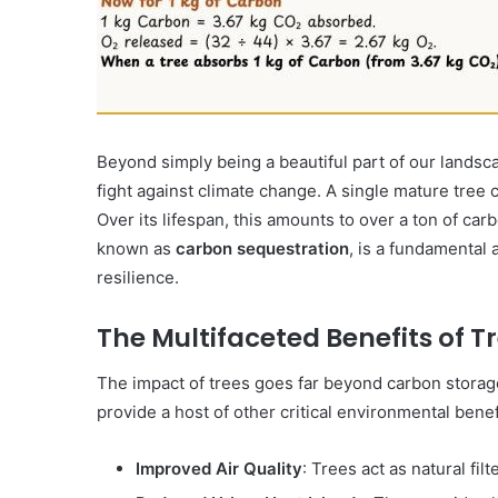
2 July 1987
Operation Raleigh
Beyond simply being a beautiful part of our landsca
fight against climate change.
A single mature tree 
Over its lifespan, this amounts to over a ton of c
known as
carbon sequestration
, is a fundamental 
resilience.
The Multifaceted Benefits of T
The impact of trees goes far beyond carbon storag
provide a host of other critical environmental benef
Improved Air Quality
: Trees act as natural fi