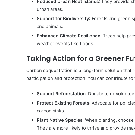
Reduced Urban Heat Islands
: They provide s
urban areas.
Support for Biodiversity
: Forests and green s
and animals.
Enhanced Climate Resilience
: Trees help pre
weather events like floods.
Taking Action for a Greener Fu
Carbon sequestration is a long-term solution that 
participation and protection. You can contribute to 
Support Reforestation
: Donate to or voluntee
Protect Existing Forests
: Advocate for policie
carbon sinks.
Plant Native Species
: When planting, choose 
They are more likely to thrive and provide ma