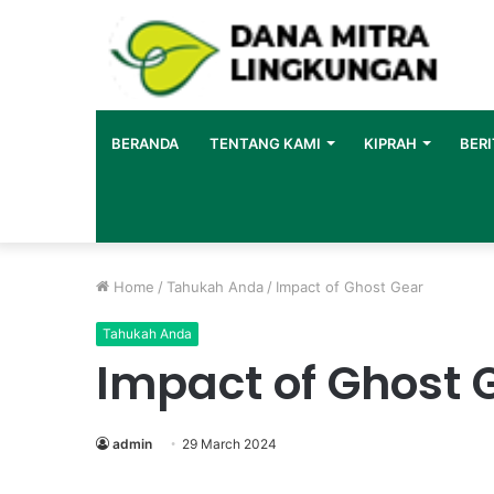
BERANDA
TENTANG KAMI
KIPRAH
BERI
Home
/
Tahukah Anda
/
Impact of Ghost Gear
Tahukah Anda
Impact of Ghost 
admin
29 March 2024