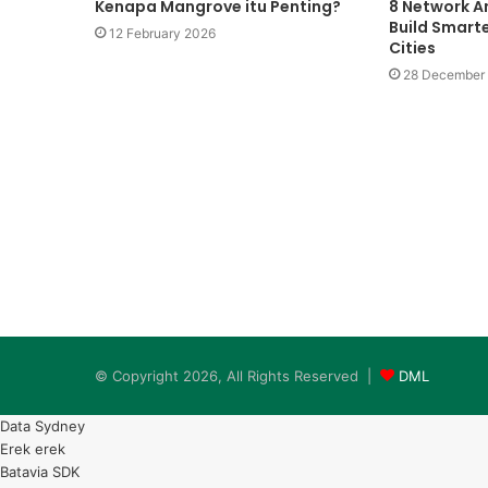
Kenapa Mangrove itu Penting?
8 Network An
Build Smarte
12 February 2026
Cities
Pemanasan
Global
28 December
28 May 2009
Pemanasan Global
© Copyright 2026, All Rights Reserved |
DML
Data Sydney
Erek erek
Batavia SDK