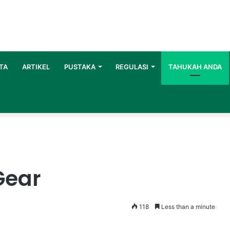
TA
ARTIKEL
PUSTAKA
REGULASI
TAHUKAH ANDA
Gear
118
Less than a minute