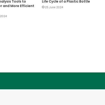
alysis Tools to
Life Cycle of a Plastic Bottle
r and More Efficient
25 June 2024
Konperensi
Meja
 2024
Bundar
10 June 1997
Konperensi Meja Bundar