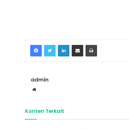
Temukan peta dengan kualitas terbaik u
Facebook
Twitter
LinkedIn
Share via Email
Print
admin
Website
Konten Terkait