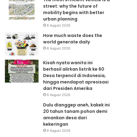
street: why the future of
mobility begins with better
urban planning
6 August 2026
How much waste does the
world generate daily
6 August 2026
Kisah nyata wanita ini
berhasil alirkan listrik ke 60
Desa terpencil di Indonesia,
hingga mendapat apresisasi
dari Presiden Amerika
6 August 2026
Dulu dianggep aneh, kakek ini
20 tahun tanam pohon demi
amankan desa dari
kekeringan
6 August 2026