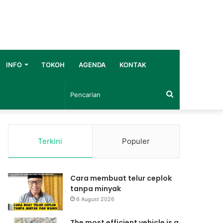
INFO
TOKOH
AGENDA
KONTAK
Pencarian
Terkini
Populer
Cara membuat telur ceplok
tanpa minyak
6 August 2026
The most efficient vehicle is a