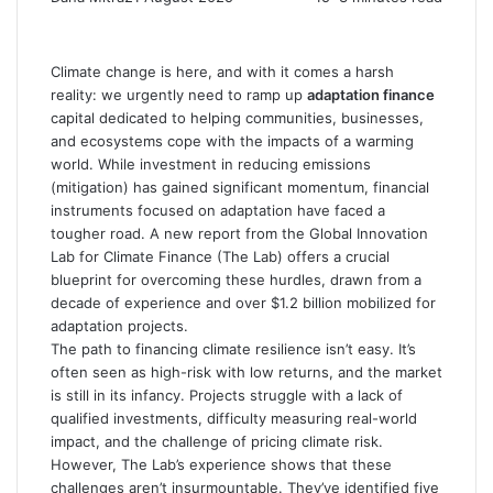
Climate change is here, and with it comes a harsh
reality: we urgently need to ramp up
adaptation finance
capital dedicated to helping communities, businesses,
and ecosystems cope with the impacts of a warming
world. While investment in reducing emissions
(mitigation) has gained significant momentum, financial
instruments focused on adaptation have faced a
tougher road. A new report from the Global Innovation
Lab for Climate Finance (The Lab) offers a crucial
blueprint for overcoming these hurdles, drawn from a
decade of experience and over $1.2 billion mobilized for
adaptation projects.
The path to financing climate resilience isn’t easy. It’s
often seen as high-risk with low returns, and the market
is still in its infancy. Projects struggle with a lack of
qualified investments, difficulty measuring real-world
impact, and the challenge of pricing climate risk.
However, The Lab’s experience shows that these
challenges aren’t insurmountable. They’ve identified five