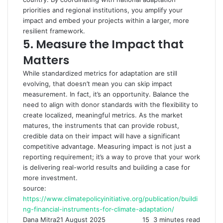
priorities and regional institutions, you amplify your
impact and embed your projects within a larger, more
resilient framework.
5.
Measure the Impact that
Matters
While standardized metrics for adaptation are still
evolving, that doesn’t mean you can skip impact
measurement. In fact, it’s an opportunity. Balance the
need to align with donor standards with the flexibility to
create localized, meaningful metrics. As the market
matures, the instruments that can provide robust,
credible data on their impact will have a significant
competitive advantage. Measuring impact is not just a
reporting requirement; it’s a way to prove that your work
is delivering real-world results and building a case for
more investment.
source:
https://www.climatepolicyinitiative.org/publication/buildi
ng-financial-instruments-for-climate-adaptation/
Dana Mitra
21 August 2025
15
3 minutes read