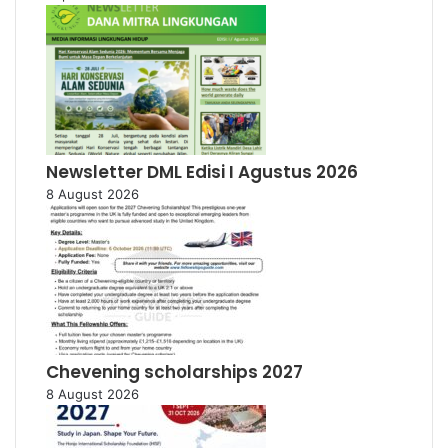
Newsletter DML Edisi I Agustus 2026
8 August 2026
Chevening scholarships 2027
8 August 2026