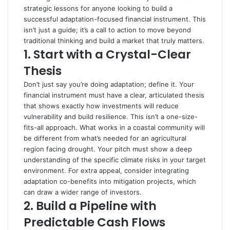
strategic lessons for anyone looking to build a
successful adaptation-focused financial instrument. This
isn’t just a guide; it’s a call to action to move beyond
traditional thinking and build a market that truly matters.
1.
Start with a Crystal-Clear
Thesis
Don’t just say you’re doing adaptation; define it. Your
financial instrument must have a clear, articulated thesis
that shows exactly how investments will reduce
vulnerability and build resilience. This isn’t a one-size-
fits-all approach. What works in a coastal community will
be different from what’s needed for an agricultural
region facing drought. Your pitch must show a deep
understanding of the specific climate risks in your target
environment. For extra appeal, consider integrating
adaptation co-benefits into mitigation projects, which
can draw a wider range of investors.
2.
Build a Pipeline with
Predictable Cash Flows