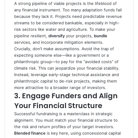
A strong pipeline of viable projects is the lifeblood of
any financial instrument. Too many adaptation funds fail
because they lack it. Projects need predictable revenue
streams to be considered bankable, especially in high-
risk sectors like water and agriculture. To make your
pipeline resilient,
diversify
your projects,
bundle
services, and incorporate mitigation elements.
Crucially, don’t make assumptions. Avoid the trap of
expecting someone else—like a government or a
philanthropic group—to pay for the “avoided costs” of
climate risk. This can jeopardize your financial stability.
Instead, leverage early-stage technical assistance and
philanthropic capital to de-risk projects, making them
more attractive to a broader range of investors.
3.
Engage Funders and Align
Your Financial Structure
Successful fundraising is a masterclass in strategic
alignment. You must match your financial structure to
the risk and return profiles of your target investors.
Blended finance
is key here, using concessional capital