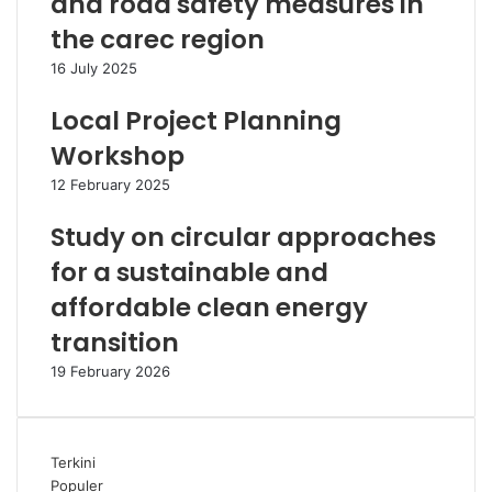
and road safety measures in
the carec region
16 July 2025
Local Project Planning
Workshop
12 February 2025
Study on circular approaches
for a sustainable and
affordable clean energy
transition
19 February 2026
Terkini
Populer