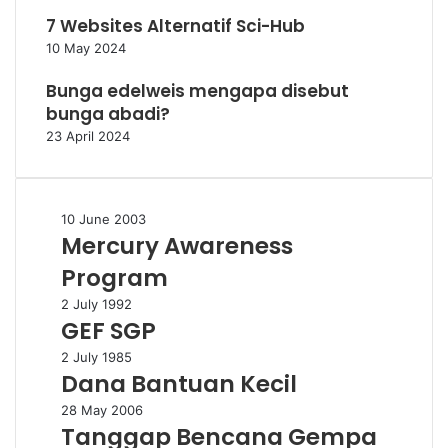
7 Websites Alternatif Sci-Hub
10 May 2024
Bunga edelweis mengapa disebut
bunga abadi?
23 April 2024
Mercury
10 June 2003
Mercury Awareness
Awareness
Program
Program
GEF
2 July 1992
GEF SGP
SGP
Dana
2 July 1985
Dana Bantuan Kecil
Bantuan
Kecil
Tanggap
28 May 2006
Tanggap Bencana Gempa
Bencana