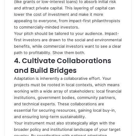
(like grants or low-interest loans) to absorb initial risk
and attract private capital.
This layering of capital can
lower the cost of investment and make it more
appealing to everyone, from impact-first philanthropists
to commercially-minded investors.
Your pitch should be tailored to your audience. Impact-
first investors are drawn to the social and environmental
benefits, while commercial investors want to see a clear
path to profitability. Show them both.
4.
Cultivate Collaborations
and Build Bridges
Adaptation is inherently a collaborative effort. Your
projects must be rooted in local contexts, which means
working with a wide array of stakeholders: local financial
institutions, government bodies, community partners,
and technical experts. These collaborations are
essential for securing resources, gaining local buy-in,
and ensuring long-term sustainability.
Your instrument must also strategically align with the
broader policy and institutional landscape of your target
country. By coordinating with national adaptation