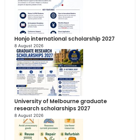
Honjo international scholarship 2027
8 August 2026
University of Melbourne graduate
research scholarships 2027
8 August 2026