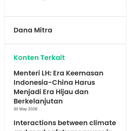
Facebook
Twitter
LinkedIn
Share
Print
via
Email
Dana Mitra
Konten Terkait
Menteri LH: Era Keemasan
Indonesia-China Harus
Menjadi Era Hijau dan
Berkelanjutan
30 May 2026
Interactions between climate