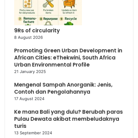
9Rs of circularity
8 August 2026
Promoting Green Urban Development in
African Cities: eThekwini, South Africa
Urban Environmental Profile
21 January 2025
Mengenal Sampah Anorganik: Jenis,
Contoh dan Pengolahannya
17 August 2024
Ke mana Bali yang dulu? Berubah paras
Pulau Dewata akibat membeludaknya
turis
13 September 2024