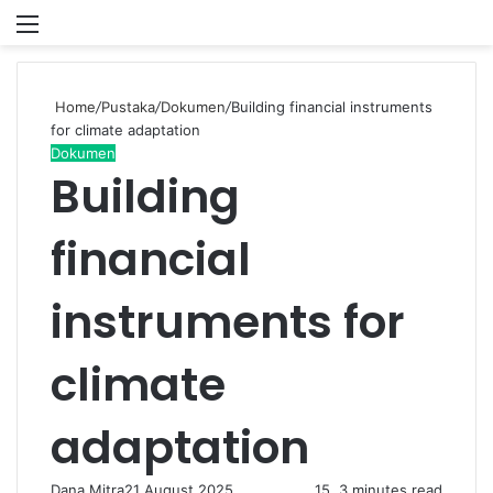
Menu
P
Home
/
Pustaka
/
Dokumen
/
Building financial instruments
for climate adaptation
Dokumen
Building
financial
instruments for
climate
adaptation
Dana Mitra
21 August 2025
15
3 minutes read