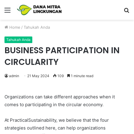
Menu
P
Home
/
Tahukah Anda
Tahukah Anda
BUSINESS PARTICIPATION IN
CIRCULARITY
admin
21 May 2024
109
1 minute read
Organizations can take different approaches when it
comes to participating in the circular economy.
At PracticalSustainability, we believe that the four
strategies outlined here, can help organizations