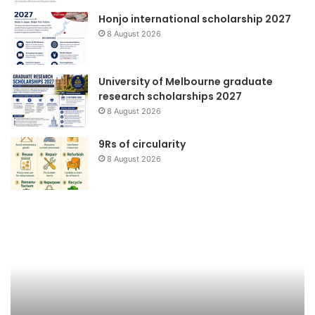
Honjo international scholarship 2027
8 August 2026
University of Melbourne graduate
research scholarships 2027
8 August 2026
9Rs of circularity
8 August 2026
WWViews
Ko
on
Me
Biodiversity
Bu