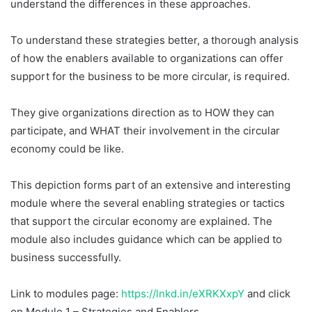
understand the differences in these approaches.
To understand these strategies better, a thorough analysis
of how the enablers available to organizations can offer
support for the business to be more circular, is required.
They give organizations direction as to HOW they can
participate, and WHAT their involvement in the circular
economy could be like.
This depiction forms part of an extensive and interesting
module where the several enabling strategies or tactics
that support the circular economy are explained. The
module also includes guidance which can be applied to
business successfully.
Link to modules page:
https://lnkd.in/eXRKXxpY
and click
on Module 1 – Strategies and Enablers.