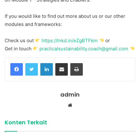
If you would like to find out more about us or our other
modules and frameworks:
Check us out
https://lnkd.in/eZgBTFkm
or
Get in touch
practicalsustainability.coach@gmail.com
Facebook
Twitter
LinkedIn
Share via Email
Print
admin
Website
Konten Terkait