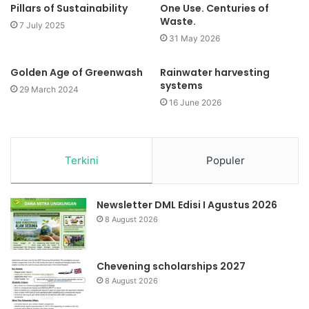
Pillars of Sustainability
One Use. Centuries of
Waste.
7 July 2025
31 May 2026
Golden Age of Greenwash
Rainwater harvesting
systems
29 March 2024
16 June 2026
Terkini
Populer
Newsletter DML Edisi I Agustus 2026
8 August 2026
Chevening scholarships 2027
8 August 2026