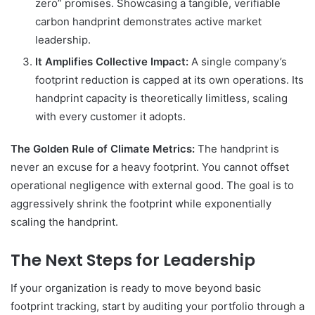
zero” promises. Showcasing a tangible, verifiable
carbon handprint demonstrates active market
leadership.
It Amplifies Collective Impact:
A single company’s
footprint reduction is capped at its own operations. Its
handprint capacity is theoretically limitless, scaling
with every customer it adopts.
The Golden Rule of Climate Metrics:
The handprint is
never an excuse for a heavy footprint. You cannot offset
operational negligence with external good. The goal is to
aggressively shrink the footprint while exponentially
scaling the handprint.
The Next Steps for Leadership
If your organization is ready to move beyond basic
footprint tracking, start by auditing your portfolio through a