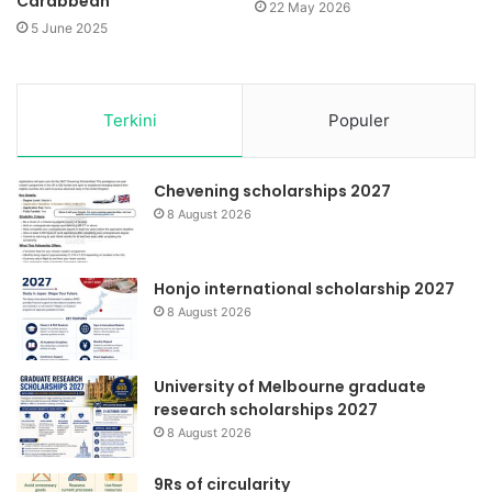
Carabbean
22 May 2026
5 June 2025
Terkini
Populer
Chevening scholarships 2027
8 August 2026
Honjo international scholarship 2027
8 August 2026
University of Melbourne graduate
research scholarships 2027
8 August 2026
9Rs of circularity