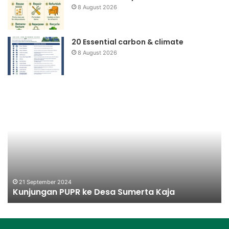
8 August 2026
20 Essential carbon & climate
8 August 2026
Kunjungan
Ko
PUPR
Na
ke
Pr
Desa
Be
Sumerta
Kaja
21 September 2024
Kunjungan PUPR ke Desa Sumerta Kaja