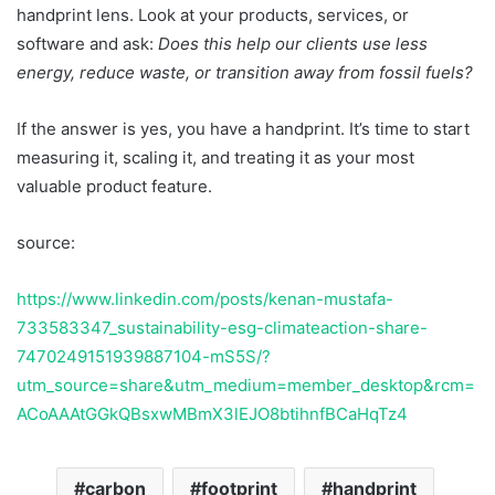
handprint lens. Look at your products, services, or
software and ask:
Does this help our clients use less
energy, reduce waste, or transition away from fossil fuels?
If the answer is yes, you have a handprint. It’s time to start
measuring it, scaling it, and treating it as your most
valuable product feature.
source:
https://www.linkedin.com/posts/kenan-mustafa-
733583347_sustainability-esg-climateaction-share-
7470249151939887104-mS5S/?
utm_source=share&utm_medium=member_desktop&rcm=
ACoAAAtGGkQBsxwMBmX3lEJO8btihnfBCaHqTz4
carbon
footprint
handprint