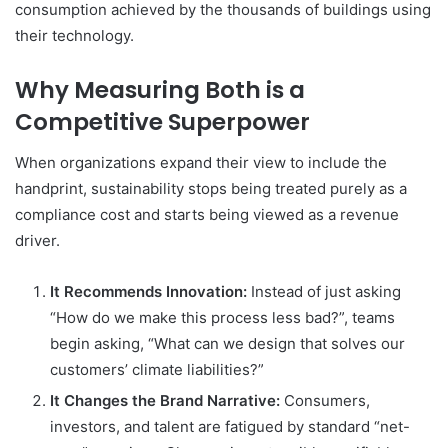
consumption achieved by the thousands of buildings using
their technology.
Why Measuring Both is a
Competitive Superpower
When organizations expand their view to include the
handprint, sustainability stops being treated purely as a
compliance cost and starts being viewed as a revenue
driver.
It Recommends Innovation:
Instead of just asking
“How do we make this process less bad?”, teams
begin asking, “What can we design that solves our
customers’ climate liabilities?”
It Changes the Brand Narrative:
Consumers,
investors, and talent are fatigued by standard “net-