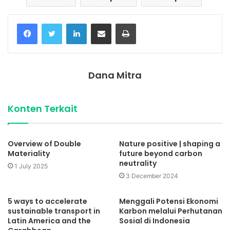
Facebook
Twitter
LinkedIn
Share via Email
Print
Dana Mitra
Konten Terkait
Overview of Double
Nature positive | shaping a
Materiality
future beyond carbon
neutrality
1 July 2025
3 December 2024
5 ways to accelerate
Menggali Potensi Ekonomi
sustainable transport in
Karbon melalui Perhutanan
Latin America and the
Sosial di Indonesia