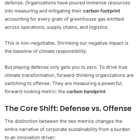
defense. Organizations have poured immense resources
into measuring and mitigating their
carbon footprint
accounting for every gram of greenhouse gas emitted
across operations, supply chains, and logistics.
This is non-negotiable. Shrinking our negative impact is
the baseline of climate responsibility.
But playing defense only gets you to zero. To drive true
climate transformation, forward-thinking organizations are
switching to offense. They are measuring a powerful,
forward-looking metric: the
carbon handprint
.
The Core Shift: Defense vs. Offense
The distinction between the two metrics changes the
entire narrative of corporate sustainability from a burden
to an innovation driver: