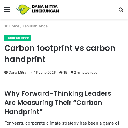
Menu
P
Home
/
Tahukah Anda
Tahukah Anda
Carbon footprint vs carbon
handprint
Dana Mitra
16 June 2026
15
2 minutes read
Why Forward-Thinking Leaders
Are Measuring Their “Carbon
Handprint”
For years, corporate climate strategy has been a game of