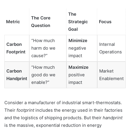
The
The Core
Metric
Strategic
Focus
Question
Goal
“How much
Minimize
Carbon
Internal
harm do we
negative
Footprint
Operations
cause?”
impact
“How much
Maximize
Carbon
Market
good do we
positive
Handprint
Enablement
enable?”
impact
Consider a manufacturer of industrial smart-thermostats.
Their
footprint
includes the energy used in their factories
and the logistics of shipping products. But their
handprint
is the massive, exponential reduction in energy