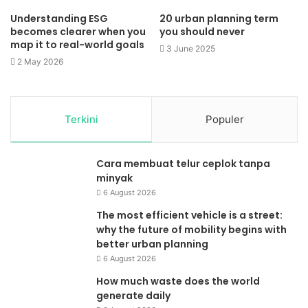
Understanding ESG
20 urban planning term
becomes clearer when you
you should never
map it to real-world goals
3 June 2025
2 May 2026
Terkini
Populer
Cara membuat telur ceplok tanpa
minyak
6 August 2026
The most efficient vehicle is a street:
why the future of mobility begins with
better urban planning
6 August 2026
How much waste does the world
generate daily