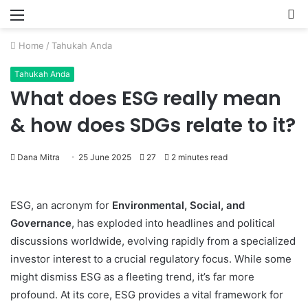
Menu
P
Home
/
Tahukah Anda
Tahukah Anda
What does ESG really mean
& how does SDGs relate to it?
Dana Mitra
25 June 2025
27
2 minutes read
ESG, an acronym for
Environmental, Social, and
Governance
, has exploded into headlines and political
discussions worldwide, evolving rapidly from a specialized
investor interest to a crucial regulatory focus.
While some
might dismiss ESG as a fleeting trend, it’s far more
profound. At its core, ESG provides a vital framework for