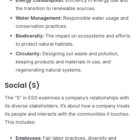
Energy Consumption:
Efficiency in energy use and
the transition to renewable sources.
Water Management:
Responsible water usage and
conservation practices.
Biodiversity:
The impact on ecosystems and efforts
to protect natural habitats.
Circularity:
Designing out waste and pollution,
keeping products and materials in use, and
regenerating natural systems.
Social (S)
The “S” in ESG examines a company’s relationships with
its diverse stakeholders.
It’s about how a company treats
its people and interacts with the communities it touches.
This includes:
Employees:
Fair labor practices, diversity and