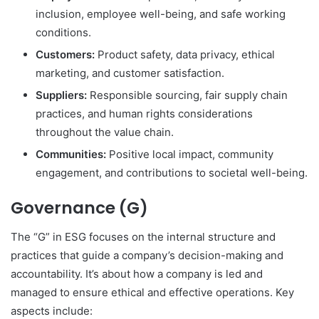
inclusion, employee well-being, and safe working
conditions.
Customers:
Product safety, data privacy, ethical
marketing, and customer satisfaction.
Suppliers:
Responsible sourcing, fair supply chain
practices, and human rights considerations
throughout the value chain.
Communities:
Positive local impact, community
engagement, and contributions to societal well-being.
Governance (G)
The “G” in ESG focuses on the internal structure and
practices that guide a company’s decision-making and
accountability.
It’s about how a company is led and
managed to ensure ethical and effective operations.
Key
aspects include: