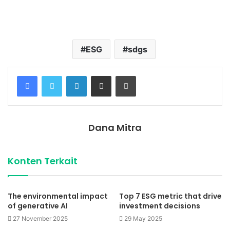
Temukan peta dengan kualitas terbaik untuk gambar
peta
indonesia
lengkap dengan provinsi.
ESG
sdgs
Facebook
Twitter
LinkedIn
Share via Email
Print
Dana Mitra
Konten Terkait
The environmental impact
Top 7 ESG metric that drive
of generative AI
investment decisions
27 November 2025
29 May 2025