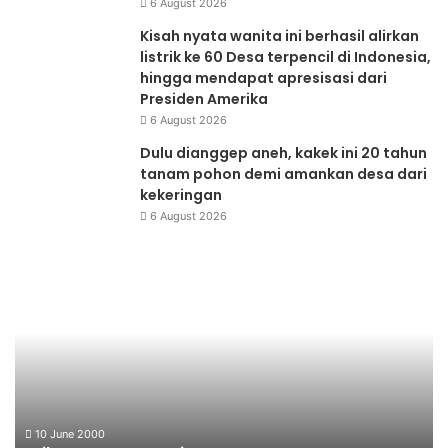
6 August 2026
Kisah nyata wanita ini berhasil alirkan
listrik ke 60 Desa terpencil di Indonesia,
hingga mendapat apresisasi dari
Presiden Amerika
6 August 2026
Dulu dianggep aneh, kakek ini 20 tahun
tanam pohon demi amankan desa dari
kekeringan
6 August 2026
Briket
Be
Kotoran
Da
Sapi
Mi
Li
10 June 2000