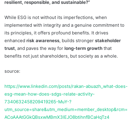
resilient, responsible, and sustainable?”
While ESG is not without its imperfections, when
implemented with integrity and a genuine commitment to
its principles, it offers profound benefits. It drives
enhanced
risk awareness
, builds stronger
stakeholder
trust
, and paves the way for
long-term growth
that
benefits not just shareholders, but society as a whole.
source:
https://www.linkedin.com/posts/rakan-abuazh_what-does-
esg-mean-how-does-sdgs-relate-activity-
7340632458209419265-MuY-?
utm_source=share&utm_medium=member_desktop&rcm=
ACoAAAtGGkQBsxwMBmX3lEJO8btihnfBCaHqTz4