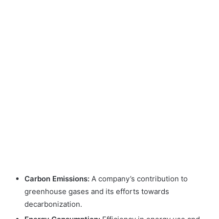
Carbon Emissions:
A company’s contribution to
greenhouse gases and its efforts towards
decarbonization.