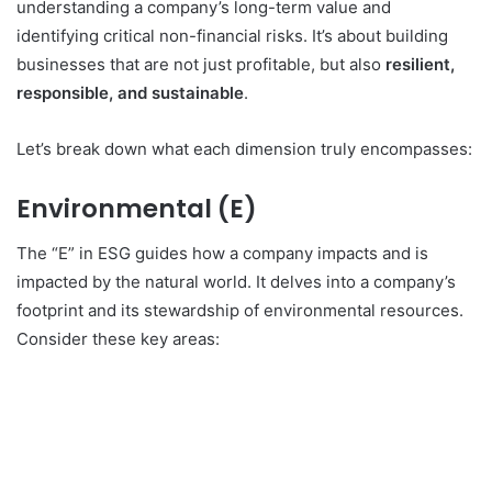
understanding a company’s long-term value and
identifying critical non-financial risks.
It’s about building
businesses that are not just profitable, but also
resilient,
responsible, and sustainable
.
Let’s break down what each dimension truly encompasses:
Environmental (E)
The “E” in ESG guides how a company impacts and is
impacted by the natural world.
It delves into a company’s
footprint and its stewardship of environmental resources.
Consider these key areas: