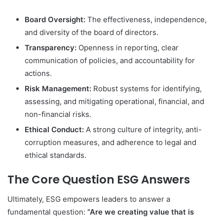
Board Oversight:
The effectiveness, independence,
and diversity of the board of directors.
Transparency:
Openness in reporting, clear
communication of policies, and accountability for
actions.
Risk Management:
Robust systems for identifying,
assessing, and mitigating operational, financial, and
non-financial risks.
Ethical Conduct:
A strong culture of integrity, anti-
corruption measures, and adherence to legal and
ethical standards.
The Core Question ESG Answers
Ultimately, ESG empowers leaders to answer a
fundamental question:
“Are we creating value that is