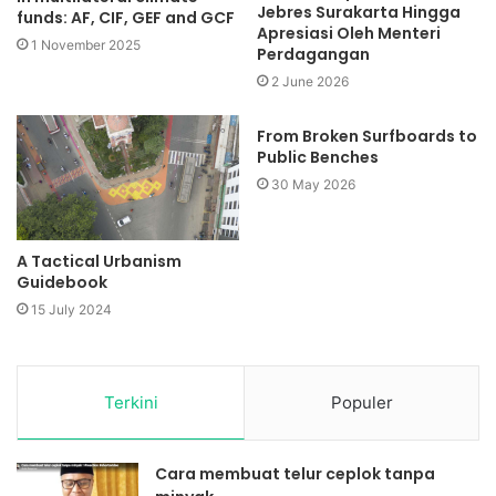
Jebres Surakarta Hingga
funds: AF, CIF, GEF and GCF
Apresiasi Oleh Menteri
1 November 2025
Perdagangan
2 June 2026
From Broken Surfboards to
Public Benches
30 May 2026
A Tactical Urbanism
Guidebook
15 July 2024
Terkini
Populer
Cara membuat telur ceplok tanpa