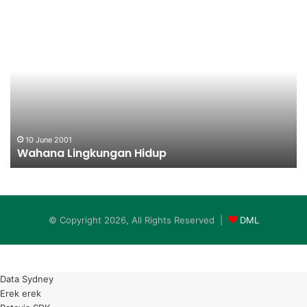
Wahana
Pe
Lingkungan
Pe
Hidup
K
10 June 2001
Wahana Lingkungan Hidup
© Copyright 2026, All Rights Reserved |
DML
Data Sydney
Erek erek