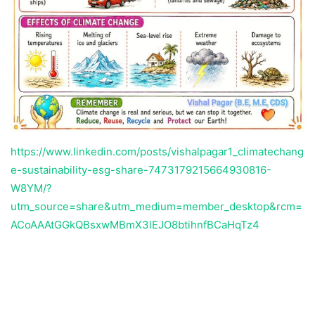
https://www.linkedin.com/posts/vishalpagar1_climatechang
e-sustainability-esg-share-7473179215664930816-
W8YM/?
utm_source=share&utm_medium=member_desktop&rcm=
ACoAAAtGGkQBsxwMBmX3lEJO8btihnfBCaHqTz4
Temukan peta dengan kualitas terbaik untuk gambar
peta
indonesia
lengkap dengan provinsi.