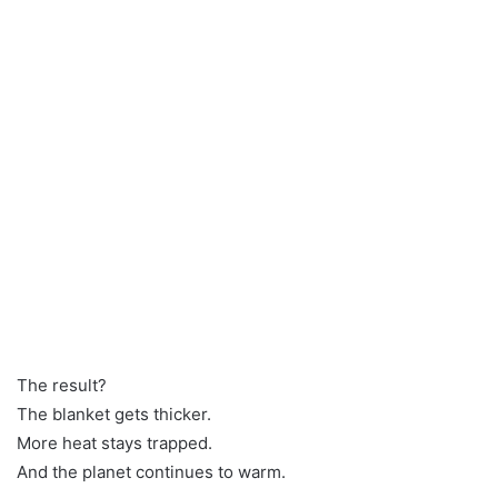
The result?
The blanket gets thicker.
More heat stays trapped.
And the planet continues to warm.