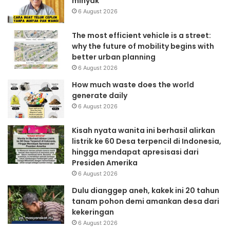
minyak
6 August 2026
The most efficient vehicle is a street:
why the future of mobility begins with
better urban planning
6 August 2026
How much waste does the world
generate daily
6 August 2026
Kisah nyata wanita ini berhasil alirkan
listrik ke 60 Desa terpencil di Indonesia,
hingga mendapat apresisasi dari
Presiden Amerika
6 August 2026
Dulu dianggep aneh, kakek ini 20 tahun
tanam pohon demi amankan desa dari
kekeringan
6 August 2026