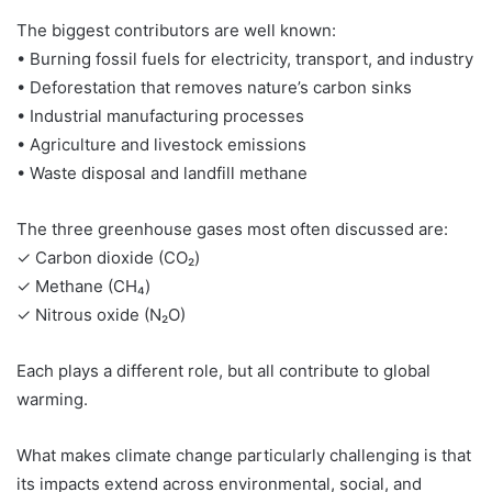
The biggest contributors are well known:
• Burning fossil fuels for electricity, transport, and industry
• Deforestation that removes nature’s carbon sinks
• Industrial manufacturing processes
• Agriculture and livestock emissions
• Waste disposal and landfill methane
The three greenhouse gases most often discussed are:
✓ Carbon dioxide (CO₂)
✓ Methane (CH₄)
✓ Nitrous oxide (N₂O)
Each plays a different role, but all contribute to global
warming.
What makes climate change particularly challenging is that
its impacts extend across environmental, social, and