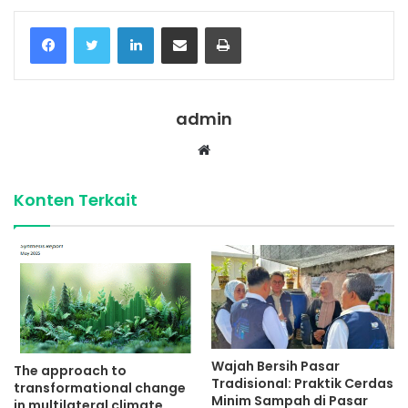
Facebook
Twitter
LinkedIn
Share via Email
Print
admin
Website
Konten Terkait
Wajah Bersih Pasar
The approach to
Tradisional: Praktik Cerdas
transformational change
Minim Sampah di Pasar
in multilateral climate