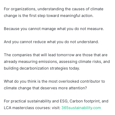
For organizations, understanding the causes of climate
change is the first step toward meaningful action.
Because you cannot manage what you do not measure.
And you cannot reduce what you do not understand.
The companies that will lead tomorrow are those that are
already measuring emissions, assessing climate risks, and
building decarbonization strategies today.
What do you think is the most overlooked contributor to
climate change that deserves more attention?
For practical sustainability and ESG, Carbon footprint, and
LCA masterclass courses: visit:
365sustainability.com