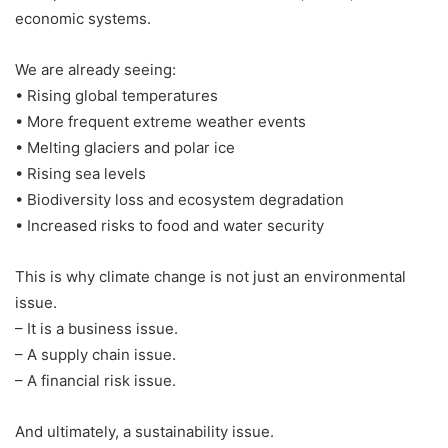
economic systems.
We are already seeing:
• Rising global temperatures
• More frequent extreme weather events
• Melting glaciers and polar ice
• Rising sea levels
• Biodiversity loss and ecosystem degradation
• Increased risks to food and water security
This is why climate change is not just an environmental
issue.
– It is a business issue.
– A supply chain issue.
– A financial risk issue.
And ultimately, a sustainability issue.