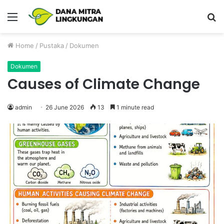
Menu
P
Home
/
Pustaka
/
Dokumen
Dokumen
Causes of Climate Change
admin
26 June 2026
13
1 minute read