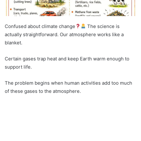
Confused about climate change
The science is
actually straightforward. Our atmosphere works like a
blanket.
Certain gases trap heat and keep Earth warm enough to
support life.
The problem begins when human activities add too much
of these gases to the atmosphere.