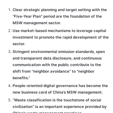
Clear strategic planning and target setting with the
“Five-Year Plan” period are the foundation of the
MSW management sector.
Use market-based mechanisms to leverage capital
investment to promote the rapid development of the
sector.
Stringent environmental emission standards, open
and transparent data disclosure, and continuous
communication with the public contribute to the
shift from “neighbor avoidance” to “neighbor
benefits.”
People-oriented digital governance has become the
new business card of China’s MSW management.
“Waste classification is the touchstone of social
civilization” is an important experience provided by