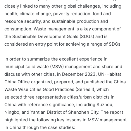
closely linked to many other global challenges, including
health, climate change, poverty reduction, food and
resource security, and sustainable production and
consumption. Waste management is a key component of
the Sustainable Development Goals (SDGs) and is
considered an entry point for achieving a range of SDGs.
In order to summarize the excellent experience in
municipal solid waste (MSW) management and share and
discuss with other cities, in December 2023, UN-Habitat
China Office organized, prepared, and published the China
Waste Wise Cities Good Practices (Series I), which
selected three representative cities/urban districts in
China with reference significance, including Suzhou,
Ningbo, and Yantian District of Shenzhen City. The report
highlighted the following key lessons in MSW management
in China through the case studies: