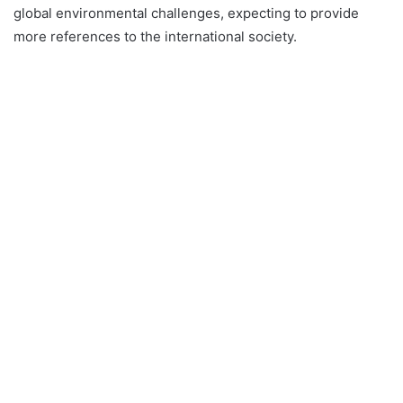
global environmental challenges, expecting to provide
more references to the international society.