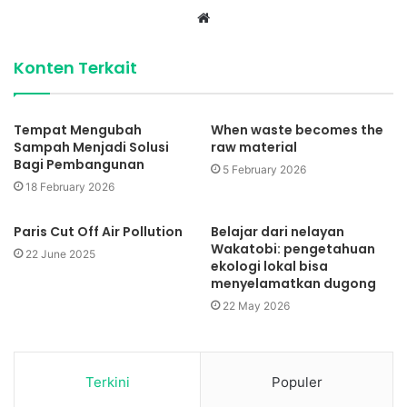
Website
Konten Terkait
Tempat Mengubah
When waste becomes the
Sampah Menjadi Solusi
raw material
Bagi Pembangunan
5 February 2026
18 February 2026
Paris Cut Off Air Pollution
Belajar dari nelayan
Wakatobi: pengetahuan
22 June 2025
ekologi lokal bisa
menyelamatkan dugong
22 May 2026
Terkini
Populer