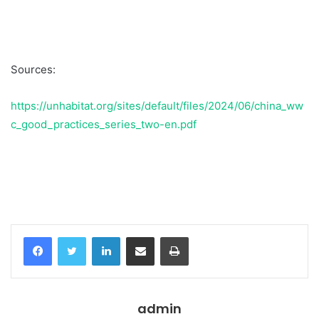
Sources:
https://unhabitat.org/sites/default/files/2024/06/china_ww
c_good_practices_series_two-en.pdf
Temukan peta dengan kualitas terbaik untuk gambar
peta
indonesia
lengkap dengan provinsi.
Facebook
Twitter
LinkedIn
Share via Email
Print
admin