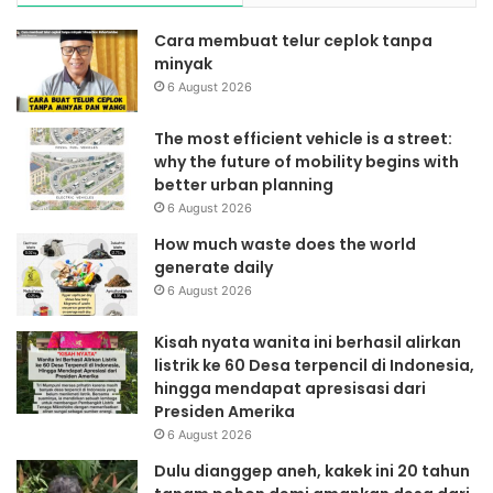
Cara membuat telur ceplok tanpa
minyak
6 August 2026
The most efficient vehicle is a street:
why the future of mobility begins with
better urban planning
6 August 2026
How much waste does the world
generate daily
6 August 2026
Kisah nyata wanita ini berhasil alirkan
listrik ke 60 Desa terpencil di Indonesia,
hingga mendapat apresisasi dari
Presiden Amerika
6 August 2026
Dulu dianggep aneh, kakek ini 20 tahun