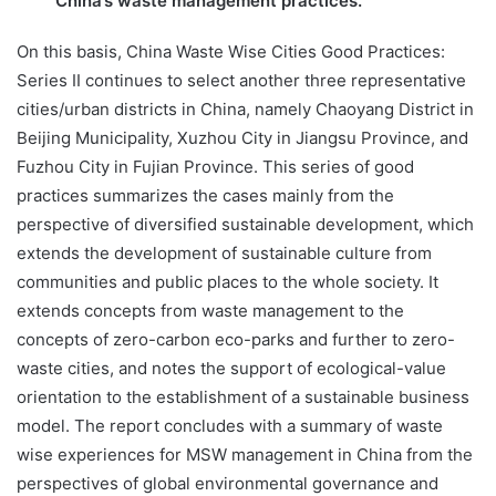
China’s waste management practices.
On this basis, China Waste Wise Cities Good Practices:
Series II continues to select another three representative
cities/urban districts in China, namely Chaoyang District in
Beijing Municipality, Xuzhou City in Jiangsu Province, and
Fuzhou City in Fujian Province. This series of good
practices summarizes the cases mainly from the
perspective of diversified sustainable development, which
extends the development of sustainable culture from
communities and public places to the whole society. It
extends concepts from waste management to the
concepts of zero-carbon eco-parks and further to zero-
waste cities, and notes the support of ecological-value
orientation to the establishment of a sustainable business
model. The report concludes with a summary of waste
wise experiences for MSW management in China from the
perspectives of global environmental governance and