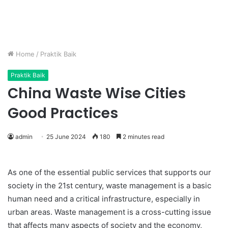
Home
/
Praktik Baik
Praktik Baik
China Waste Wise Cities
Good Practices
admin
25 June 2024
180
2 minutes read
As one of the essential public services that supports our
society in the 21st century, waste management is a basic
human need and a critical infrastructure, especially in
urban areas. Waste management is a cross-cutting issue
that affects many aspects of society and the economy,