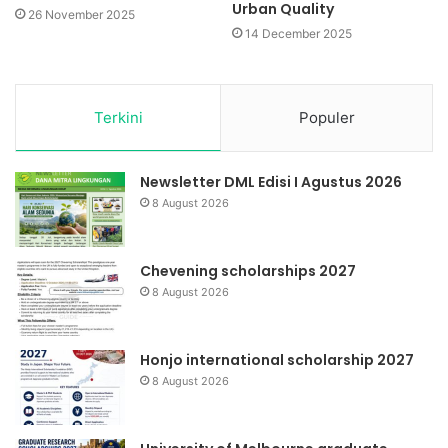
Urban Quality
26 November 2025
14 December 2025
Terkini
Populer
Newsletter DML Edisi I Agustus 2026
8 August 2026
Chevening scholarships 2027
8 August 2026
Honjo international scholarship 2027
8 August 2026