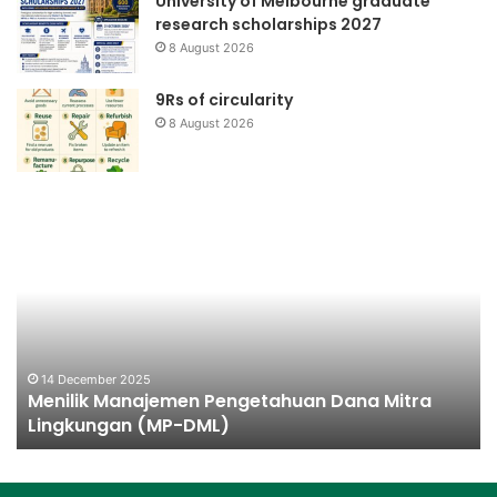
University of Melbourne graduate
research scholarships 2027
8 August 2026
9Rs of circularity
8 August 2026
Menilik
Ch
Manajemen
Pl
Pengetahuan
Ba
Dana
Mitra
Lingkungan
(MP-
DML)
14 December 2025
Menilik Manajemen Pengetahuan Dana Mitra
Lingkungan (MP-DML)