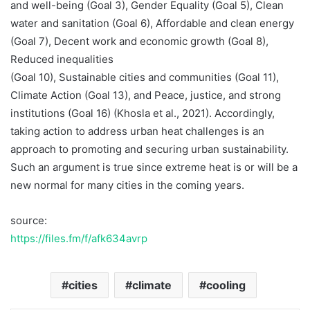
and well-being (Goal 3), Gender Equality (Goal 5), Clean
water and sanitation (Goal 6), Affordable and clean energy
(Goal 7), Decent work and economic growth (Goal 8),
Reduced inequalities
(Goal 10), Sustainable cities and communities (Goal 11),
Climate Action (Goal 13), and Peace, justice, and strong
institutions (Goal 16) (Khosla et al., 2021). Accordingly,
taking action to address urban heat challenges is an
approach to promoting and securing urban sustainability.
Such an argument is true since extreme heat is or will be a
new normal for many cities in the coming years.
source:
https://files.fm/f/afk634avrp
cities
climate
cooling