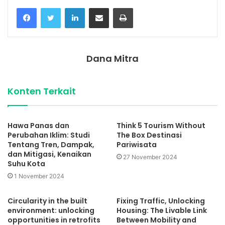
Facebook
Twitter
LinkedIn
Share via Email
Print
Dana Mitra
Konten Terkait
Hawa Panas dan
Think 5 Tourism Without
Perubahan Iklim: Studi
The Box Destinasi
Tentang Tren, Dampak,
Pariwisata
dan Mitigasi, Kenaikan
27 November 2024
Suhu Kota
1 November 2024
Circularity in the built
Fixing Traffic, Unlocking
environment: unlocking
Housing: The Livable Link
opportunities in retrofits
Between Mobility and