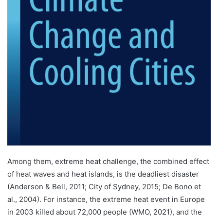
Among them, extreme heat challenge, the combined effect
of heat waves and heat islands, is the deadliest disaster
(Anderson & Bell, 2011; City of Sydney, 2015; De Bono et
al., 2004). For instance, the extreme heat event in Europe
in 2003 killed about 72,000 people (WMO, 2021), and the