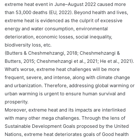
extreme heat event in June–August 2022 caused more
than 53,000 deaths (EU, 2022). Beyond health and lives,
extreme heat is evidenced as the culprit of excessive
energy and water consumption, environmental
deterioration, economic losses, social inequality,
biodiversity loss, etc.
(Butters & Cheshmehzangi, 2018; Cheshmehzangi &
Butters, 2015; Cheshmehzangi et al., 2021; He et al., 2021).
What’s worse, extreme heat challenges will be more
frequent, severe, and intense, along with climate change
and urbanization. Therefore, addressing global warming or
urban warming is urgent to ensure human survival and
prosperity.
Moreover, extreme heat and its impacts are interlinked
with many other mega challenges. Through the lens of
Sustainable Development Goals proposed by the United
Nations, extreme heat deteriorates goals of Good health