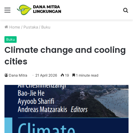
Menu
P
Home
/
Pustaka
/
Buku
Buku
Climate change and cooling
cities
Dana Mitra
21 April 2026
19
1 minute read