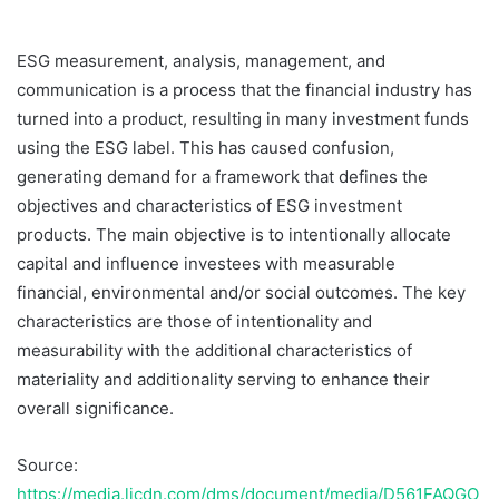
ESG measurement, analysis, management, and
communication is a process that the financial industry has
turned into a product, resulting in many investment funds
using the ESG label. This has caused confusion,
generating demand for a framework that defines the
objectives and characteristics of ESG investment
products. The main objective is to intentionally allocate
capital and influence investees with measurable
financial, environmental and/or social outcomes. The key
characteristics are those of intentionality and
measurability with the additional characteristics of
materiality and additionality serving to enhance their
overall significance.
Source:
https://media.licdn.com/dms/document/media/D561FAQGO