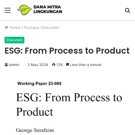
Menu
P
Home
/
Pustaka
/
Dokumen
Dokumen
ESG: From Process to Product
admin
3 May 2024
136
Less than a minute