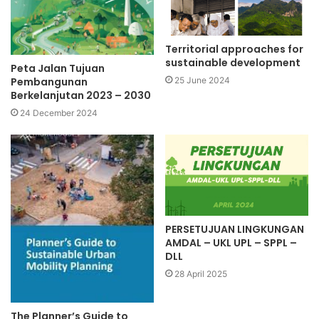
Territorial approaches for
sustainable development
Peta Jalan Tujuan
Pembangunan
25 June 2024
Berkelanjutan 2023 – 2030
24 December 2024
PERSETUJUAN LINGKUNGAN
AMDAL – UKL UPL – SPPL –
DLL
28 April 2025
The Planner’s Guide to