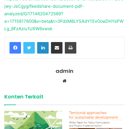
jwy-JsCgyg/feedshare-document-pdf-
analyzed/0/1714620472569?
e=1715817600&v=beta&t=0FdzM8LYSAdY1SvOoeDHYsPW
Lg_8FzAziu1UXW6xwxk
Facebook
Twitter
LinkedIn
Share via Email
Print
admin
Website
Konten Terkait