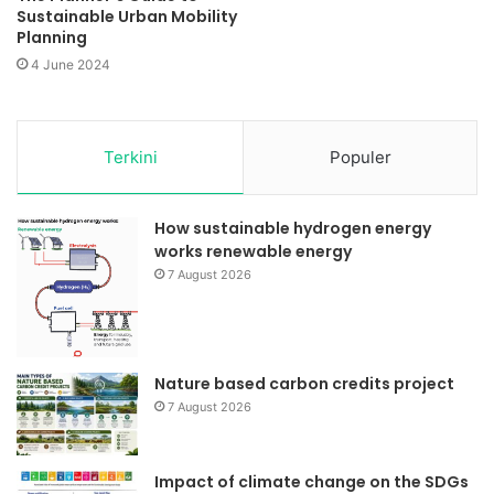
Sustainable Urban Mobility
Planning
4 June 2024
Terkini
Populer
How sustainable hydrogen energy
works renewable energy
7 August 2026
Nature based carbon credits project
7 August 2026
Impact of climate change on the SDGs