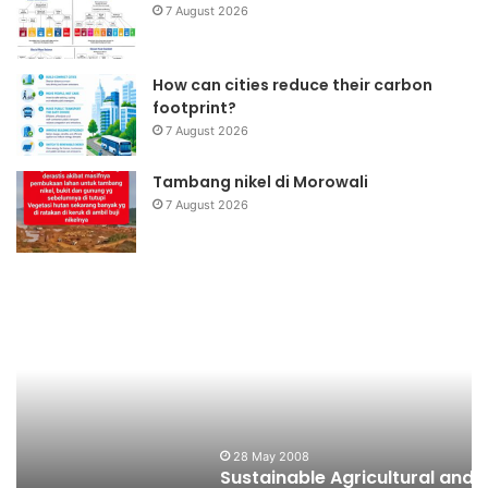
7 August 2026
How can cities reduce their carbon
footprint?
7 August 2026
Tambang nikel di Morowali
7 August 2026
Sustainable
K
Agricultural
N
and
P
Buffer
B
Zone
Development
Program
28 May 2008
Sustainable Agricultural and Buffer Zone