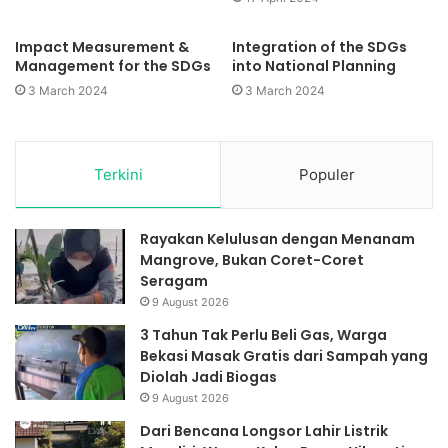
Impact Measurement &
Integration of the SDGs
Management for the SDGs
into National Planning
3 March 2024
3 March 2024
Terkini
Populer
Rayakan Kelulusan dengan Menanam
Mangrove, Bukan Coret-Coret
Seragam
9 August 2026
3 Tahun Tak Perlu Beli Gas, Warga
Bekasi Masak Gratis dari Sampah yang
Diolah Jadi Biogas
9 August 2026
Dari Bencana Longsor Lahir Listrik