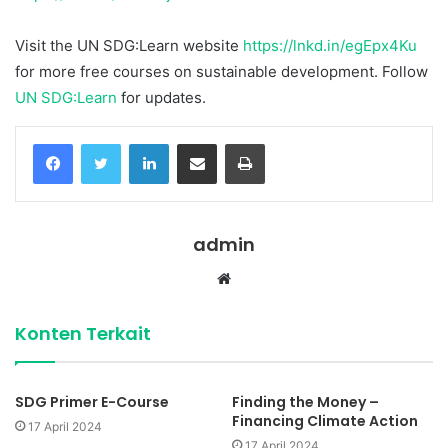
Visit the UN SDG:Learn website
https://lnkd.in/egEpx4Ku
for more free courses on sustainable development. Follow
UN SDG:Learn
for updates.
Facebook
Twitter
LinkedIn
Share via Email
Print
admin
Website
Konten Terkait
SDG Primer E-Course
Finding the Money –
Financing Climate Action
17 April 2024
17 April 2024