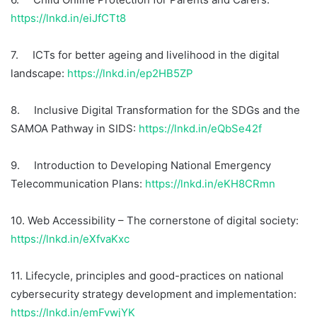
https://lnkd.in/eiJfCTt8
7. ICTs for better ageing and livelihood in the digital
landscape:
https://lnkd.in/ep2HB5ZP
8. Inclusive Digital Transformation for the SDGs and the
SAMOA Pathway in SIDS:
https://lnkd.in/eQbSe42f
9. Introduction to Developing National Emergency
Telecommunication Plans:
https://lnkd.in/eKH8CRmn
10. Web Accessibility – The cornerstone of digital society:
https://lnkd.in/eXfvaKxc
11. Lifecycle, principles and good-practices on national
cybersecurity strategy development and implementation:
https://lnkd.in/emFvwjYK