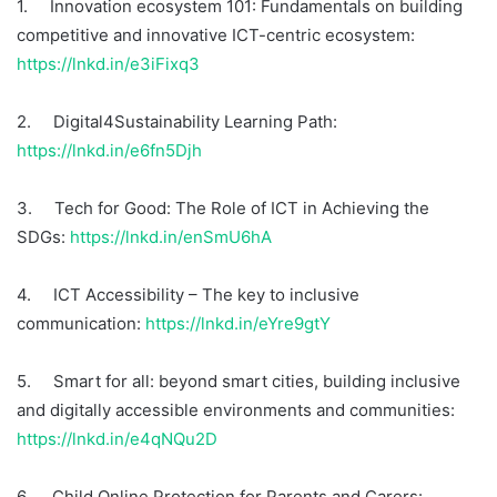
1. Innovation ecosystem 101: Fundamentals on building
competitive and innovative ICT-centric ecosystem:
https://lnkd.in/e3iFixq3
2. Digital4Sustainability Learning Path:
https://lnkd.in/e6fn5Djh
3. Tech for Good: The Role of ICT in Achieving the
SDGs:
https://lnkd.in/enSmU6hA
4. ICT Accessibility – The key to inclusive
communication:
https://lnkd.in/eYre9gtY
5. Smart for all: beyond smart cities, building inclusive
and digitally accessible environments and communities:
https://lnkd.in/e4qNQu2D
6. Child Online Protection for Parents and Carers: