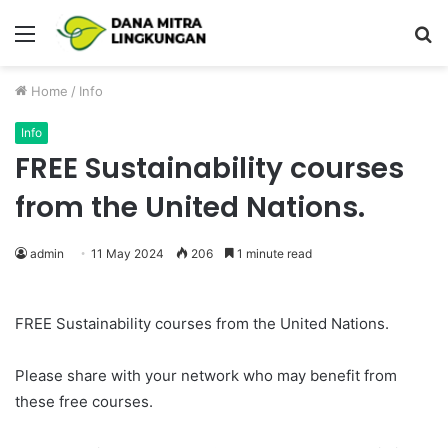
Menu
P
Home
/
Info
Info
FREE Sustainability courses
from the United Nations.
admin
11 May 2024
206
1 minute read
FREE Sustainability courses from the United Nations.
Please share with your network who may benefit from
these free courses.