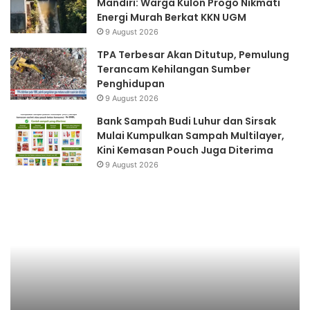
Mandiri: Warga Kulon Progo Nikmati
Energi Murah Berkat KKN UGM
9 August 2026
TPA Terbesar Akan Ditutup, Pemulung
Terancam Kehilangan Sumber
Penghidupan
9 August 2026
Bank Sampah Budi Luhur dan Sirsak
Mulai Kumpulkan Sampah Multilayer,
Kini Kemasan Pouch Juga Diterima
9 August 2026
Pemanasan
Ku
Global
P
ke
De
Su
Ka