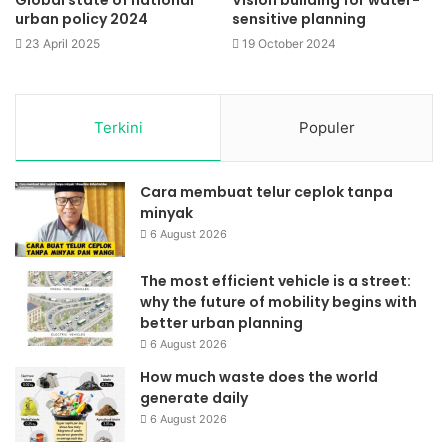
urban policy 2024
sensitive planning
23 April 2025
19 October 2024
Terkini
Populer
Cara membuat telur ceplok tanpa
minyak
6 August 2026
The most efficient vehicle is a street:
why the future of mobility begins with
better urban planning
6 August 2026
How much waste does the world
generate daily
6 August 2026