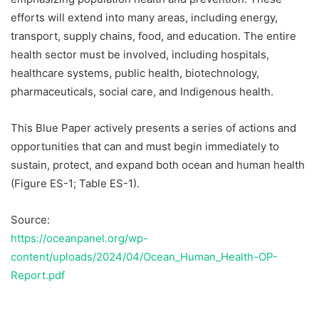
efforts will extend into many areas, including energy,
transport, supply chains, food, and education. The entire
health sector must be involved, including hospitals,
healthcare systems, public health, biotechnology,
pharmaceuticals, social care, and Indigenous health.
This Blue Paper actively presents a series of actions and
opportunities that can and must begin immediately to
sustain, protect, and expand both ocean and human health
(Figure ES-1; Table ES-1).
Source:
https://oceanpanel.org/wp-
content/uploads/2024/04/Ocean_Human_Health-OP-
Report.pdf
Temukan peta dengan kualitas terbaik untuk gambar
peta