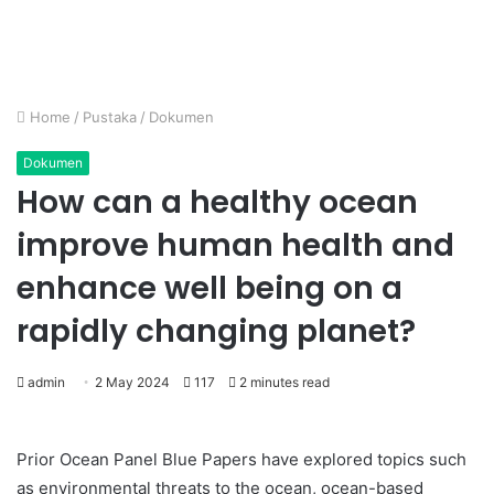
Home
/
Pustaka
/
Dokumen
Dokumen
How can a healthy ocean
improve human health and
enhance well being on a
rapidly changing planet?
admin
2 May 2024
117
2 minutes read
Prior Ocean Panel Blue Papers have explored topics such
as environmental threats to the ocean, ocean-based