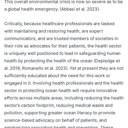
This overall environmental crisis is now so severe as to be
a global health emergency. (Abbasi et al. 2023).
Critically, because healthcare professionals are tasked
with maintaining and restoring health, are expert
communicators, and are trusted members of societies in
their role as advocates for their patients, the health sector
is uniquely well positioned to lead in safeguarding human
health by protecting the health of the ocean (Depledge et
al. 2019; Romanello et al. 2023). Yet at present they are not
sufficiently educated about the need for this work or
engaged in it. Involving health professionals and the health
sector in protecting ocean health will require innovative
efforts across multiple areas, including reducing the health
sector’s carbon footprint, reducing medical waste and
pollution, supporting greater ocean literacy to promote
science-based advocacy on behalf of patients, and
emphasizing population health and prevention. These