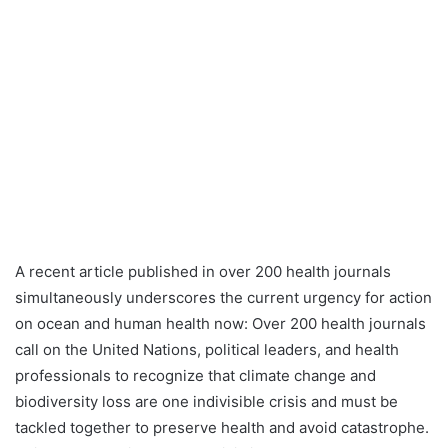
A recent article published in over 200 health journals
simultaneously underscores the current urgency for action
on ocean and human health now: Over 200 health journals
call on the United Nations, political leaders, and health
professionals to recognize that climate change and
biodiversity loss are one indivisible crisis and must be
tackled together to preserve health and avoid catastrophe.