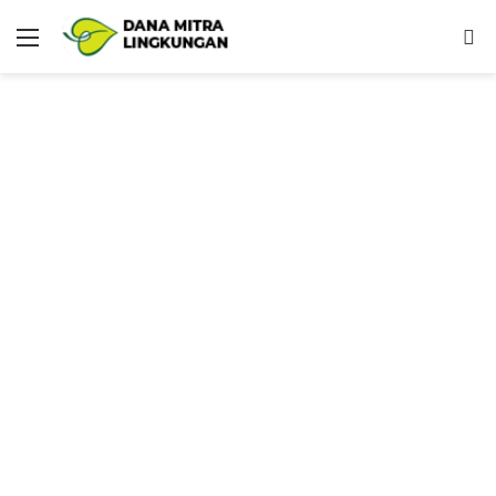
Menu
P