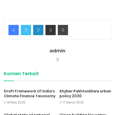
indonesia
lengkap dengan provinsi.
Facebook
Twitter
LinkedIn
Share via Email
Print
admin
Website
Konten Terkait
Draft Framework Of India’s
Khyber Pakhtunkhwa urban
Climate Finance Taxonomy
policy 2030
18 May 2025
17 March 2025
Global state of national
Vision building for water-