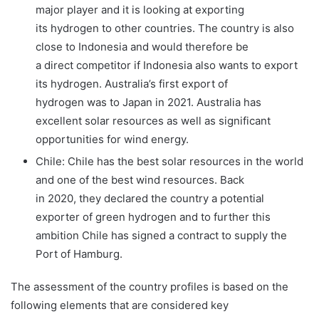
major player and it is looking at exporting
its hydrogen to other countries. The country is also
close to Indonesia and would therefore be
a direct competitor if Indonesia also wants to export
its hydrogen. Australia’s first export of
hydrogen was to Japan in 2021. Australia has
excellent solar resources as well as significant
opportunities for wind energy.
Chile: Chile has the best solar resources in the world
and one of the best wind resources. Back
in 2020, they declared the country a potential
exporter of green hydrogen and to further this
ambition Chile has signed a contract to supply the
Port of Hamburg.
The assessment of the country profiles is based on the
following elements that are considered key