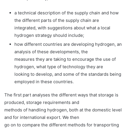
a technical description of the supply chain and how
the different parts of the supply chain are
integrated, with suggestions about what a local
hydrogen strategy should include;
how different countries are developing hydrogen, an
analysis of these developments, the
measures they are taking to encourage the use of
hydrogen, what type of technology they are
looking to develop, and some of the standards being
employed in these countries.
The first part analyses the different ways that storage is
produced, storage requirements and
methods of handling hydrogen, both at the domestic level
and for international export. We then
go on to compare the different methods for transporting