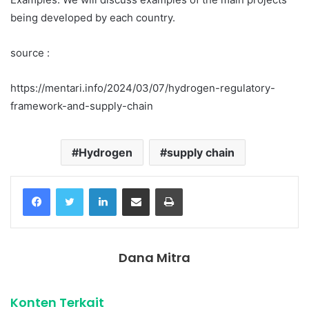
being developed by each country.
source :
https://mentari.info/2024/03/07/hydrogen-regulatory-
framework-and-supply-chain
Hydrogen
supply chain
Facebook
Twitter
LinkedIn
Share via Email
Print
Dana Mitra
Konten Terkait