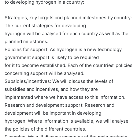
to developing hydrogen in a country:
Strategies, key targets and planned milestones by country:
The current strategies for developing
hydrogen will be analysed for each country as well as the
planned milestones.
Policies for support: As hydrogen is a new technology,
government support is likely to be required
for it to become established. Each of the countries’ policies
concerning support will be analysed.
Subsidies/incentives: We will discuss the levels of
subsidies and incentives, and how they are
implemented where we have access to this information.
Research and development support: Research and
development will be important in developing
hydrogen. Where information is available, we will analyse
the policies of the different countries.
Examples: We will discuss examples of the main projects