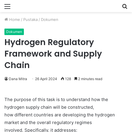
Menu
P
Home
/
Pustaka
/
Dokumen
Dokumen
Hydrogen Regulatory
Framework and Supply
Chain
Dana Mitra
26 April 2024
128
2 minutes read
The purpose of this task is to understand how the
hydrogen supply chain will be constructed,
how different countries are developing the hydrogen
market and the overall regulatory regimes
involved. Specifically, it addresses: