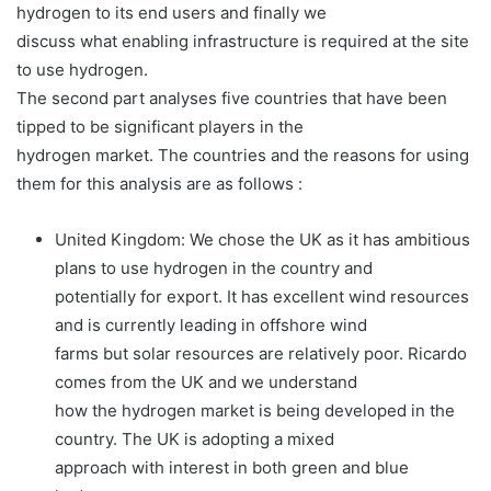
hydrogen to its end users and finally we
discuss what enabling infrastructure is required at the site
to use hydrogen.
The second part analyses five countries that have been
tipped to be significant players in the
hydrogen market. The countries and the reasons for using
them for this analysis are as follows :
United Kingdom: We chose the UK as it has ambitious
plans to use hydrogen in the country and
potentially for export. It has excellent wind resources
and is currently leading in offshore wind
farms but solar resources are relatively poor. Ricardo
comes from the UK and we understand
how the hydrogen market is being developed in the
country. The UK is adopting a mixed
approach with interest in both green and blue