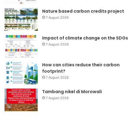
Nature based carbon credits project
7 August 2026
Impact of climate change on the SDGs
7 August 2026
How can cities reduce their carbon
footprint?
7 August 2026
Tambang nikel di Morowali
7 August 2026
Yayasan
Wa
DML
Li