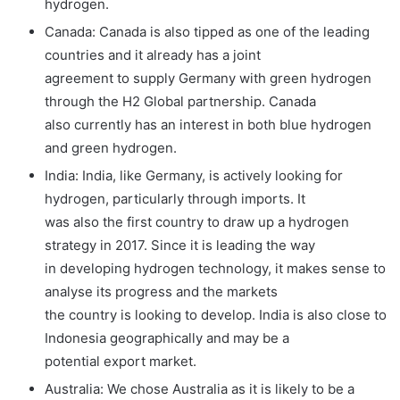
hydrogen.
Canada: Canada is also tipped as one of the leading
countries and it already has a joint
agreement to supply Germany with green hydrogen
through the H2 Global partnership. Canada
also currently has an interest in both blue hydrogen
and green hydrogen.
India: India, like Germany, is actively looking for
hydrogen, particularly through imports. It
was also the first country to draw up a hydrogen
strategy in 2017. Since it is leading the way
in developing hydrogen technology, it makes sense to
analyse its progress and the markets
the country is looking to develop. India is also close to
Indonesia geographically and may be a
potential export market.
Australia: We chose Australia as it is likely to be a