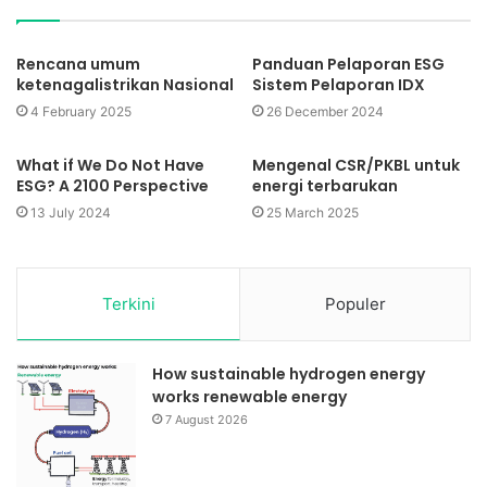
Rencana umum
Panduan Pelaporan ESG
ketenagalistrikan Nasional
Sistem Pelaporan IDX
4 February 2025
26 December 2024
What if We Do Not Have
Mengenal CSR/PKBL untuk
ESG? A 2100 Perspective
energi terbarukan
13 July 2024
25 March 2025
Terkini
Populer
How sustainable hydrogen energy
works renewable energy
7 August 2026