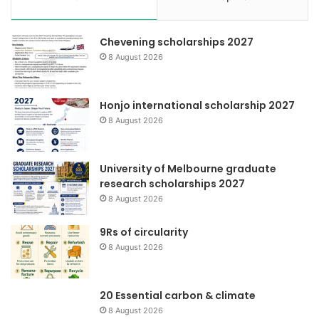
Chevening scholarships 2027
8 August 2026
Honjo international scholarship 2027
8 August 2026
University of Melbourne graduate
research scholarships 2027
8 August 2026
9Rs of circularity
8 August 2026
20 Essential carbon & climate
8 August 2026