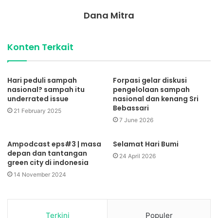
Dana Mitra
Konten Terkait
Hari peduli sampah
Forpasi gelar diskusi
nasional? sampah itu
pengelolaan sampah
underrated issue
nasional dan kenang Sri
Bebassari
21 February 2025
7 June 2026
Ampodcast eps#3 | masa
Selamat Hari Bumi
depan dan tantangan
24 April 2026
green city di indonesia
14 November 2024
Terkini
Populer