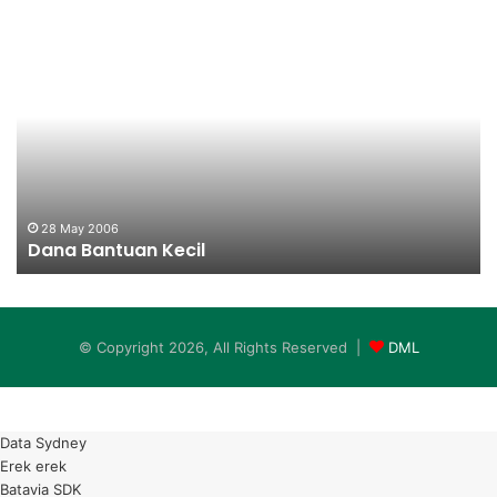
Dana
Da
Bantuan
Ba
Kecil
Ke
28 May 2006
Dana Bantuan Kecil
© Copyright 2026, All Rights Reserved |
DML
Data Sydney
Erek erek
Batavia SDK