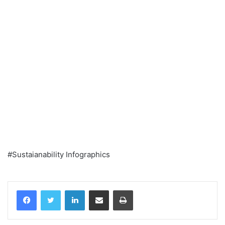
#Sustaianability Infographics
Facebook
Twitter
LinkedIn
Share via Email
Print