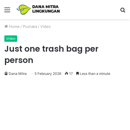
Menu
P
Home
/
Pustaka
/
Video
Video
Just one trash bag per
person
Dana Mitra
5 February 2026
17
Less than a minute