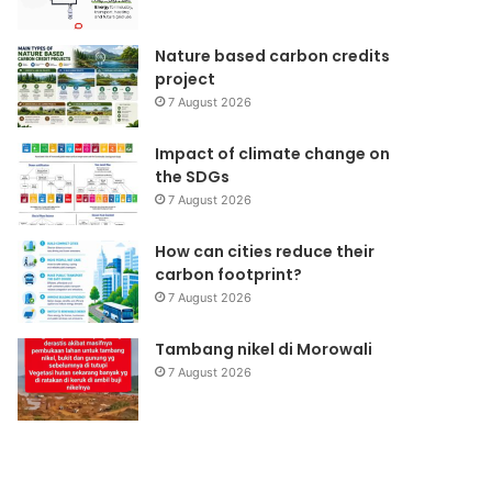
Nature based carbon credits
project
7 August 2026
Impact of climate change on
the SDGs
7 August 2026
How can cities reduce their
carbon footprint?
7 August 2026
Tambang nikel di Morowali
7 August 2026
Samijaga
Forlink