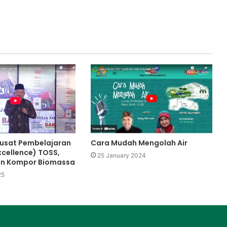
usat Pembelajaran
Cara Mudah Mengolah Air
xcellence) TOSS,
25 January 2024
an Kompor Biomassa
25