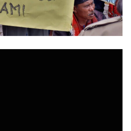
Mitramandiri
Berkelanjutan
10 June 1998
Komunikasi Mitramandiri
idup
Berkelanjutan