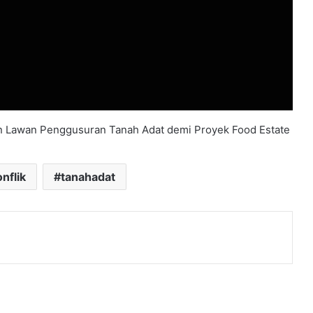
 Lawan Penggusuran Tanah Adat demi Proyek Food Estate
nflik
tanahadat