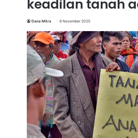
keadilan tanah 
Dana Mitra
6 November 2025
Wahana