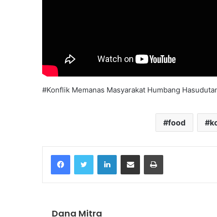
#Konflik Memanas Masyarakat Humbang Hasudutan
food
ko
Facebook
Twitter
LinkedIn
Share via Email
Print
Dana Mitra