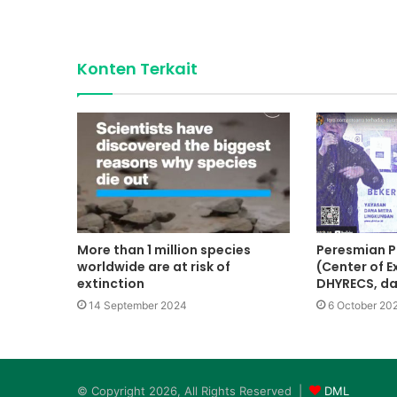
Konten Terkait
More than 1 million species
Peresmian P
worldwide are at risk of
(Center of E
extinction
DHYRECS, d
14 September 2024
6 October 20
© Copyright 2026, All Rights Reserved |
DML