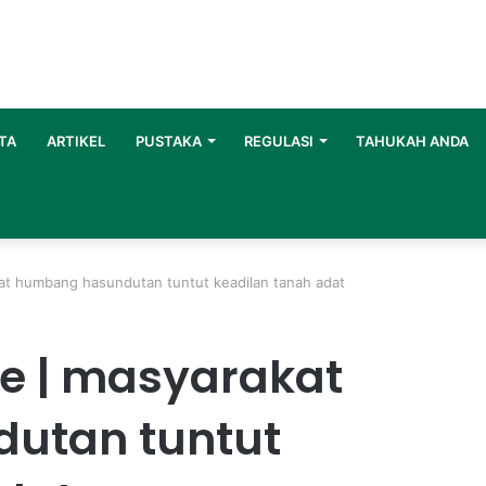
TA
ARTIKEL
PUSTAKA
REGULASI
TAHUKAH ANDA
kat humbang hasundutan tuntut keadilan tanah adat
te | masyarakat
utan tuntut