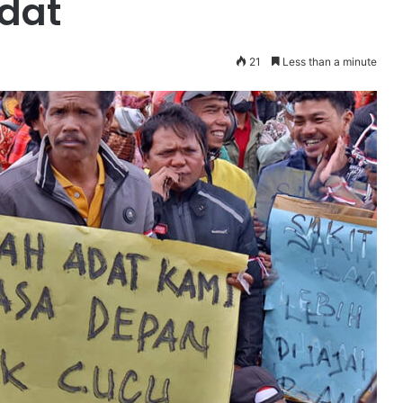
adat
21
Less than a minute
Komunikasi