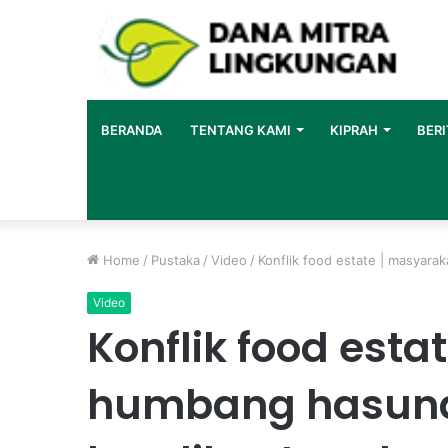
BERANDA
TENTANG KAMI
KIPRAH
BERI
Home
/
Pustaka
/
Video
/
Konflik food estate | masyara
Video
Konflik food esta
humbang hasund