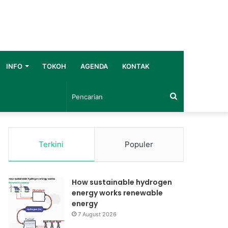
INFO
TOKOH
AGENDA
KONTAK
Pencarian
Terkini
Populer
How sustainable hydrogen
energy works renewable
energy
7 August 2026