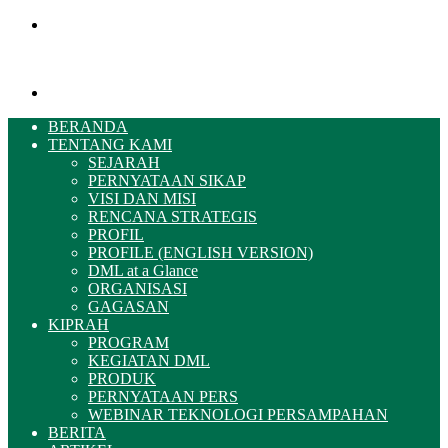
Menu
Pencarian
BERANDA
TENTANG KAMI
SEJARAH
PERNYATAAN SIKAP
VISI DAN MISI
RENCANA STRATEGIS
PROFIL
PROFILE (ENGLISH VERSION)
DML at a Glance
ORGANISASI
GAGASAN
KIPRAH
PROGRAM
KEGIATAN DML
PRODUK
PERNYATAAN PERS
WEBINAR TEKNOLOGI PERSAMPAHAN
BERITA