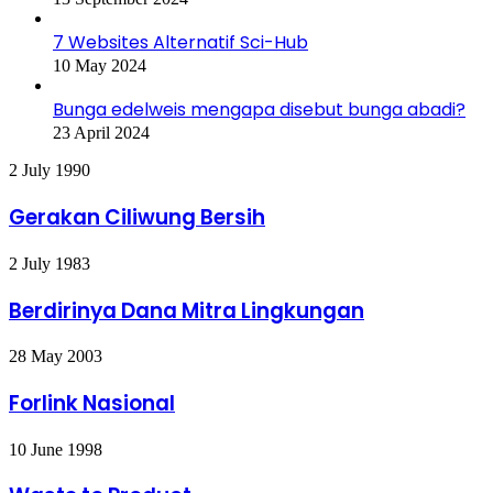
7 Websites Alternatif Sci-Hub
10 May 2024
Bunga edelweis mengapa disebut bunga abadi?
23 April 2024
Gerakan
2 July 1990
Ciliwung
Bersih
Gerakan Ciliwung Bersih
Berdirinya
2 July 1983
Dana
Mitra
Berdirinya Dana Mitra Lingkungan
Lingkungan
Forlink
28 May 2003
Nasional
Forlink Nasional
Waste
10 June 1998
to
Product