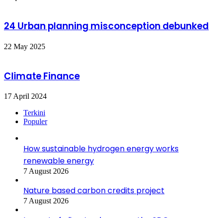
24 Urban planning misconception debunked
22 May 2025
Climate Finance
17 April 2024
Terkini
Populer
How sustainable hydrogen energy works
renewable energy
7 August 2026
Nature based carbon credits project
7 August 2026