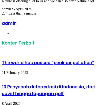
Nature is offering a lot to us and we can also offer Nature a lot.
admin
25 April 2024
234
Less than a minute
Facebook
Twitter
LinkedIn
Share
Print
via
admin
Email
Website
Konten Terkait
The world has passed “peak air pollution”
11 February 2025
10 Penyebab deforestasi di Indonesia, dari
sawit hingga lapangan golf
8 April 2025