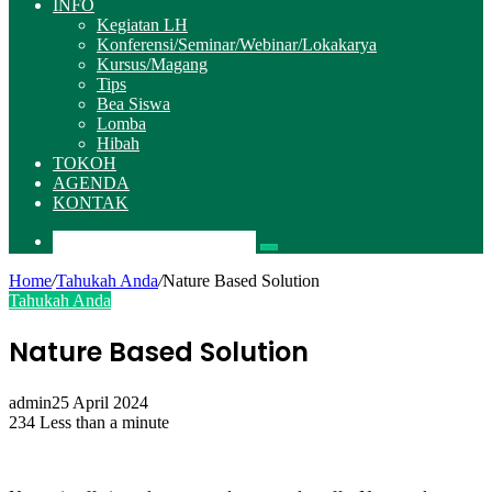
INFO
Kegiatan LH
Konferensi/Seminar/Webinar/Lokakarya
Kursus/Magang
Tips
Bea Siswa
Lomba
Hibah
TOKOH
AGENDA
KONTAK
Pencarian
Home
/
Tahukah Anda
/
Nature Based Solution
Tahukah Anda
Nature Based Solution
admin
25 April 2024
234
Less than a minute