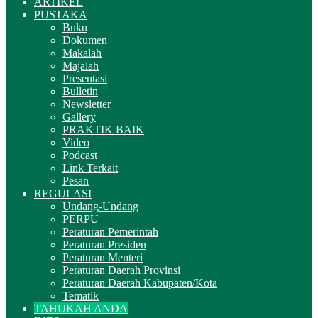
ARTIKEL
PUSTAKA
Buku
Dokumen
Makalah
Majalah
Presentasi
Bulletin
Newsletter
Gallery
PRAKTIK BAIK
Video
Podcast
Link Terkait
Pesan
REGULASI
Undang-Undang
PERPU
Peraturan Pemerintah
Peraturan Presiden
Peraturan Menteri
Peraturan Daerah Provinsi
Peraturan Daerah Kabupaten/Kota
Tematik
TAHUKAH ANDA