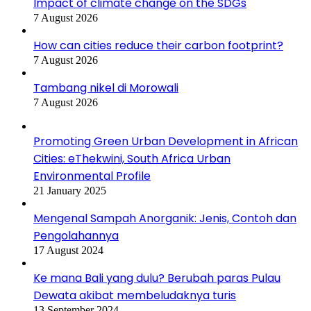
Impact of climate change on the SDGs
7 August 2026
How can cities reduce their carbon footprint?
7 August 2026
Tambang nikel di Morowali
7 August 2026
Promoting Green Urban Development in African
Cities: eThekwini, South Africa Urban
Environmental Profile
21 January 2025
Mengenal Sampah Anorganik: Jenis, Contoh dan
Pengolahannya
17 August 2024
Ke mana Bali yang dulu? Berubah paras Pulau
Dewata akibat membeludaknya turis
13 September 2024