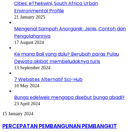
Cities: eThekwini, South Africa Urban
Environmental Profile
21 January 2025
Mengenal Sampah Anorganik: Jenis, Contoh dan
Pengolahannya
17 August 2024
Ke mana Bali yang dulu? Berubah paras Pulau
Dewata akibat membeludaknya turis
13 September 2024
7 Websites Alternatif Sci-Hub
10 May 2024
Bunga edelweis mengapa disebut bunga abadi?
23 April 2024
PERCEPATAN
15 January 2024
PEMBANGUNAN
PEMBANGKIT
PERCEPATAN PEMBANGUNAN PEMBANGKIT
35.000