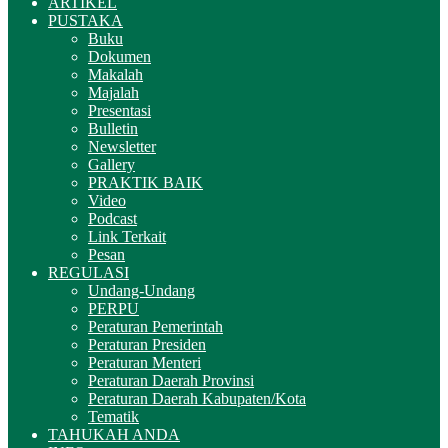
ARTIKEL
PUSTAKA
Buku
Dokumen
Makalah
Majalah
Presentasi
Bulletin
Newsletter
Gallery
PRAKTIK BAIK
Video
Podcast
Link Terkait
Pesan
REGULASI
Undang-Undang
PERPU
Peraturan Pemerintah
Peraturan Presiden
Peraturan Menteri
Peraturan Daerah Provinsi
Peraturan Daerah Kabupaten/Kota
Tematik
TAHUKAH ANDA