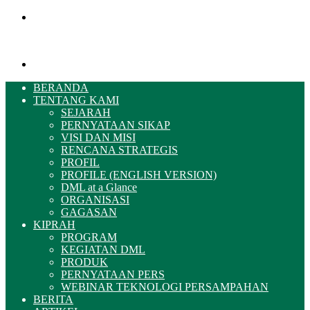
Menu
Pencarian
BERANDA
TENTANG KAMI
SEJARAH
PERNYATAAN SIKAP
VISI DAN MISI
RENCANA STRATEGIS
PROFIL
PROFILE (ENGLISH VERSION)
DML at a Glance
ORGANISASI
GAGASAN
KIPRAH
PROGRAM
KEGIATAN DML
PRODUK
PERNYATAAN PERS
WEBINAR TEKNOLOGI PERSAMPAHAN
BERITA