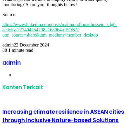
monitoring? Share your thoughts below!
Source:
https://www.linkedin.com/posts/mahmoudfouadhussein_sdg6-
activity-7274047547982168064-dEON/?
utm_source=share&utm_medium=member_desktop
admin
22 December 2024
88
1 minute read
Facebook
Twitter
LinkedIn
Share
Print
via
admin
Email
Website
Konten Terkait
Increasing climate resilience in ASEAN cities
through inclusive Nature-based Solutions