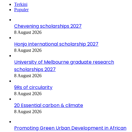
Terkini
Populer
Chevening scholarships 2027
8 August 2026
Honjo international scholarship 2027
8 August 2026
University of Melbourne graduate research
scholarships 2027
8 August 2026
9Rs of circularity
8 August 2026
20 Essential carbon & climate
8 August 2026
Promoting Green Urban Development in African