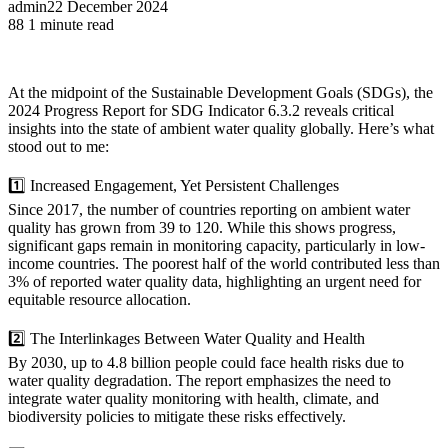
admin
22 December 2024
88
1 minute read
At the midpoint of the Sustainable Development Goals (SDGs), the
2024 Progress Report for SDG Indicator 6.3.2 reveals critical
insights into the state of ambient water quality globally. Here’s what
stood out to me:
1️⃣ Increased Engagement, Yet Persistent Challenges
Since 2017, the number of countries reporting on ambient water
quality has grown from 39 to 120. While this shows progress,
significant gaps remain in monitoring capacity, particularly in low-
income countries. The poorest half of the world contributed less than
3% of reported water quality data, highlighting an urgent need for
equitable resource allocation.
2️⃣ The Interlinkages Between Water Quality and Health
By 2030, up to 4.8 billion people could face health risks due to
water quality degradation. The report emphasizes the need to
integrate water quality monitoring with health, climate, and
biodiversity policies to mitigate these risks effectively.