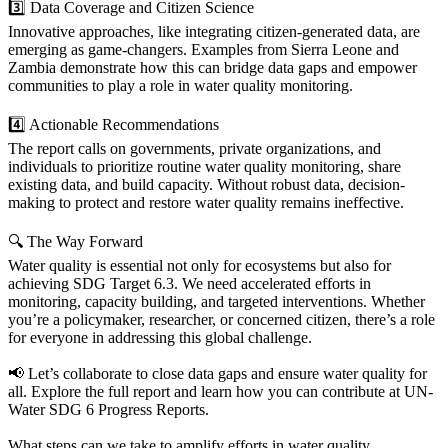
3️⃣ Data Coverage and Citizen Science
Innovative approaches, like integrating citizen-generated data, are
emerging as game-changers. Examples from Sierra Leone and
Zambia demonstrate how this can bridge data gaps and empower
communities to play a role in water quality monitoring.
4️⃣ Actionable Recommendations
The report calls on governments, private organizations, and
individuals to prioritize routine water quality monitoring, share
existing data, and build capacity. Without robust data, decision-
making to protect and restore water quality remains ineffective.
🔍 The Way Forward
Water quality is essential not only for ecosystems but also for
achieving SDG Target 6.3. We need accelerated efforts in
monitoring, capacity building, and targeted interventions. Whether
you’re a policymaker, researcher, or concerned citizen, there’s a role
for everyone in addressing this global challenge.
📢 Let’s collaborate to close data gaps and ensure water quality for
all. Explore the full report and learn how you can contribute at UN-
Water SDG 6 Progress Reports.
What steps can we take to amplify efforts in water quality