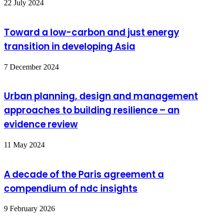
22 July 2024
Toward a low-carbon and just energy
transition in developing Asia
7 December 2024
Urban planning, design and management
approaches to building resilience – an
evidence review
11 May 2024
A decade of the Paris agreement a
compendium of ndc insights
9 February 2026