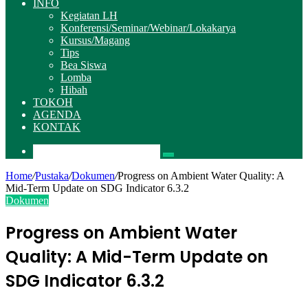
INFO
Kegiatan LH
Konferensi/Seminar/Webinar/Lokakarya
Kursus/Magang
Tips
Bea Siswa
Lomba
Hibah
TOKOH
AGENDA
KONTAK
Pencarian
Home
/
Pustaka
/
Dokumen
/
Progress on Ambient Water Quality: A
Mid-Term Update on SDG Indicator 6.3.2
Dokumen
Progress on Ambient Water
Quality: A Mid-Term Update on
SDG Indicator 6.3.2