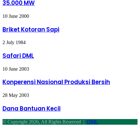
35.000 MW
MW
Briket
10 June 2000
Kotoran
Sapi
Briket Kotoran Sapi
Safari
2 July 1984
DML
Safari DML
Konperensi
10 June 2003
Nasional
Produksi
Konperensi Nasional Produksi Bersih
Bersih
Dana
28 May 2003
Bantuan
Kecil
Dana Bantuan Kecil
© Copyright 2026, All Rights Reserved |
DML
Facebook
Twitter
WhatsApp
Telegram
Back
to