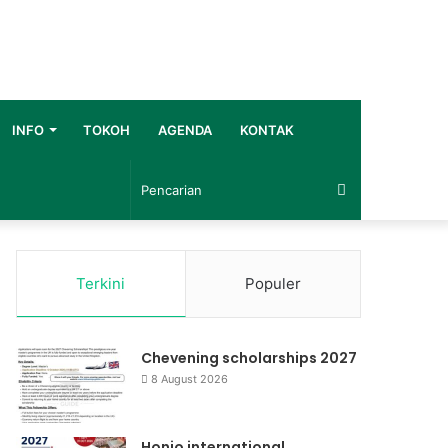
INFO
TOKOH
AGENDA
KONTAK
Pencarian
Terkini
Populer
Chevening scholarships 2027
8 August 2026
Honjo international