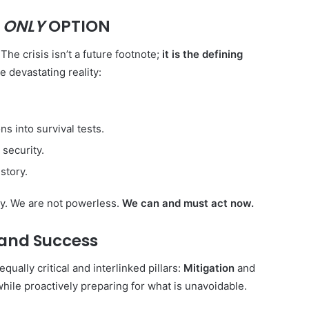
R
ONLY
OPTION
The crisis isn’t a future footnote;
it is the defining
 devastating reality:
s into survival tests.
 security.
story.
ty. We are not powerless.
We can and must act now.
 and Success
Forlink
qually critical and interlinked pillars:
Mitigation
and
hile proactively preparing for what is unavoidable.