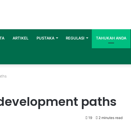
TA
ARTIKEL
PUSTAKA
REGULASI
TAHUKAH ANDA
aths
 development paths
19
2 minutes read