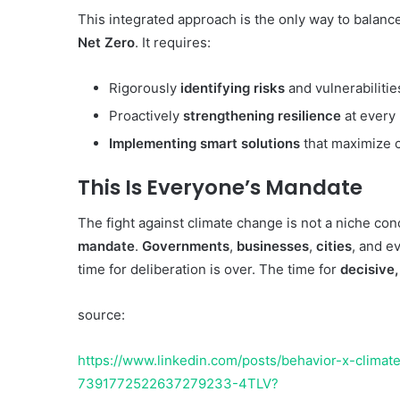
This integrated approach is the only way to balanc
Net Zero
. It requires:
Rigorously
identifying risks
and vulnerabilitie
Proactively
strengthening resilience
at every 
Implementing smart solutions
that maximize c
This Is Everyone’s Mandate
The fight against climate change is not a niche conc
mandate
.
Governments
,
businesses
,
cities
, and e
time for deliberation is over. The time for
decisive,
source:
https://www.linkedin.com/posts/behavior-x-climate_
7391772522637279233-4TLV?