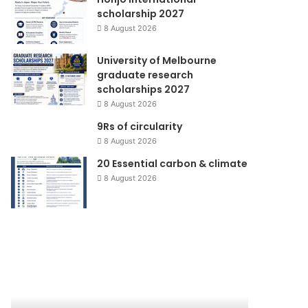
scholarship 2027
8 August 2026
University of Melbourne
graduate research
scholarships 2027
8 August 2026
9Rs of circularity
8 August 2026
20 Essential carbon & climate
8 August 2026
Rehabilitasi
KENAIKAN
dan
HARGA
rekonstruksi
ELPIJI,
bencana
KEBIJAKAN
Pariaman
UNTUK