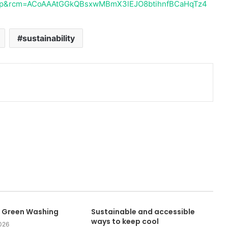
op&rcm=ACoAAAtGGkQBsxwMBmX3lEJO8btihnfBCaHqTz4
sustainability
 Green Washing
Sustainable and accessible
ways to keep cool
026