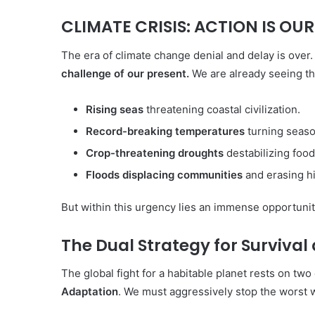
CLIMATE CRISIS: ACTION IS OU
The era of climate change denial and delay is over. 
challenge of our present.
We are already seeing the
Rising seas
threatening coastal civilization.
Record-breaking temperatures
turning season
Crop-threatening droughts
destabilizing food
Floods displacing communities
and erasing hi
But within this urgency lies an immense opportuni
The Dual Strategy for Survival
Aqua
Peduli
The global fight for a habitable planet rests on two e
Adaptation
. We must aggressively stop the worst w