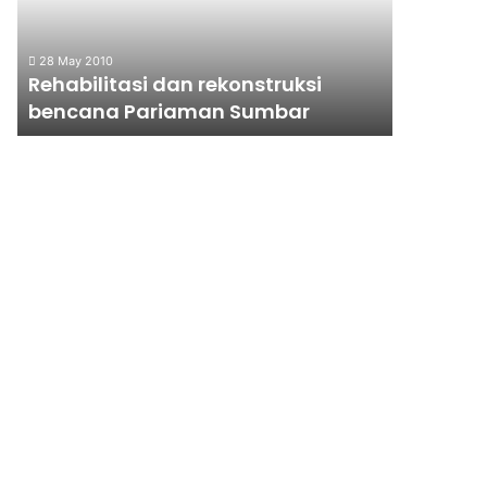
Sumbar
RAKYAT?
28 May 2010
15 January 
Rehabilitasi dan rekonstruksi
KENAIKA
bencana Pariaman Sumbar
UNTUK 