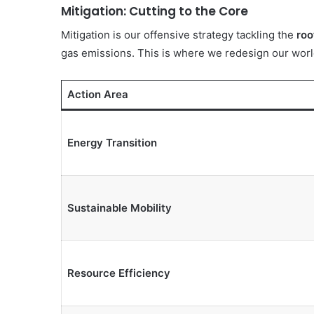
Mitigation: Cutting to the Core
Mitigation is our offensive strategy tackling the
roo
gas emissions. This is where we redesign our world 
10 June 1993
Aqua Peduli
Action Area
Energy Transition
Sustainable Mobility
Resource Efficiency