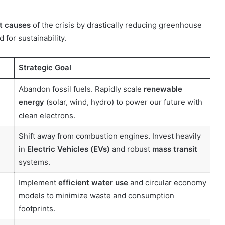
t causes
of the crisis by drastically reducing greenhouse
for sustainability.
10 June 2000
Forlink
Strategic Goal
Abandon fossil fuels. Rapidly scale
renewable
energy
(solar, wind, hydro) to power our future with
clean electrons.
Shift away from combustion engines. Invest heavily
in
Electric Vehicles (EVs)
and robust
mass transit
systems.
Implement
efficient water use
and circular economy
models to minimize waste and consumption
footprints.