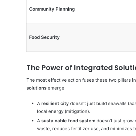
Community Planning
Food Security
The Power of Integrated Solut
The most effective action fuses these two pillars i
solutions
emerge:
A
resilient city
doesn’t just build seawalls (ada
local energy (mitigation).
A
sustainable food system
doesn’t just grow d
waste, reduces fertilizer use, and minimizes t