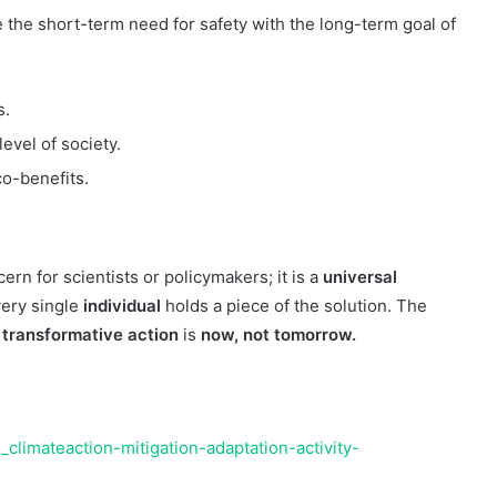
e the short-term need for safety with the long-term goal of
s.
level of society.
o-benefits.
ern for scientists or policymakers; it is a
universal
very single
individual
holds a piece of the solution. The
 transformative action
is
now, not tomorrow.
climateaction-mitigation-adaptation-activity-