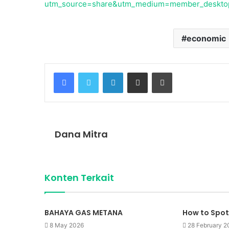
utm_source=share&utm_medium=member_deskt
economic
Facebook
Twitter
LinkedIn
Share via Email
Print
Dana Mitra
Konten Terkait
BAHAYA GAS METANA
How to Spot
8 May 2026
28 February 2