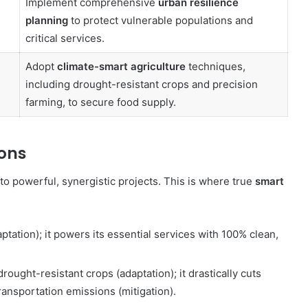
Implement comprehensive
urban resilience
planning
to protect vulnerable populations and
critical services.
Adopt
climate-smart agriculture
techniques,
including drought-resistant crops and precision
farming, to secure food supply.
ions
nto powerful, synergistic projects. This is where true
smart
ptation); it powers its essential services with 100% clean,
rought-resistant crops (adaptation); it drastically cuts
ransportation emissions (mitigation).