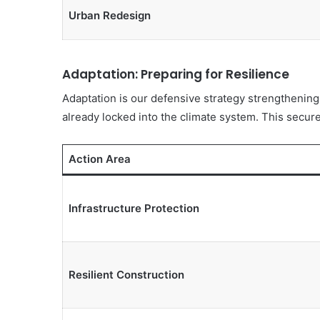
Urban Redesign
Adaptation: Preparing for Resilience
Adaptation is our defensive strategy strengthening
already locked into the climate system. This secure
Action Area
Infrastructure Protection
Resilient Construction