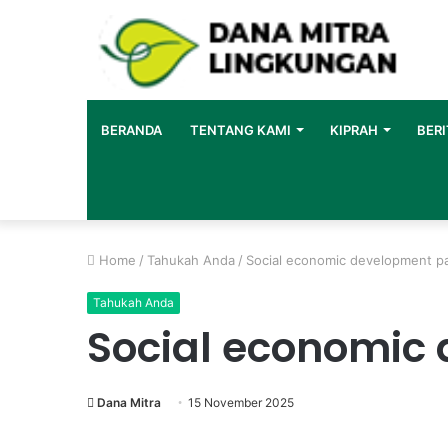
BERANDA
TENTANG KAMI
KIPRAH
BERI
Home
/
Tahukah Anda
/
Social economic development p
Tahukah Anda
Social economic
Dana Mitra
15 November 2025