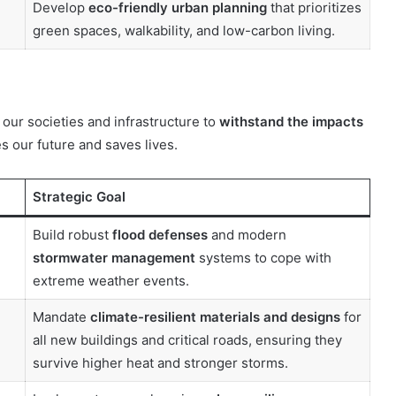
Develop
eco-friendly urban planning
that prioritizes
green spaces, walkability, and low-carbon living.
 our societies and infrastructure to
withstand the impacts
s our future and saves lives.
Strategic Goal
Build robust
flood defenses
and modern
stormwater management
systems to cope with
extreme weather events.
Mandate
climate-resilient materials and designs
for
all new buildings and critical roads, ensuring they
survive higher heat and stronger storms.