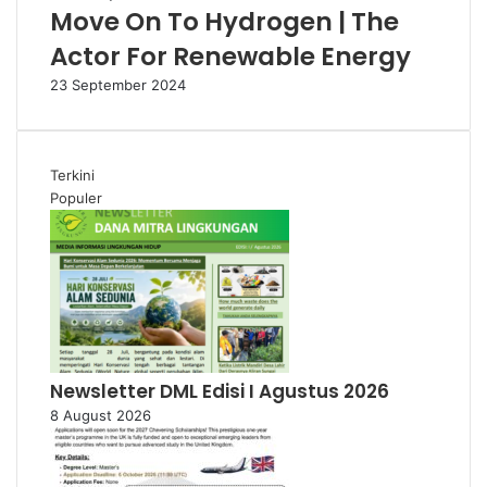
Move On To Hydrogen | The
Actor For Renewable Energy
23 September 2024
Terkini
Populer
Newsletter DML Edisi I Agustus 2026
8 August 2026