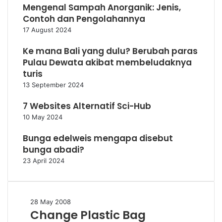
Mengenal Sampah Anorganik: Jenis,
Contoh dan Pengolahannya
17 August 2024
Ke mana Bali yang dulu? Berubah paras
Pulau Dewata akibat membeludaknya
turis
13 September 2024
7 Websites Alternatif Sci-Hub
10 May 2024
Bunga edelweis mengapa disebut
bunga abadi?
23 April 2024
Change
28 May 2008
Change Plastic Bag
Plastic