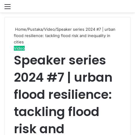
Menu
P
Home
/
Pustaka
/
Video
/
Speaker series 2024 #7 | urban
flood resilience: tackling flood risk and inequality in
cities
Video
Speaker series
2024 #7 | urban
flood resilience:
tackling flood
risk and