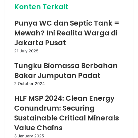
Konten Terkait
Punya WC dan Septic Tank =
Mewah? Ini Realita Warga di
Jakarta Pusat
21 July 2025
Tungku Biomassa Berbahan
Bakar Jumputan Padat
2 October 2024
HLF MSP 2024: Clean Energy
Conundrum: Securing
Sustainable Critical Minerals
Value Chains
3 January 2025