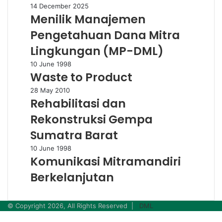
Bag
Menilik
14 December 2025
Menilik Manajemen
Manajemen
Pengetahuan
Pengetahuan Dana Mitra
Dana
Mitra
Lingkungan (MP-DML)
Lingkungan
Waste
10 June 1998
(MP-
Waste to Product
to
DML)
Product
Rehabilitasi
28 May 2010
Rehabilitasi dan
dan
Rekonstruksi
Rekonstruksi Gempa
Gempa
Sumatra
Sumatra Barat
Barat
Komunikasi
10 June 1998
Komunikasi Mitramandiri
Mitramandiri
Berkelanjutan
Berkelanjutan
© Copyright 2026, All Rights Reserved |
DML
Facebook
Twitter
WhatsApp
Telegram