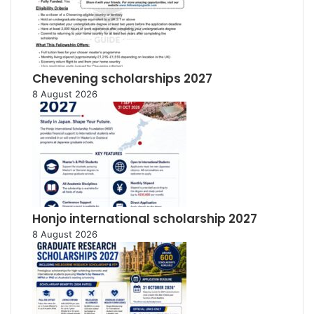
Chevening scholarships 2027
8 August 2026
Honjo international scholarship 2027
8 August 2026