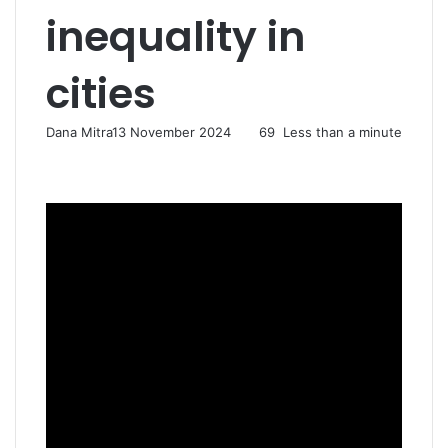
inequality in
cities
Dana Mitra
13 November 2024
69
Less than a minute