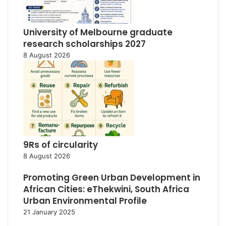
University of Melbourne graduate
research scholarships 2027
8 August 2026
9Rs of circularity
8 August 2026
Promoting Green Urban Development in
African Cities: eThekwini, South Africa
Urban Environmental Profile
21 January 2025