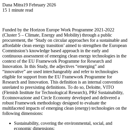
Dana Mitra
19 February 2026
15
1 minute read
Funded by the Horizon Europe Work Programme 2021-2022
(Cluster 5 – Climate, Energy and Mobility) through a public
procurement, the ‘Study on circular approaches for a sustainable and
affordable clean energy transition’ aimed to strengthen the European
Commission’s knowledge based approach in the early and
continuous assessment of emerging clean energy technologies in the
context of the EU Framework Programme for Research and
Innovation. In this Study, the adjectives “emerging” and
“innovative” are used interchangeably and refer to technologies
eligible for support from the EU Framework Programme for
Research and Innovation. This definition is an internal convention
unrelated to preexisting definitions. To do so, Deloitte, VITO
(Flemish Institute for Technological Research), PRé Sustainability,
Ecoinnovazione and Circle Economy developed and delivered a
robust Framework methodology designed to evaluate the
multifaceted impacts of emerging clean (energy) technologies on the
following dimensions:
Sustainability, covering the environmental, social, and
economic dimensions;