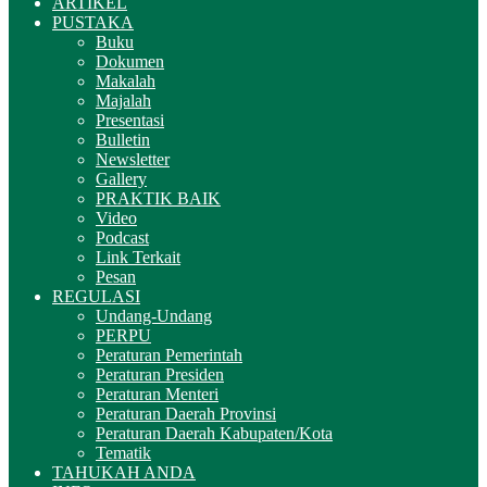
ARTIKEL
PUSTAKA
Buku
Dokumen
Makalah
Majalah
Presentasi
Bulletin
Newsletter
Gallery
PRAKTIK BAIK
Video
Podcast
Link Terkait
Pesan
REGULASI
Undang-Undang
PERPU
Peraturan Pemerintah
Peraturan Presiden
Peraturan Menteri
Peraturan Daerah Provinsi
Peraturan Daerah Kabupaten/Kota
Tematik
TAHUKAH ANDA