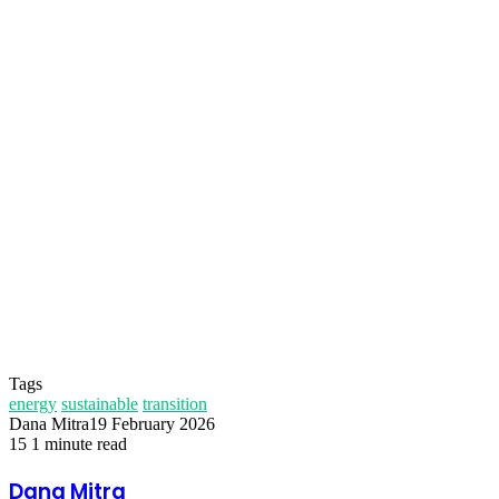
Temukan peta dengan kualitas terbaik untuk gambar
peta
indonesia
lengkap dengan provinsi.
Tags
energy
sustainable
transition
Dana Mitra
19 February 2026
15
1 minute read
Facebook
Twitter
LinkedIn
Share
Print
via
Dana Mitra