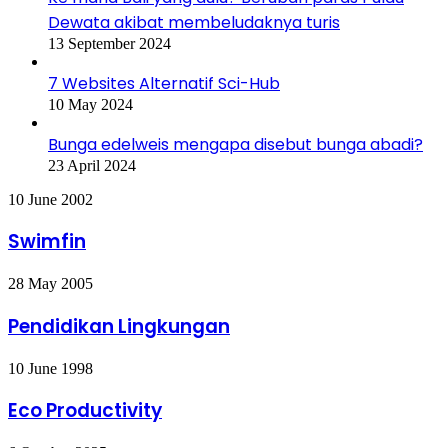
Dewata akibat membeludaknya turis
13 September 2024
7 Websites Alternatif Sci-Hub
10 May 2024
Bunga edelweis mengapa disebut bunga abadi?
23 April 2024
Swimfin
10 June 2002
Swimfin
Pendidikan
28 May 2005
Lingkungan
Pendidikan Lingkungan
Eco
10 June 1998
Productivity
Eco Productivity