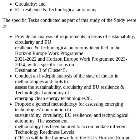
Circularity; and
EU resilience & Technological autonomy.
The specific Tasks conducted as part of this study of the Study were
to:
Provide an analysis of requirements in terms of sustainability,
circularity and EU
resilience & Technological autonomy identified in the
Horizon Europe Work Programme
2021-2022 and Horizon Europe Work Programme 2023-
2024, with a specific focus on
Destination 3 of Cluster 5.
Conduct an in-depth analysis of the state of the art in
methodologies and tools to
assess the sustainability, circularity and EU resilience &
Technological autonomy of
emerging clean energy technologies28.
Propose a general methodology for assessing emerging
technologies’ contribution to
sustainability, circularity, EU resilience, and technological
autonomy. The assessment
methodology has been tailored to accommodate different
Technology Readiness Levels
(TRLs) within the framework of the EU’s Horizon Europe