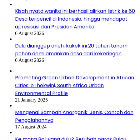
Kisah nyata wanita ini berhasil alirkan listrik ke 60
Desa terpencil di Indonesia, hingga mendapat
apresisasi dari Presiden Amerika
6 August 2026
Dulu dianggep aneh, kakek ini 20 tahun tanam
pohon demi amankan desa dari kekeringan
6 August 2026
Promoting Green Urban Development in African
Cities: eThekwini, South Africa Urban
Environmental Profile
21 January 2025
Mengenal Sampah Anorganik: Jenis, Contoh dan
Pengolahannya
17 August 2024
Ke mana Bali yang dulu? Berubah paras Pulau