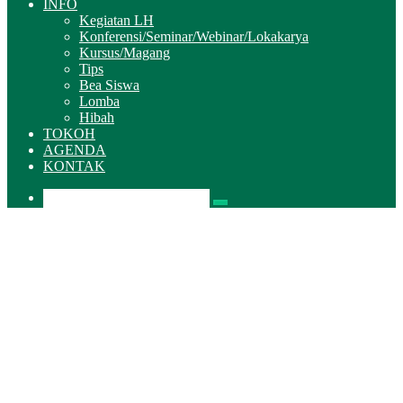
INFO
Kegiatan LH
Konferensi/Seminar/Webinar/Lokakarya
Kursus/Magang
Tips
Bea Siswa
Lomba
Hibah
TOKOH
AGENDA
KONTAK
Pencarian