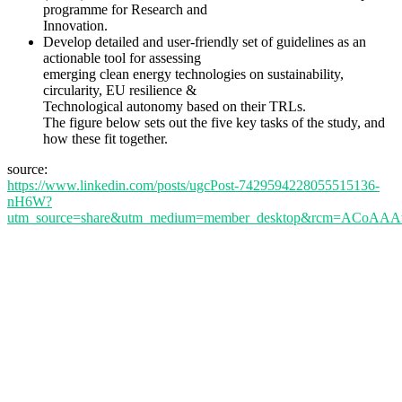
programme for Research and
Innovation.
Develop detailed and user-friendly set of guidelines as an
actionable tool for assessing
emerging clean energy technologies on sustainability,
circularity, EU resilience &
Technological autonomy based on their TRLs.
The figure below sets out the five key tasks of the study, and
how these fit together.
source:
https://www.linkedin.com/posts/ugcPost-7429594228055515136-
nH6W?
utm_source=share&utm_medium=member_desktop&rcm=ACoA