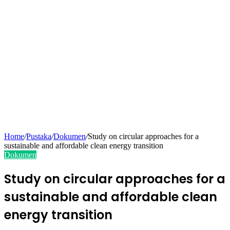
Home
/
Pustaka
/
Dokumen
/
Study on circular approaches for a
sustainable and affordable clean energy transition
Dokumen
Study on circular approaches for a
sustainable and affordable clean
energy transition