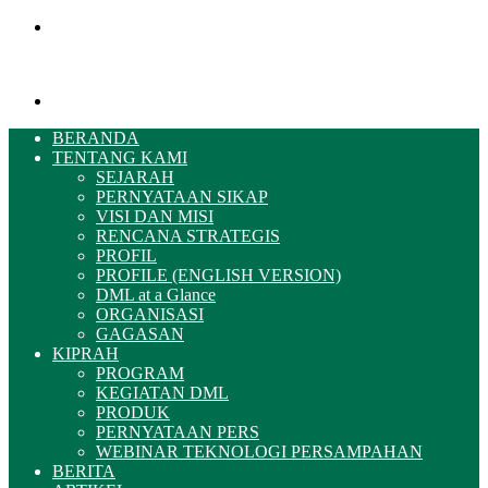
Menu
Pencarian
BERANDA
TENTANG KAMI
SEJARAH
PERNYATAAN SIKAP
VISI DAN MISI
RENCANA STRATEGIS
PROFIL
PROFILE (ENGLISH VERSION)
DML at a Glance
ORGANISASI
GAGASAN
KIPRAH
PROGRAM
KEGIATAN DML
PRODUK
PERNYATAAN PERS
WEBINAR TEKNOLOGI PERSAMPAHAN
BERITA