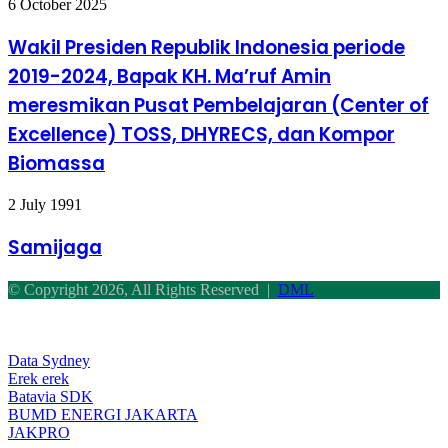
Wakil
6 October 2025
Presiden
Republik
Wakil Presiden Republik Indonesia periode
Indonesia
2019-2024, Bapak KH. Ma’ruf Amin
periode
2019-
meresmikan Pusat Pembelajaran (Center of
2024,
Excellence) TOSS, DHYRECS, dan Kompor
Bapak
KH.
Biomassa
Ma’ruf
Amin
meresmikan
Samijaga
2 July 1991
Pusat
Pembelajaran
Samijaga
(Center
of
© Copyright 2026, All Rights Reserved |
DML
Excellence)
TOSS,
Facebook
Twitter
WhatsApp
Telegram
Back
DHYRECS,
to
dan
top
Data Sydney
Kompor
button
Erek erek
Biomassa
Batavia SDK
BUMD ENERGI JAKARTA
JAKPRO