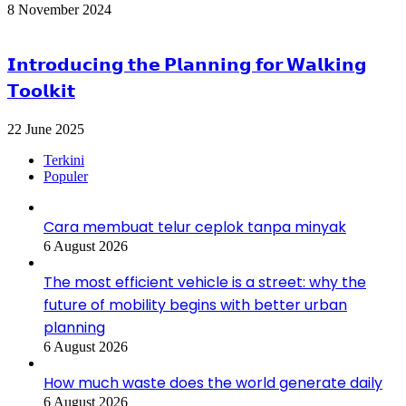
8 November 2024
𝗜𝗻𝘁𝗿𝗼𝗱𝘂𝗰𝗶𝗻𝗴 𝘁𝗵𝗲 𝗣𝗹𝗮𝗻𝗻𝗶𝗻𝗴 𝗳𝗼𝗿 𝗪𝗮𝗹𝗸𝗶𝗻𝗴
𝗧𝗼𝗼𝗹𝗸𝗶𝘁
22 June 2025
Terkini
Populer
Cara membuat telur ceplok tanpa minyak
6 August 2026
The most efficient vehicle is a street: why the
future of mobility begins with better urban
planning
6 August 2026
How much waste does the world generate daily
6 August 2026