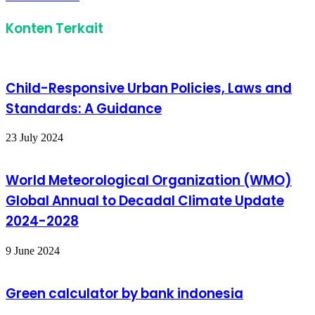
Email
Konten Terkait
Child-Responsive Urban Policies, Laws and
Standards: A Guidance
23 July 2024
World Meteorological Organization (WMO)
Global Annual to Decadal Climate Update
2024-2028
9 June 2024
Green calculator by bank indonesia