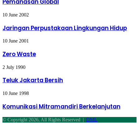
Pemanasan Global
Jaringan
10 June 2002
Perpustakaan
Lingkungan
Jaringan Perpustakaan Lingkungan Hidup
Hidup
Zero
10 June 2001
Waste
Zero Waste
Teluk
2 July 1990
Jakarta
Bersih
Teluk Jakarta Bersih
Komunikasi
10 June 1998
Mitramandiri
Berkelanjutan
Komunikasi Mitramandiri Berkelanjutan
© Copyright 2026, All Rights Reserved |
DML
Facebook
Twitter
WhatsApp
Telegram
Back
to