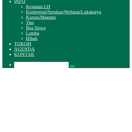
INFO
Kegiatan LH
Konferensi/Seminar/Webinar/Lokakarya
Kursus/Magang
Tips
Bea Siswa
Lomba
Hibah
TOKOH
AGENDA
KONTAK
Pencarian