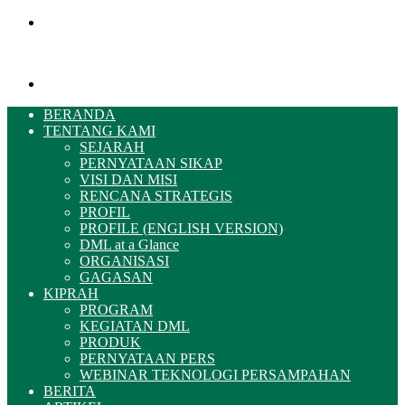
Menu
Pencarian
BERANDA
TENTANG KAMI
SEJARAH
PERNYATAAN SIKAP
VISI DAN MISI
RENCANA STRATEGIS
PROFIL
PROFILE (ENGLISH VERSION)
DML at a Glance
ORGANISASI
GAGASAN
KIPRAH
PROGRAM
KEGIATAN DML
PRODUK
PERNYATAAN PERS
WEBINAR TEKNOLOGI PERSAMPAHAN
BERITA