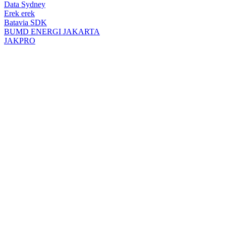
top
Data Sydney
button
Erek erek
Batavia SDK
BUMD ENERGI JAKARTA
JAKPRO