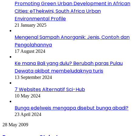
Promoting Green Urban Development in African
Cities: eThekwini, South Africa Urban
Environmental Profile
21 January 2025
Mengenal Sampah Anorganik: Jenis, Contoh dan
Pengolahannya
17 August 2024
Ke mana Bali yang dulu? Berubah paras Pulau
Dewata akibat membeludaknya turis
13 September 2024
7 Websites Alternatif Sci-Hub
10 May 2024
Bunga edelweis mengapa disebut bunga abadi?
23 April 2024
Pemanasan
28 May 2009
Global