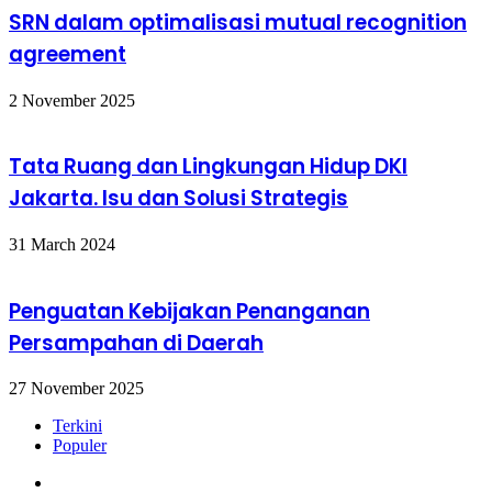
SRN dalam optimalisasi mutual recognition
agreement
2 November 2025
Tata Ruang dan Lingkungan Hidup DKI
Jakarta. Isu dan Solusi Strategis
31 March 2024
Penguatan Kebijakan Penanganan
Persampahan di Daerah
27 November 2025
Terkini
Populer