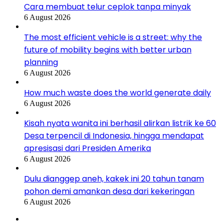
Cara membuat telur ceplok tanpa minyak
6 August 2026
The most efficient vehicle is a street: why the
future of mobility begins with better urban
planning
6 August 2026
How much waste does the world generate daily
6 August 2026
Kisah nyata wanita ini berhasil alirkan listrik ke 60
Desa terpencil di Indonesia, hingga mendapat
apresisasi dari Presiden Amerika
6 August 2026
Dulu dianggep aneh, kakek ini 20 tahun tanam
pohon demi amankan desa dari kekeringan
6 August 2026