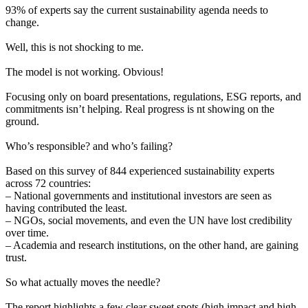
93% of experts say the current sustainability agenda needs to
change.
Well, this is not shocking to me.
The model is not working. Obvious!
Focusing only on board presentations, regulations, ESG reports, and
commitments isn’t helping. Real progress is nt showing on the
ground.
Who’s responsible? and who’s failing?
Based on this survey of 844 experienced sustainability experts
across 72 countries:
– National governments and institutional investors are seen as
having contributed the least.
– NGOs, social movements, and even the UN have lost credibility
over time.
– Academia and research institutions, on the other hand, are gaining
trust.
So what actually moves the needle?
The report highlights a few clear sweet spots (high impact and high