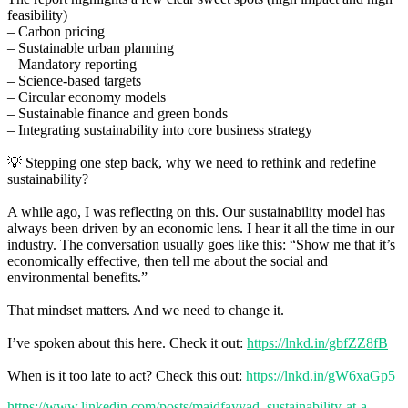
feasibility)
– Carbon pricing
– Sustainable urban planning
– Mandatory reporting
– Science-based targets
– Circular economy models
– Sustainable finance and green bonds
– Integrating sustainability into core business strategy
💡 Stepping one step back, why we need to rethink and redefine
sustainability?
A while ago, I was reflecting on this. Our sustainability model has
always been driven by an economic lens. I hear it all the time in our
industry. The conversation usually goes like this: “Show me that it’s
economically effective, then tell me about the social and
environmental benefits.”
That mindset matters. And we need to change it.
I’ve spoken about this here. Check it out:
https://lnkd.in/gbfZZ8fB
When is it too late to act? Check this out:
https://lnkd.in/gW6xaGp5
https://www.linkedin.com/posts/majdfayyad_sustainability-at-a-