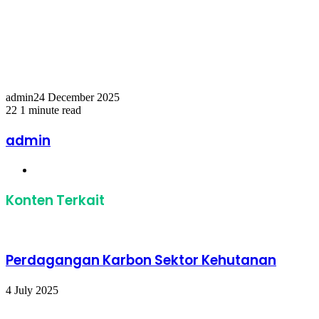
Temukan peta dengan kualitas terbaik untuk gambar
peta
indonesia
lengkap dengan provinsi.
admin
24 December 2025
22
1 minute read
Facebook
Twitter
LinkedIn
Share
Print
via
admin
Email
Website
Konten Terkait
Perdagangan Karbon Sektor Kehutanan
4 July 2025