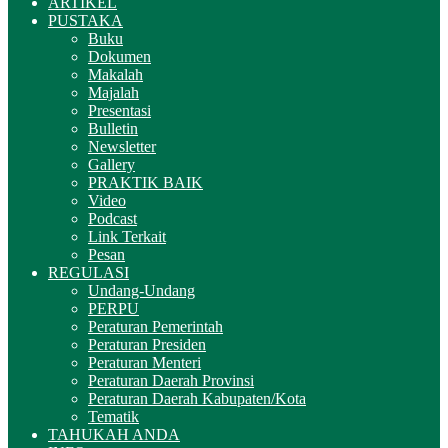
ARTIKEL
PUSTAKA
Buku
Dokumen
Makalah
Majalah
Presentasi
Bulletin
Newsletter
Gallery
PRAKTIK BAIK
Video
Podcast
Link Terkait
Pesan
REGULASI
Undang-Undang
PERPU
Peraturan Pemerintah
Peraturan Presiden
Peraturan Menteri
Peraturan Daerah Provinsi
Peraturan Daerah Kabupaten/Kota
Tematik
TAHUKAH ANDA