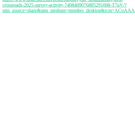
crossroads-2025-survey-activity-7408409076885291008-T7uV/?
utm_source=share&utm_medium=member_desktop&rcm=ACoA