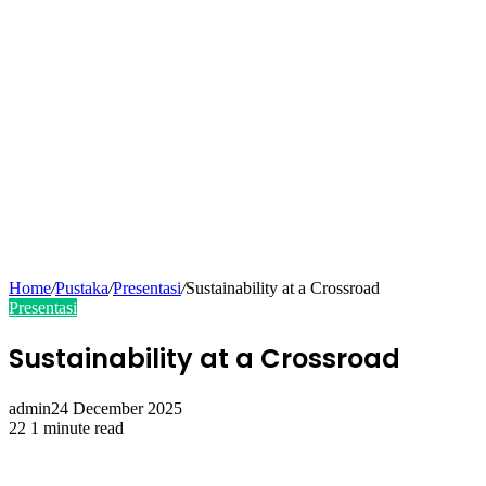
Home
/
Pustaka
/
Presentasi
/
Sustainability at a Crossroad
Presentasi
Sustainability at a Crossroad
admin
24 December 2025
22
1 minute read