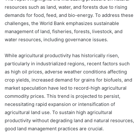
resources such as land, water, and forests due to rising
demands for food, feed, and bio-energy. To address these
challenges, the World Bank emphasizes sustainable
management of land, fisheries, forests, livestock, and
water resources, including governance issues.
While agricultural productivity has historically risen,
particularly in industrialized regions, recent factors such
as high oil prices, adverse weather conditions affecting
crop yields, increased demand for grains for biofuels, and
market speculation have led to record-high agricultural
commodity prices. This trend is projected to persist,
necessitating rapid expansion or intensification of
agricultural land use. To sustain high agricultural
productivity without degrading land and natural resources,
good land management practices are crucial.