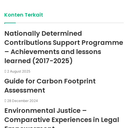
Konten Terkait
Nationally Determined
Contributions Support Programme
– Achievements and lessons
learned (2017-2025)
2 August 2025
Guide for Carbon Footprint
Assessment
28 December 2024
Environmental Justice –
Comparative Experiences in Legal