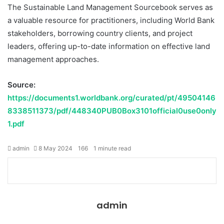
The Sustainable Land Management Sourcebook serves as
a valuable resource for practitioners, including World Bank
stakeholders, borrowing country clients, and project
leaders, offering up-to-date information on effective land
management approaches.
Source:
https://documents1.worldbank.org/curated/pt/49504146
8338511373/pdf/448340PUB0Box3101official0use0only
1.pdf
admin
8 May 2024
166
1 minute read
Facebook
Twitter
LinkedIn
Share
Print
via
Email
admin
Website