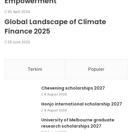
Empowerment
30 April 2024
Global Landscape of Climate
Finance 2025
29 June 2025
Terkini
Populer
Chevening scholarships 2027
8 August 2026
Honjo international scholarship 2027
8 August 2026
University of Melbourne graduate
research scholarships 2027