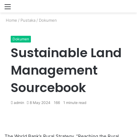
Menu
P
Home
/
Pustaka
/
Dokumen
Dokumen
Sustainable Land
Management
Sourcebook
admin
8 May 2024
166
1 minute read
The World Bank’s Rural Strategy, “Reaching the Rural