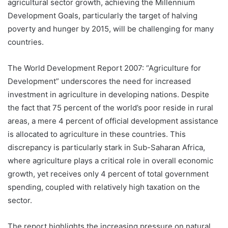
agricultural sector growth, achieving the Millennium
Development Goals, particularly the target of halving
poverty and hunger by 2015, will be challenging for many
countries.
The World Development Report 2007: “Agriculture for
Development” underscores the need for increased
investment in agriculture in developing nations. Despite
the fact that 75 percent of the world’s poor reside in rural
areas, a mere 4 percent of official development assistance
is allocated to agriculture in these countries. This
discrepancy is particularly stark in Sub-Saharan Africa,
where agriculture plays a critical role in overall economic
growth, yet receives only 4 percent of total government
spending, coupled with relatively high taxation on the
sector.
The report highlights the increasing pressure on natural