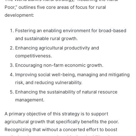
Poor,” outlines five core areas of focus for rural
development:
Fostering an enabling environment for broad-based
and sustainable rural growth.
Enhancing agricultural productivity and
competitiveness.
Encouraging non-farm economic growth.
Improving social well-being, managing and mitigating
risk, and reducing vulnerability.
Enhancing the sustainability of natural resource
management.
A primary objective of this strategy is to support
agricultural growth that specifically benefits the poor.
Recognizing that without a concerted effort to boost