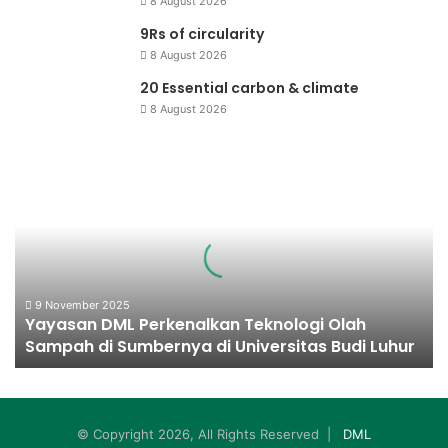
8 August 2026
9Rs of circularity
8 August 2026
20 Essential carbon & climate
8 August 2026
Yayasan
DML
Perkenalkan
Teknologi
Olah
Sampah
di
Sumbernya
9 November 2025
Yayasan DML Perkenalkan Teknologi Olah
di
Sampah di Sumbernya di Universitas Budi Luhur
Universitas
Budi
Luhur
© Copyright 2026, All Rights Reserved |
DML