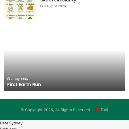
8 August 2026
First
Lo
Earth
Bo
Run
2 July 1986
First Earth Run
© Copyright 2026, All Rights Reserved |
DML
Data Sydney
Erek erek