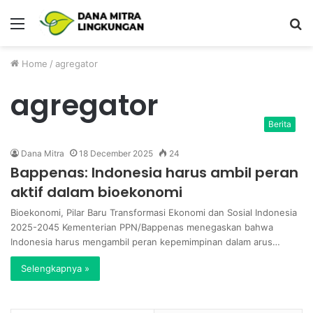
Menu
P
Home
/
agregator
agregator
Berita
Dana Mitra
18 December 2025
24
Bappenas: Indonesia harus ambil peran
aktif dalam bioekonomi
Bioekonomi, Pilar Baru Transformasi Ekonomi dan Sosial Indonesia
2025-2045 Kementerian PPN/Bappenas menegaskan bahwa
Indonesia harus mengambil peran kepemimpinan dalam arus…
Selengkapnya »