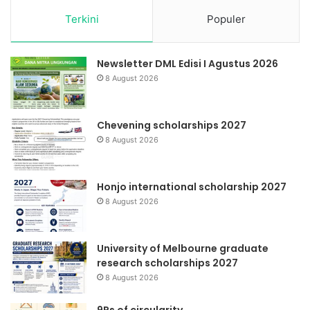
Terkini
Populer
Newsletter DML Edisi I Agustus 2026
8 August 2026
Chevening scholarships 2027
8 August 2026
Honjo international scholarship 2027
8 August 2026
University of Melbourne graduate
research scholarships 2027
8 August 2026
9Rs of circularity