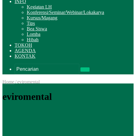
INFO
Kegiatan LH
Konferensi/Seminar/Webinar/Lokakarya
Kursus/Magang
Tips
Bea Siswa
Lomba
Hibah
TOKOH
AGENDA
KONTAK
Pencarian
Home
/
eviromental
eviromental