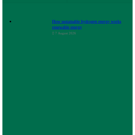
How sustainable hydrogen energy works
renewable energy
7 August 2026