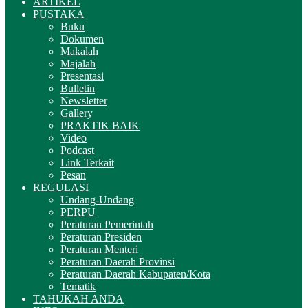
ARTIKEL
PUSTAKA
Buku
Dokumen
Makalah
Majalah
Presentasi
Bulletin
Newsletter
Gallery
PRAKTIK BAIK
Video
Podcast
Link Terkait
Pesan
REGULASI
Undang-Undang
PERPU
Peraturan Pemerintah
Peraturan Presiden
Peraturan Menteri
Peraturan Daerah Provinsi
Peraturan Daerah Kabupaten/Kota
Tematik
TAHUKAH ANDA