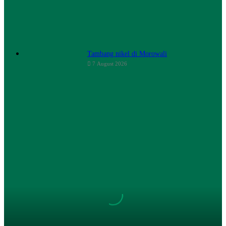
Tambang nikel di Morowali
7 August 2026
Change
Plastic
Bag