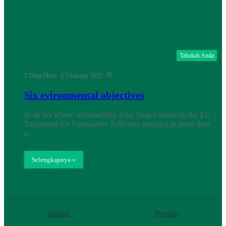
Tahukah Anda
80
Dana Mitra
5 January 2025
Six evironmental objectives
In an era where sustainability is no longer optional, the EU
Taxonomy for Sustainable Activities emerges as more than
a…
Selengkapnya »
Terkini
Populer