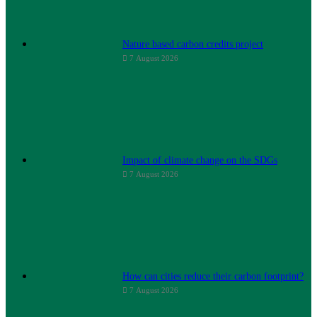
Nature based carbon credits project
7 August 2026
Impact of climate change on the SDGs
7 August 2026
How can cities reduce their carbon footprint?
7 August 2026