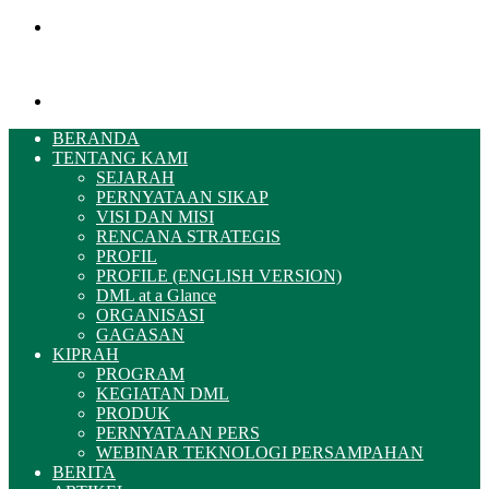
Menu
Pencarian
BERANDA
TENTANG KAMI
SEJARAH
PERNYATAAN SIKAP
VISI DAN MISI
RENCANA STRATEGIS
PROFIL
PROFILE (ENGLISH VERSION)
DML at a Glance
ORGANISASI
GAGASAN
KIPRAH
PROGRAM
KEGIATAN DML
PRODUK
PERNYATAAN PERS
WEBINAR TEKNOLOGI PERSAMPAHAN
BERITA