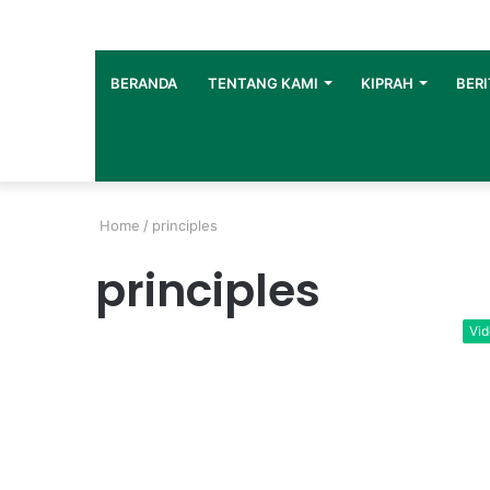
BERANDA
TENTANG KAMI
KIPRAH
BERI
Home
/
principles
principles
Vi