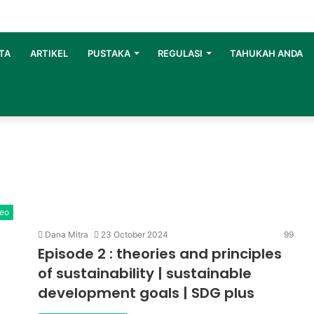
TA
ARTIKEL
PUSTAKA
REGULASI
TAHUKAH ANDA
deo
Dana Mitra
23 October 2024
99
Episode 2 : theories and principles
of sustainability | sustainable
development goals | SDG plus