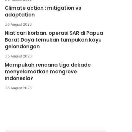
Climate action : mitigation vs
adaptation
5 August 2026
Niat cari korban, operasi SAR di Papua
Barat Daya temukan tumpukan kayu
gelondongan
5 August 2026
Mampukah rencana tiga dekade
menyelamatkan mangrove
Indonesia?
5 August 2026
Kantong
Samijaga
Plastik
Ramah
Lingkungan