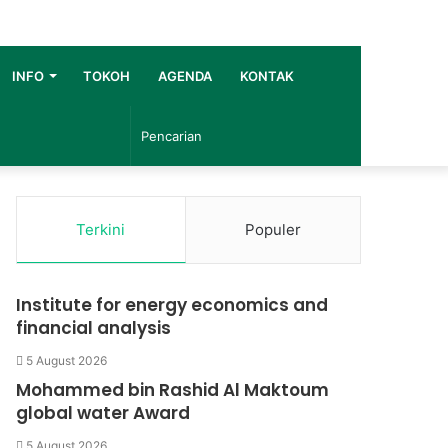
INFO
TOKOH
AGENDA
KONTAK
Pencarian
Terkini
Populer
Institute for energy economics and
financial analysis
5 August 2026
Mohammed bin Rashid Al Maktoum
global water Award
5 August 2026